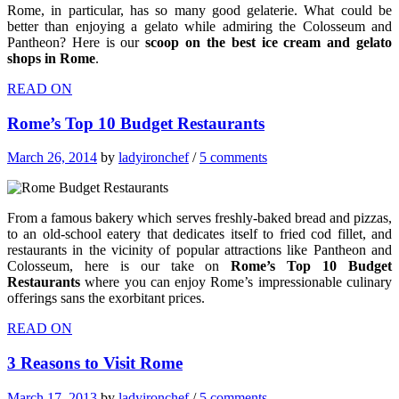
Rome, in particular, has so many good gelaterie. What could be
better than enjoying a gelato while admiring the Colosseum and
Pantheon? Here is our
scoop on the best ice cream and gelato
shops in Rome
.
READ ON
Rome’s Top 10 Budget Restaurants
March 26, 2014
by
ladyironchef
/
5 comments
From a famous bakery which serves freshly-baked bread and pizzas,
to an old-school eatery that dedicates itself to fried cod fillet, and
restaurants in the vicinity of popular attractions like Pantheon and
Colosseum, here is our take on
Rome’s Top 10 Budget
Restaurants
where you can enjoy Rome’s impressionable culinary
offerings sans the exorbitant prices.
READ ON
3 Reasons to Visit Rome
March 17, 2013
by
ladyironchef
/
5 comments