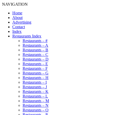
NAVIGATION
Home
About
Advertising
Contact
Index
Restaurants Index
Restaurants – #
Restaurants – A
Restaurants – B
Restaurants – C
Restaurants – D
Restaurants – E
Restaurants – F
Restaurants – G
Restaurants – H
Restaurants – I
Restaurants – J
Restaurants – K
Restaurants – L
Restaurants – M
Restaurants – N
Restaurants – O
Restaurants – P