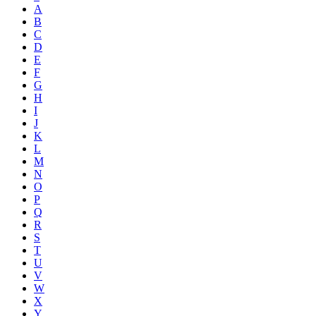
A
B
C
D
E
F
G
H
I
J
K
L
M
N
O
P
Q
R
S
T
U
V
W
X
Y