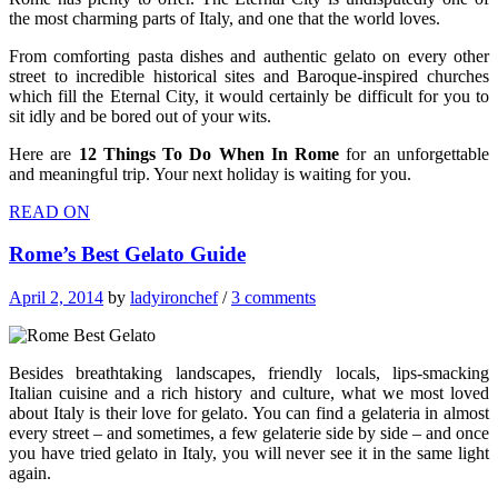
the most charming parts of Italy, and one that the world loves.
From comforting pasta dishes and authentic gelato on every other
street to incredible historical sites and Baroque-inspired churches
which fill the Eternal City, it would certainly be difficult for you to
sit idly and be bored out of your wits.
Here are
12 Things To Do When In Rome
for an unforgettable
and meaningful trip. Your next holiday is waiting for you.
READ ON
Rome’s Best Gelato Guide
April 2, 2014
by
ladyironchef
/
3 comments
Besides breathtaking landscapes, friendly locals, lips-smacking
Italian cuisine and a rich history and culture, what we most loved
about Italy is their love for gelato. You can find a gelateria in almost
every street – and sometimes, a few gelaterie side by side – and once
you have tried gelato in Italy, you will never see it in the same light
again.