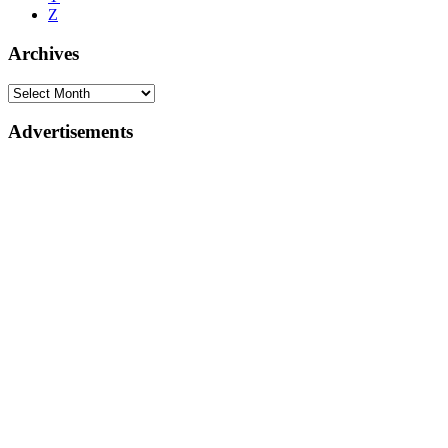
Z
Archives
Advertisements