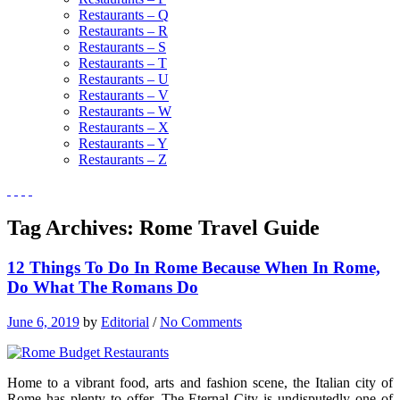
Restaurants – Q
Restaurants – R
Restaurants – S
Restaurants – T
Restaurants – U
Restaurants – V
Restaurants – W
Restaurants – X
Restaurants – Y
Restaurants – Z
Tag Archives:
Rome Travel Guide
12 Things To Do In Rome Because When In Rome,
Do What The Romans Do
June 6, 2019
by
Editorial
/
No Comments
Home to a vibrant food, arts and fashion scene, the Italian city of
Rome has plenty to offer. The Eternal City is undisputedly one of