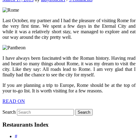
Last October, my partner and I had the pleasure of visiting Rome for
the very first time. We spent a few days in the Eternal City and
while it was a relatively short stay, we managed to explore and eat
our way around the city pretty well.
I have always been fascinated with the Roman history. Having read
and heard so many things about Rome, it was my dream to visit the
city. Like they say: All roads lead to Rome. I am very glad that I
finally had the chance to see the city for myself.
If you are planning a trip to Europe, Rome should be at the top of
your to-go list. It is worth visiting for a few reasons.
READ ON
Search
Restaurants Index
#