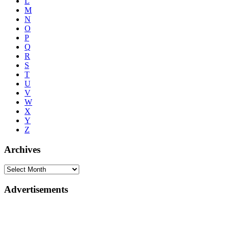
L
M
N
O
P
Q
R
S
T
U
V
W
X
Y
Z
Archives
Advertisements