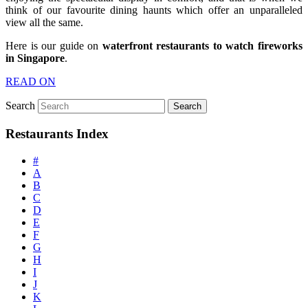
think of our favourite dining haunts which offer an unparalleled
view all the same.
Here is our guide on
waterfront restaurants to watch fireworks
in Singapore
.
READ ON
Search
Restaurants Index
#
A
B
C
D
E
F
G
H
I
J
K