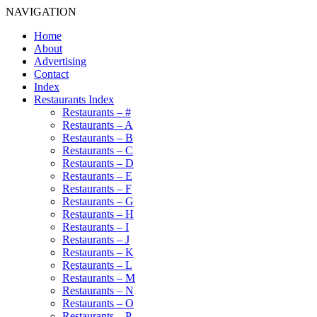
NAVIGATION
Home
About
Advertising
Contact
Index
Restaurants Index
Restaurants – #
Restaurants – A
Restaurants – B
Restaurants – C
Restaurants – D
Restaurants – E
Restaurants – F
Restaurants – G
Restaurants – H
Restaurants – I
Restaurants – J
Restaurants – K
Restaurants – L
Restaurants – M
Restaurants – N
Restaurants – O
Restaurants – P