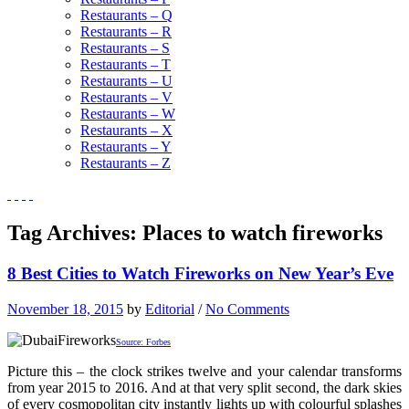
Restaurants – Q
Restaurants – R
Restaurants – S
Restaurants – T
Restaurants – U
Restaurants – V
Restaurants – W
Restaurants – X
Restaurants – Y
Restaurants – Z
Tag Archives:
Places to watch fireworks
8 Best Cities to Watch Fireworks on New Year’s Eve
November 18, 2015
by
Editorial
/
No Comments
Source: Forbes
Picture this – the clock strikes twelve and your calendar transforms
from year 2015 to 2016. And at that very split second, the dark skies
of every cosmopolitan city instantly lights up with colourful splashes