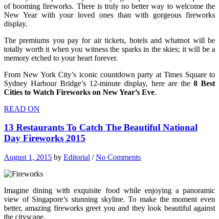
of booming fireworks. There is truly no better way to welcome the
New Year with your loved ones than with gorgeous fireworks
display.
The premiums you pay for air tickets, hotels and whatnot will be
totally worth it when you witness the sparks in the skies; it will be a
memory etched to your heart forever.
From New York City’s iconic countdown party at Times Square to
Sydney Harbour Bridge’s 12-minute display, here are the
8 Best
Cities to Watch Fireworks on New Year’s Eve
.
READ ON
13 Restaurants To Catch The Beautiful National
Day Fireworks 2015
August 1, 2015
by
Editorial
/
No Comments
Imagine dining with exquisite food while enjoying a panoramic
view of Singapore’s stunning skyline. To make the moment even
better, amazing fireworks greet you and they look beautiful against
the cityscape.