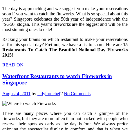
The day is approaching and we suggest you make your reservations
soon if you want to catch the fireworks. What is so special about this
year? Singapore celebrates the 50th year of independence with the
‘SG50′ slogan. This year’s fireworks are the biggest and will be the
most stunning ones to date!
Racking your brains on which restaurant to make your reservations
at for this special day? Fret not, we have a list to share. Here are
15
Restaurants To Catch The Beautiful National Day Fireworks
2015
!
READ ON
Waterfront Restaurants to watch Fireworks in
Singapore
August 4, 2011
by
ladyironchef
/
No Comments
There are many places where you can catch a glimpse of the
fireworks, but they are more often than not packed with people who
reserve their spots as early as the day before. We always prefer
enjoying the spectacular display in comfort, and that is when we