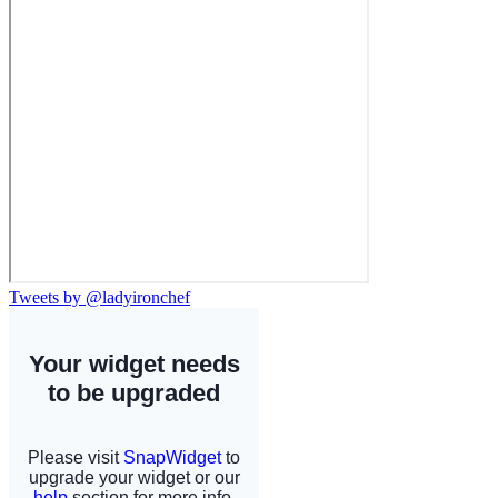
Tweets by @ladyironchef