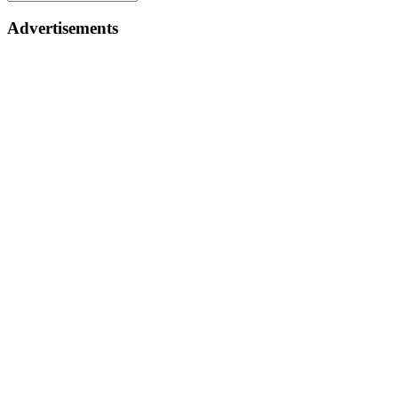
Advertisements