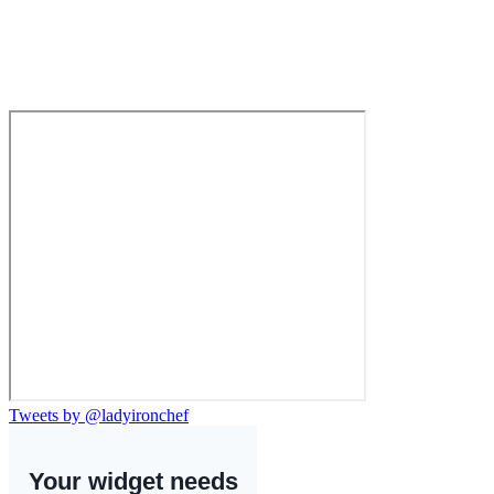
Tweets by @ladyironchef