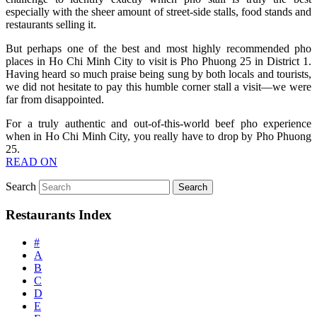
especially with the sheer amount of street-side stalls, food stands and
restaurants selling it.
But perhaps one of the best and most highly recommended pho
places in Ho Chi Minh City to visit is Pho Phuong 25 in District 1.
Having heard so much praise being sung by both locals and tourists,
we did not hesitate to pay this humble corner stall a visit—we were
far from disappointed.
For a truly authentic and out-of-this-world beef pho experience
when in Ho Chi Minh City, you really have to drop by Pho Phuong
25.
READ ON
Search
Restaurants Index
#
A
B
C
D
E