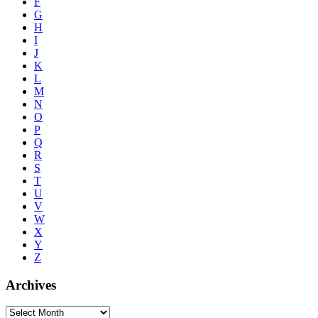
F
G
H
I
J
K
L
M
N
O
P
Q
R
S
T
U
V
W
X
Y
Z
Archives