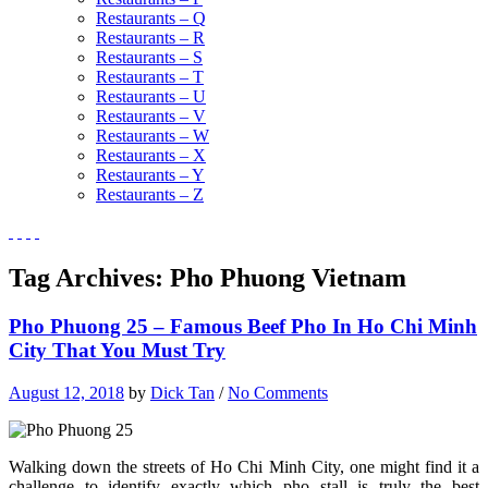
Restaurants – Q
Restaurants – R
Restaurants – S
Restaurants – T
Restaurants – U
Restaurants – V
Restaurants – W
Restaurants – X
Restaurants – Y
Restaurants – Z
Tag Archives:
Pho Phuong Vietnam
Pho Phuong 25 – Famous Beef Pho In Ho Chi Minh
City That You Must Try
August 12, 2018
by
Dick Tan
/
No Comments
Walking down the streets of Ho Chi Minh City, one might find it a
challenge to identify exactly which pho stall is truly the best