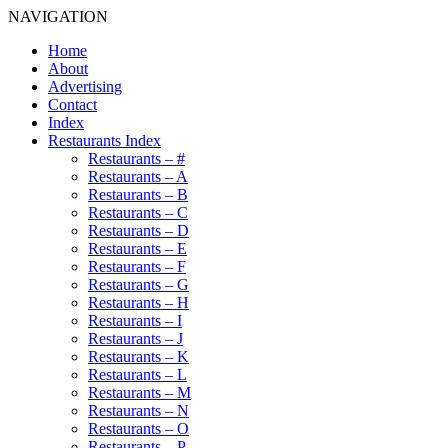
NAVIGATION
Home
About
Advertising
Contact
Index
Restaurants Index
Restaurants – #
Restaurants – A
Restaurants – B
Restaurants – C
Restaurants – D
Restaurants – E
Restaurants – F
Restaurants – G
Restaurants – H
Restaurants – I
Restaurants – J
Restaurants – K
Restaurants – L
Restaurants – M
Restaurants – N
Restaurants – O
Restaurants – P