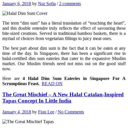
January 6, 2018
by
Nur Sofia
/
2 comments
The term “dim sum” has a literal translation of “touching the heart”,
and this double entendre truly reflects the effect of savouring these
bite-sized creations. Served in traditional bamboo baskets, there is a
myriad of choices from vegetarian fillings to juicy meat ones.
The best part about dim sum is the fact that it can be eaten at any
time of the day. In Singapore, there has been a significant rise in
halal-certified dim sum eateries that cater to the expansive Muslim
market.
Our Muslim friends need not miss out on the good stuff
now.
Here are
4 Halal Dim Sum Eateries in Singapore For A
Scrumptious Feast.
READ ON
The Great Mischief – A New Halal Catalan-Inspired
Tapas Concept In Little India
January 4, 2018
by
Fion Lee
/
No Comments