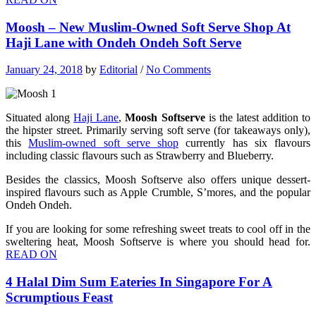
Moosh – New Muslim-Owned Soft Serve Shop At
Haji Lane with Ondeh Ondeh Soft Serve
January 24, 2018
by
Editorial
/
No Comments
Situated along
Haji Lane
,
Moosh Softserve
is the latest addition to
the hipster street. Primarily serving soft serve (for takeaways only),
this
Muslim-owned soft serve shop
currently has six flavours
including classic flavours such as Strawberry and Blueberry.
Besides the classics, Moosh Softserve also offers unique dessert-
inspired flavours such as Apple Crumble, S’mores, and the popular
Ondeh Ondeh.
If you are looking for some refreshing sweet treats to cool off in the
sweltering heat, Moosh Softserve is where you should head for.
READ ON
4 Halal Dim Sum Eateries In Singapore For A
Scrumptious Feast