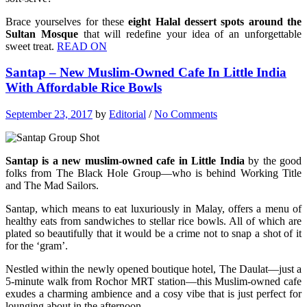
Brace yourselves for these
eight Halal dessert spots around the
Sultan Mosque
that will redefine your idea of an unforgettable
sweet treat.
READ ON
Santap – New Muslim-Owned Cafe In Little India
With Affordable Rice Bowls
September 23, 2017
by
Editorial
/
No Comments
Santap is a new muslim-owned cafe in Little India
by the good
folks from The Black Hole Group—who is behind Working Title
and The Mad Sailors.
Santap, which means to eat luxuriously in Malay, offers a menu of
healthy eats from sandwiches to stellar rice bowls. All of which are
plated so beautifully that it would be a crime not to snap a shot of it
for the ‘gram’.
Nestled within the newly opened boutique hotel, The Daulat—just a
5-minute walk from Rochor MRT station—this Muslim-owned cafe
exudes a charming ambience and a cosy vibe that is just perfect for
lounging about in the afternoon.