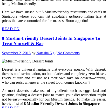
being Muslim-friendly.
Here we have sussed out 5 Muslim-friendly restaurants and cafés in
Singapore where you can get absolutely
delizioso
Italian fare at
prices that are economical for the masses. Buon appetito!
READ ON
8 Muslim-Friendly Dessert Joints In Singapore To
Treat Yourself & Bae
September 2, 2018
by
Natasha Ng
/
No Comments
Dessert is a universal language that everyone speaks. With dessert,
there is no discrimination, no boundaries and completely zero biases.
Every culture and cuisine has their own take on dessert—afterall,
who can resist whenever the sweet tooth comes knockin’?
As most desserts make use of ingredients such as eggs, lard and
gelatine, finding a dessert joint to match your diet restriction might
not be easy—especially for our Muslim friends. To make life easier,
here’s a list of
8 Muslim-Friendly Dessert Joints in Singapore
.
READ ON