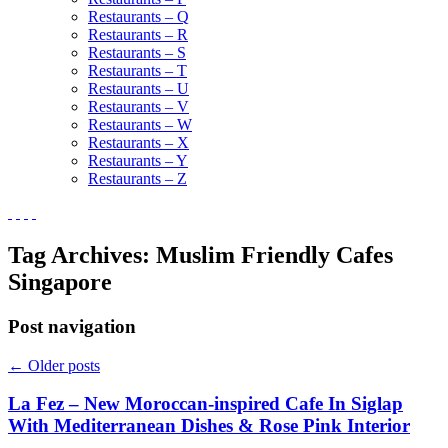
Restaurants – Q
Restaurants – R
Restaurants – S
Restaurants – T
Restaurants – U
Restaurants – V
Restaurants – W
Restaurants – X
Restaurants – Y
Restaurants – Z
Tag Archives:
Muslim Friendly Cafes
Singapore
Post navigation
←
Older posts
La Fez – New Moroccan-inspired Cafe In Siglap
With Mediterranean Dishes & Rose Pink Interior