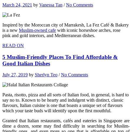
March 24, 2021
by
Vanessa Tan
/
No Comments
Inspired by the Moroccan city of Marrakesh, La Fez Café & Bakery
is a new
Muslim-owned cafe
with iconic horseshoe arches, rose
pink and gold interiors, and Mediterranean dishes.
READ ON
5 Muslim-Friendly Places To Find Affordable &
Good Italian Dishes
July 27, 2019
by
Sherlyn Teo
/
No Comments
Pasta, risotto, pizza and all sorts of Italian food, in general, is hard to
say no to. Known to be hearty and indulgent with distinct, classic
flavours, Italian cuisine is one that boasts a unique set of flavours
which your taste buds will identify upon the first mouthful.
Granted that Italian restaurants, cafés and eateries in Singapore are
dime a dozen, some may find difficulty in searching for Muslim-
friendly ones, and even more so one that is affordable on top of