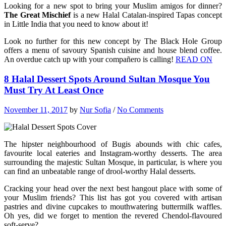
Looking for a new spot to bring your Muslim amigos for dinner?
The Great Mischief
is a new Halal Catalan-inspired Tapas concept
in Little India that you need to know about it!
Look no further for this new concept by The Black Hole Group
offers a menu of savoury Spanish cuisine and house blend coffee.
An overdue catch up with your compañero is calling!
READ ON
8 Halal Dessert Spots Around Sultan Mosque You
Must Try At Least Once
November 11, 2017
by
Nur Sofia
/
No Comments
The hipster neighbourhood of Bugis abounds with chic cafes,
favourite local eateries and Instagram-worthy desserts. The area
surrounding the majestic Sultan Mosque, in particular, is where you
can find an unbeatable range of drool-worthy Halal desserts.
Cracking your head over the next best hangout place with some of
your Muslim friends? This list has got you covered with artisan
pastries and divine cupcakes to mouthwatering buttermilk waffles.
Oh yes, did we forget to mention the revered Chendol-flavoured
soft-serve?