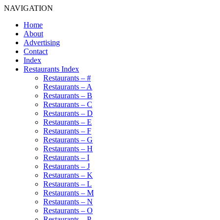
NAVIGATION
Home
About
Advertising
Contact
Index
Restaurants Index
Restaurants – #
Restaurants – A
Restaurants – B
Restaurants – C
Restaurants – D
Restaurants – E
Restaurants – F
Restaurants – G
Restaurants – H
Restaurants – I
Restaurants – J
Restaurants – K
Restaurants – L
Restaurants – M
Restaurants – N
Restaurants – O
Restaurants – P