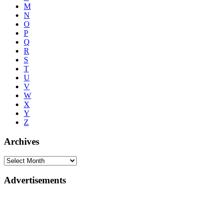
M
N
O
P
Q
R
S
T
U
V
W
X
Y
Z
Archives
Advertisements