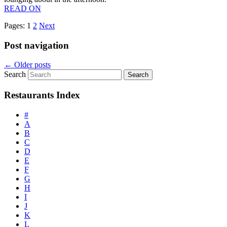
READ ON
Pages:
1
2
Next
Post navigation
←
Older posts
Search
Restaurants Index
#
A
B
C
D
E
F
G
H
I
J
K
L