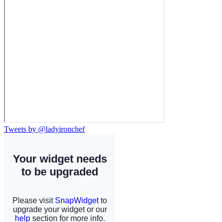
Tweets by @ladyironchef