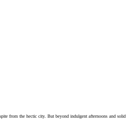
pite from the hectic city. But beyond indulgent afternoons and solid