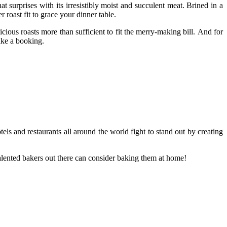
 surprises with its irresistibly moist and succulent meat. Brined in a
 roast fit to grace your dinner table.
ious roasts more than sufficient to fit the merry-making bill. And for
ke a booking.
els and restaurants all around the world fight to stand out by creating
alented bakers out there can consider baking them at home!