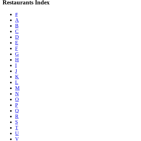
Restaurants Index
#
A
B
C
D
E
F
G
H
I
J
K
L
M
N
O
P
Q
R
S
T
U
V