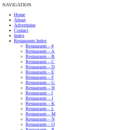
NAVIGATION
Home
About
Advertising
Contact
Index
Restaurants Index
Restaurants – #
Restaurants – A
Restaurants – B
Restaurants – C
Restaurants – D
Restaurants – E
Restaurants – F
Restaurants – G
Restaurants – H
Restaurants – I
Restaurants – J
Restaurants – K
Restaurants – L
Restaurants – M
Restaurants – N
Restaurants – O
Restaurants – P