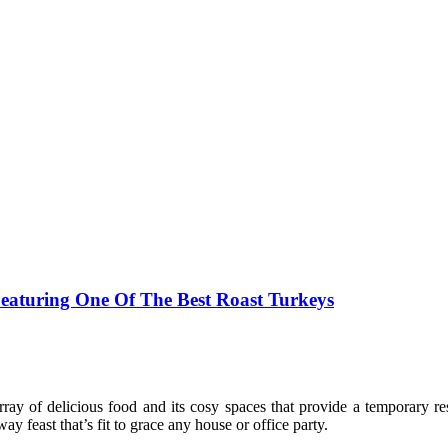
eaturing One Of The Best Roast Turkeys
ray of delicious food and its cosy spaces that provide a temporary res
way feast that’s fit to grace any house or office party.