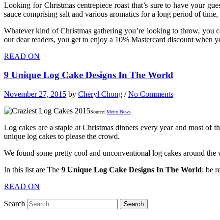
Looking for Christmas centrepiece roast that’s sure to have your gues
sauce comprising salt and various aromatics for a long period of time, 
Whatever kind of Christmas gathering you’re looking to throw, you can
our dear readers, you get to
enjoy a 10% Mastercard discount when yo
READ ON
9 Unique Log Cake Designs In The World
November 27, 2015
by
Cheryl Chong
/
No Comments
Source:
Metro News
Log cakes are a staple at Christmas dinners every year and most of the
unique log cakes to please the crowd.
We found some pretty cool and unconventional log cakes around the wo
In this list are The
9 Unique Log Cake Designs In The World
; be r
READ ON
Search