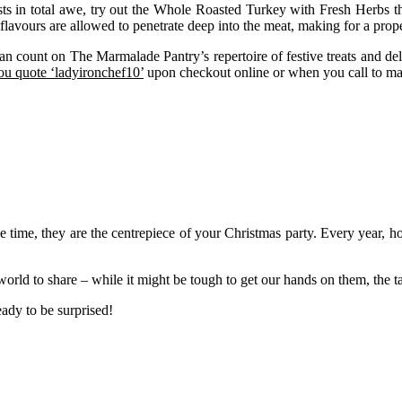
ts in total awe, try out the Whole Roasted Turkey with Fresh Herbs that
flavours are allowed to penetrate deep into the meat, making for a proper
 count on The Marmalade Pantry’s repertoire of festive treats and delic
u quote ‘ladyironchef10’
upon checkout online or when you call to ma
 time, they are the centrepiece of your Christmas party. Every year, hot
rld to share – while it might be tough to get our hands on them, the t
eady to be surprised!