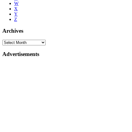
W
X
Y
Z
Archives
Advertisements