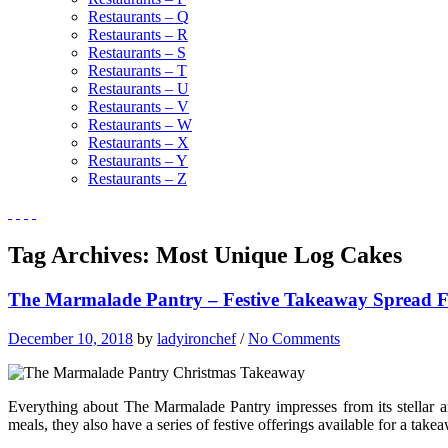
Restaurants – Q
Restaurants – R
Restaurants – S
Restaurants – T
Restaurants – U
Restaurants – V
Restaurants – W
Restaurants – X
Restaurants – Y
Restaurants – Z
Tag Archives:
Most Unique Log Cakes
The Marmalade Pantry – Festive Takeaway Spread F
December 10, 2018
by
ladyironchef
/
No Comments
Everything about The Marmalade Pantry impresses from its stellar ar
meals, they also have a series of festive offerings available for a takea