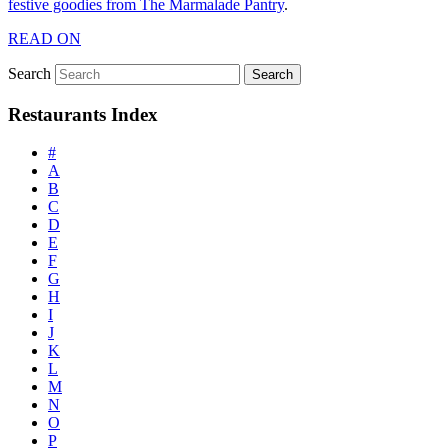
festive goodies from The Marmalade Pantry
.
READ ON
Search
Restaurants Index
#
A
B
C
D
E
F
G
H
I
J
K
L
M
N
O
P