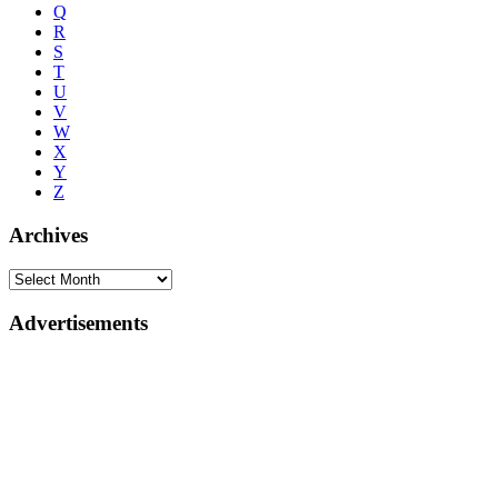
Q
R
S
T
U
V
W
X
Y
Z
Archives
Advertisements