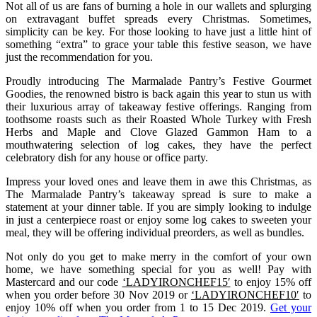
Not all of us are fans of burning a hole in our wallets and splurging
on extravagant buffet spreads every Christmas. Sometimes,
simplicity can be key. For those looking to have just a little hint of
something “extra” to grace your table this festive season, we have
just the recommendation for you.
Proudly introducing The Marmalade Pantry’s Festive Gourmet
Goodies, the renowned bistro is back again this year to stun us with
their luxurious array of takeaway festive offerings. Ranging from
toothsome roasts such as their Roasted Whole Turkey with Fresh
Herbs and Maple and Clove Glazed Gammon Ham to a
mouthwatering selection of log cakes, they have the perfect
celebratory dish for any house or office party.
Impress your loved ones and leave them in awe this Christmas, as
The Marmalade Pantry’s takeaway spread is sure to make a
statement at your dinner table. If you are simply looking to indulge
in just a centerpiece roast or enjoy some log cakes to sweeten your
meal, they will be offering individual preorders, as well as bundles.
Not only do you get to make merry in the comfort of your own
home, we have something special for you as well! Pay with
Mastercard and our code
‘LADYIRONCHEF15′
to enjoy 15% off
when you order before 30 Nov 2019 or
‘LADYIRONCHEF10′
to
enjoy 10% off when you order from 1 to 15 Dec 2019.
Get your