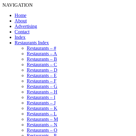
NAVIGATION
Home
About
Advertising
Contact
Index
Restaurants Index
Restaurants – #
Restaurants – A
Restaurants – B
Restaurants – C
Restaurants – D
Restaurants – E
Restaurants – F
Restaurants – G
Restaurants – H
Restaurants – I
Restaurants – J
Restaurants – K
Restaurants – L
Restaurants – M
Restaurants – N
Restaurants – O
Restaurants – P