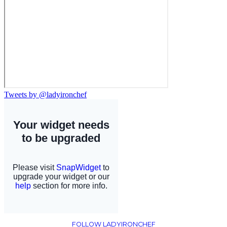
Tweets by @ladyironchef
FOLLOW LADYIRONCHEF