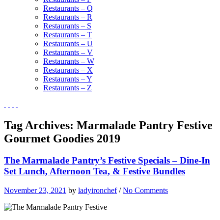
Restaurants – Q
Restaurants – R
Restaurants – S
Restaurants – T
Restaurants – U
Restaurants – V
Restaurants – W
Restaurants – X
Restaurants – Y
Restaurants – Z
Tag Archives:
Marmalade Pantry Festive
Gourmet Goodies 2019
The Marmalade Pantry’s Festive Specials – Dine-In
Set Lunch, Afternoon Tea, & Festive Bundles
November 23, 2021
by
ladyironchef
/
No Comments