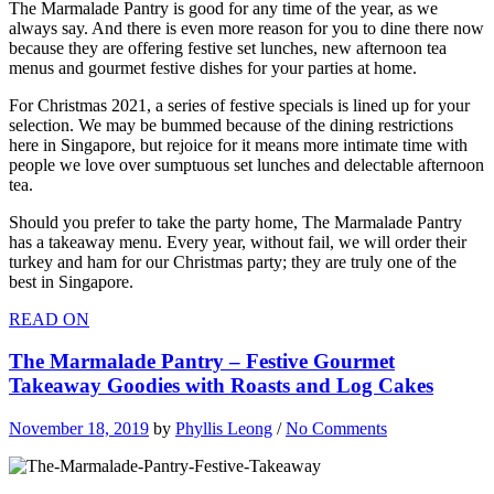
The Marmalade Pantry is good for any time of the year, as we
always say. And there is even more reason for you to dine there now
because they are offering festive set lunches, new afternoon tea
menus and gourmet festive dishes for your parties at home.
For Christmas 2021, a series of festive specials is lined up for your
selection. We may be bummed because of the dining restrictions
here in Singapore, but rejoice for it means more intimate time with
people we love over sumptuous set lunches and delectable afternoon
tea.
Should you prefer to take the party home, The Marmalade Pantry
has a takeaway menu. Every year, without fail, we will order their
turkey and ham for our Christmas party; they are truly one of the
best in Singapore.
READ ON
The Marmalade Pantry – Festive Gourmet
Takeaway Goodies with Roasts and Log Cakes
November 18, 2019
by
Phyllis Leong
/
No Comments