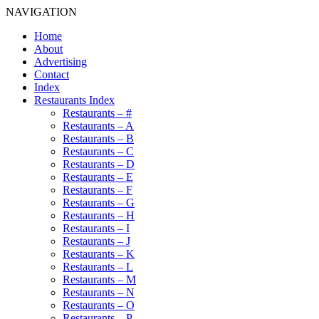
NAVIGATION
Home
About
Advertising
Contact
Index
Restaurants Index
Restaurants – #
Restaurants – A
Restaurants – B
Restaurants – C
Restaurants – D
Restaurants – E
Restaurants – F
Restaurants – G
Restaurants – H
Restaurants – I
Restaurants – J
Restaurants – K
Restaurants – L
Restaurants – M
Restaurants – N
Restaurants – O
Restaurants – P