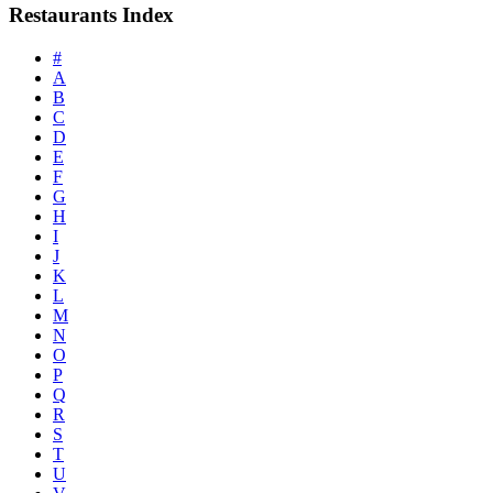
Restaurants Index
#
A
B
C
D
E
F
G
H
I
J
K
L
M
N
O
P
Q
R
S
T
U