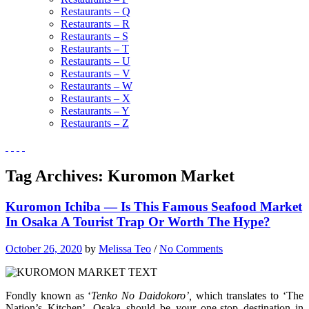
Restaurants – Q
Restaurants – R
Restaurants – S
Restaurants – T
Restaurants – U
Restaurants – V
Restaurants – W
Restaurants – X
Restaurants – Y
Restaurants – Z
Tag Archives:
Kuromon Market
Kuromon Ichiba — Is This Famous Seafood Market
In Osaka A Tourist Trap Or Worth The Hype?
October 26, 2020
by
Melissa Teo
/
No Comments
Fondly known as ‘
Tenko No Daidokoro’,
which translates to ‘The
Nation’s Kitchen’, Osaka should be your one-stop destination in