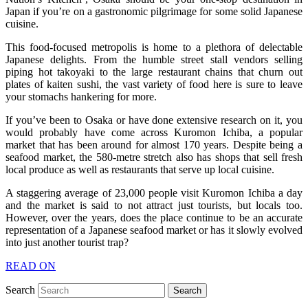
Japan if you’re on a gastronomic pilgrimage for some solid Japanese
cuisine.
This food-focused metropolis is home to a plethora of delectable
Japanese delights. From the humble street stall vendors selling
piping hot takoyaki to the large restaurant chains that churn out
plates of kaiten sushi, the vast variety of food here is sure to leave
your stomachs hankering for more.
If you’ve been to Osaka or have done extensive research on it, you
would probably have come across Kuromon Ichiba, a popular
market that has been around for almost 170 years. Despite being a
seafood market, the 580-metre stretch also has shops that sell fresh
local produce as well as restaurants that serve up local cuisine.
A staggering average of 23,000 people visit Kuromon Ichiba a day
and the market is said to not attract just tourists, but locals too.
However, over the years, does the place continue to be an accurate
representation of a Japanese seafood market or has it slowly evolved
into just another tourist trap?
READ ON
Search