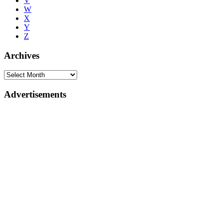
V
W
X
Y
Z
Archives
Advertisements