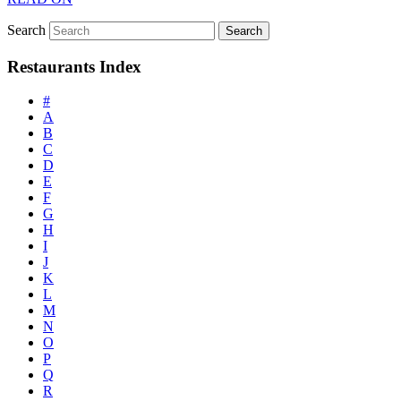
Search
Restaurants Index
#
A
B
C
D
E
F
G
H
I
J
K
L
M
N
O
P
Q
R