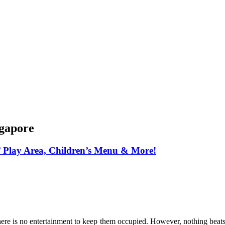
ngapore
’ Play Area, Children’s Menu & More!
f there is no entertainment to keep them occupied. However, nothing bea