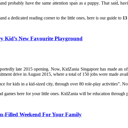
es and probably have the same attention span as a puppy. That said, h
and a dedicated reading corner to the little ones, here is our guide to
13
ry Kid’s New Favourite Playground
portedly late 2015 opening. Now, KidZania Singapore has made an offici
itment drive in August 2015, where a total of 150 jobs were made availa
e for kids in a kid-sized city, through over 80 role-play activities”. N
and games here for your little ones. KidZania will be education through 
Fun-Filled Weekend For Your Family