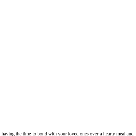
ts having the time to bond with your loved ones over a hearty meal and