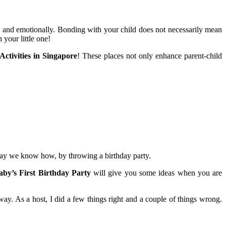
ly and emotionally. Bonding with your child does not necessarily mean
your little one!
Activities in Singapore
! These places not only enhance parent-child
 way we know how, by throwing a birthday party.
by’s First Birthday Party
will give you some ideas when you are
way. As a host, I did a few things right and a couple of things wrong.