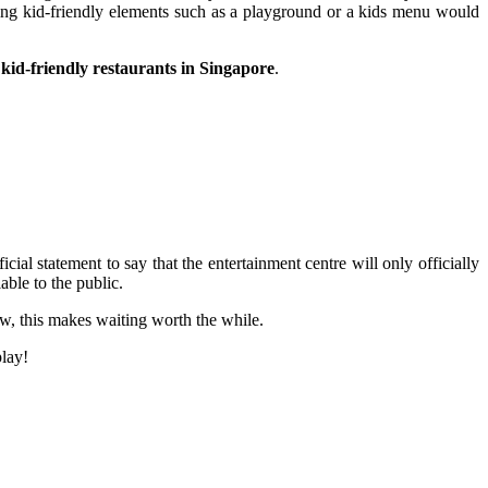
aving kid-friendly elements such as a playground or a kids menu would
 kid-friendly restaurants in Singapore
.
al statement to say that the entertainment centre will only officially
ble to the public.
ow, this makes waiting worth the while.
play!