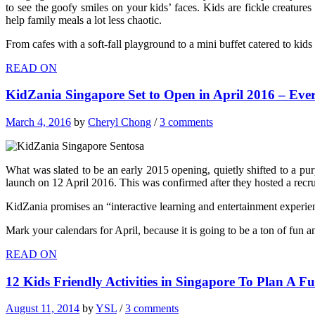
to see the goofy smiles on your kids’ faces. Kids are fickle creatur
help family meals a lot less chaotic.
From cafes with a soft-fall playground to a mini buffet catered to kids 
READ ON
KidZania Singapore Set to Open in April 2016 – Eve
March 4, 2016
by
Cheryl Chong
/
3 comments
What was slated to be an early 2015 opening, quietly shifted to a pur
launch on 12 April 2016. This was confirmed after they hosted a recru
KidZania promises an “interactive learning and entertainment experienc
Mark your calendars for April, because it is going to be a ton of fun 
READ ON
12 Kids Friendly Activities in Singapore To Plan A 
August 11, 2014
by
YSL
/
3 comments