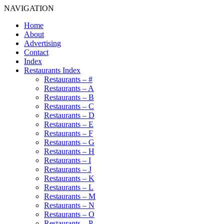
NAVIGATION
Home
About
Advertising
Contact
Index
Restaurants Index
Restaurants – #
Restaurants – A
Restaurants – B
Restaurants – C
Restaurants – D
Restaurants – E
Restaurants – F
Restaurants – G
Restaurants – H
Restaurants – I
Restaurants – J
Restaurants – K
Restaurants – L
Restaurants – M
Restaurants – N
Restaurants – O
Restaurants – P