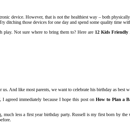
ctronic device. However, that is not the healthiest way – both physical
ry ditching those devices for one day and spend some quality time with 
ugh play. Not sure where to bring them to? Here are
12 Kids Friendly 
or us. And like most parents, we want to celebrate his birthday as best
 I agreed immediately because I hope this post on
How to Plan a Ba
 much less a first year birthday party. Russell is my first born by the 
efore.