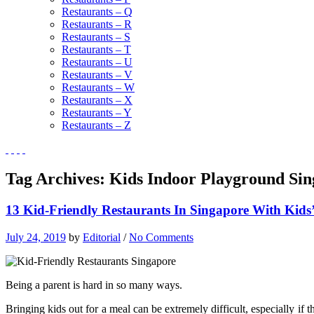
Restaurants – Q
Restaurants – R
Restaurants – S
Restaurants – T
Restaurants – U
Restaurants – V
Restaurants – W
Restaurants – X
Restaurants – Y
Restaurants – Z
Tag Archives:
Kids Indoor Playground Si
13 Kid-Friendly Restaurants In Singapore With Kids
July 24, 2019
by
Editorial
/
No Comments
Being a parent is hard in so many ways.
Bringing kids out for a meal can be extremely difficult, especially i