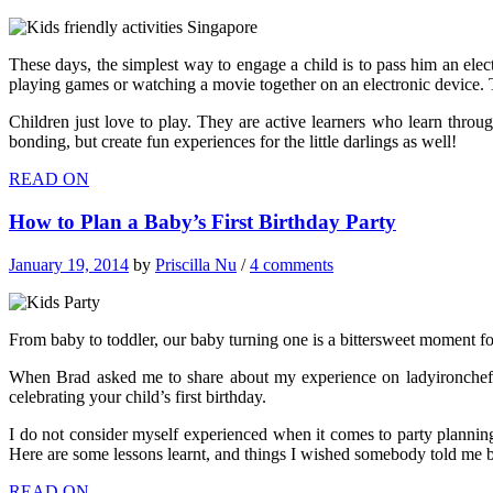
These days, the simplest way to engage a child is to pass him an ele
playing games or watching a movie together on an electronic device. T
Children just love to play. They are active learners who learn thro
bonding, but create fun experiences for the little darlings as well!
READ ON
How to Plan a Baby’s First Birthday Party
January 19, 2014
by
Priscilla Nu
/
4 comments
From baby to toddler, our baby turning one is a bittersweet moment f
When Brad asked me to share about my experience on ladyironchef,
celebrating your child’s first birthday.
I do not consider myself experienced when it comes to party planning,
Here are some lessons learnt, and things I wished somebody told me b
READ ON