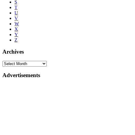
S
T
U
V
W
X
Y
Z
Archives
Advertisements