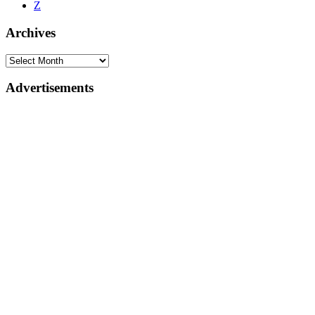
Z
Archives
Advertisements