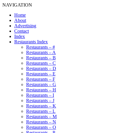
NAVIGATION
Home
About
Advertising
Contact
Index
Restaurants Index
Restaurants – #
Restaurants – A
Restaurants – B
Restaurants – C
Restaurants – D
Restaurants – E
Restaurants – F
Restaurants – G
Restaurants – H
Restaurants – I
Restaurants – J
Restaurants – K
Restaurants – L
Restaurants – M
Restaurants – N
Restaurants – O
Restaurants – P