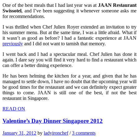
One of the best meals that I had last year was at
JAAN Restaurant
Swissotel
, and I’ve been suggesting it whenever someone asks me
for recommendations.
I was thrilled when Chef Julien Royer extended an invitation to try
his summer menu. But at the same time, I was a little afraid. What if
it wasn’t as good as before? I had a fantastic experience at JAAN
previously
and I did not want to tarnish that memory.
I went back and I had a spectacular meal. Chef Julien has done it
again. I dare say you will find it very hard to find a restaurant which
can offer a better dining experience.
He has been helming the kitchen for a year, and given that he has
managed to settle down, I have no doubt that the upcoming year will
be good times for the restaurant and we can definitely expect greater
things to come. JAAN is still one of the best, if not the best
restaurant in Singapore.
READ ON
Valentine’s Day Dinner Singapore 2012
January 31, 2012
by
ladyironchef
/
3 comments