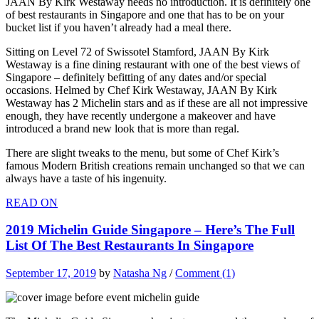
JAAN By Kirk Westaway needs no introduction. It is definitely one
of best restaurants in Singapore and one that has to be on your
bucket list if you haven’t already had a meal there.
Sitting on Level 72 of Swissotel Stamford, JAAN By Kirk
Westaway is a fine dining restaurant with one of the best views of
Singapore – definitely befitting of any dates and/or special
occasions. Helmed by Chef Kirk Westaway, JAAN By Kirk
Westaway has 2 Michelin stars and as if these are all not impressive
enough, they have recently undergone a makeover and have
introduced a brand new look that is more than regal.
There are slight tweaks to the menu, but some of Chef Kirk’s
famous Modern British creations remain unchanged so that we can
always have a taste of his ingenuity.
READ ON
2019 Michelin Guide Singapore – Here’s The Full
List Of The Best Restaurants In Singapore
September 17, 2019
by
Natasha Ng
/
Comment (1)