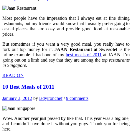
Most people have the impression that I always eat at fine dining
restaurants, but my friends would know that I usually prefer going to
casual places that are cosy and provide good food at reasonable
prices.
But sometimes if you want a very good meal, you really have to
fork out top money for it.
JAAN Restaurant at Swissotel
is the
prime example. I had one of my
best meals of 2011
at JAAN. I’m
going out on a limb and say that they are among the
top restaurants
in Singapore
.
READ ON
10 Best Meals of 2011
January 3, 2012
by
ladyironchef
/
9 comments
Wow. Another year just passed by like that. This year was a big one,
and I couldn’t have done it without you guys. Thank you for being
here.