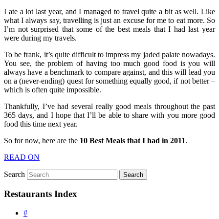
I ate a lot last year, and I managed to travel quite a bit as well. Like
what I always say, travelling is just an excuse for me to eat more. So
I’m not surprised that some of the best meals that I had last year
were during my travels.
To be frank, it’s quite difficult to impress my jaded palate nowadays.
You see, the problem of having too much good food is you will
always have a benchmark to compare against, and this will lead you
on a (never-ending) quest for something equally good, if not better –
which is often quite impossible.
Thankfully, I’ve had several really good meals throughout the past
365 days, and I hope that I’ll be able to share with you more good
food this time next year.
So for now, here are the
10 Best Meals that I had in 2011
.
READ ON
Search
Restaurants Index
#