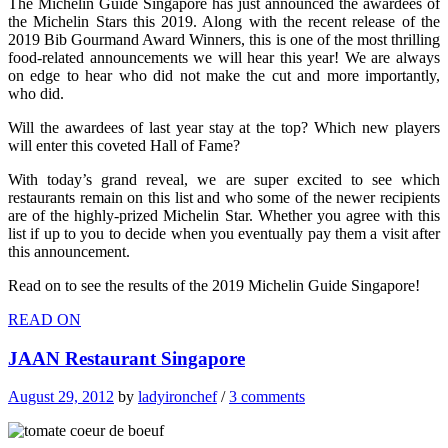
The Michelin Guide Singapore has just announced the awardees of
the Michelin Stars this 2019. Along with the recent release of the
2019 Bib Gourmand Award Winners, this is one of the most thrilling
food-related announcements we will hear this year! We are always
on edge to hear who did not make the cut and more importantly,
who did.
Will the awardees of last year stay at the top? Which new players
will enter this coveted Hall of Fame?
With today’s grand reveal, we are super excited to see which
restaurants remain on this list and who some of the newer recipients
are of the highly-prized Michelin Star. Whether you agree with this
list if up to you to decide when you eventually pay them a visit after
this announcement.
Read on to see the results of the 2019 Michelin Guide Singapore!
READ ON
JAAN Restaurant Singapore
August 29, 2012
by
ladyironchef
/
3 comments