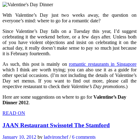
With Valentine’s Day just two weeks away, the question on
everyone’s mind: where to go for a romantic date?
Since Valentine’s Day falls on a Tuesday this year, I’d suggest
celebrating it the weekend before, or a few days after. Unless both
of you have violent objections and insist on celebrating it on the
actual day, it really doesn’t make sense to pay so much just because
it is February fourteenth.
As such, this post is mainly on
romantic restaurants in Singapore
which I think are worth trying; you can also use it as a guide for
other special occasions. (I’m not including the details of Valentine’s
Day set menus. If you want to find out more, please call the
respective restaurant to check their
Valentine’s Day promotions
.)
Here are some suggestions on where to go for
Valentine’s Day
Dinner 2012
.
READ ON
JAAN Restaurant Swissotel The Stamford
January 10, 2012
by
ladyironchef
/
6 comments