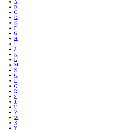
A
B
C
D
E
F
G
H
I
J
K
L
M
N
O
P
Q
R
S
T
U
V
W
X
Y