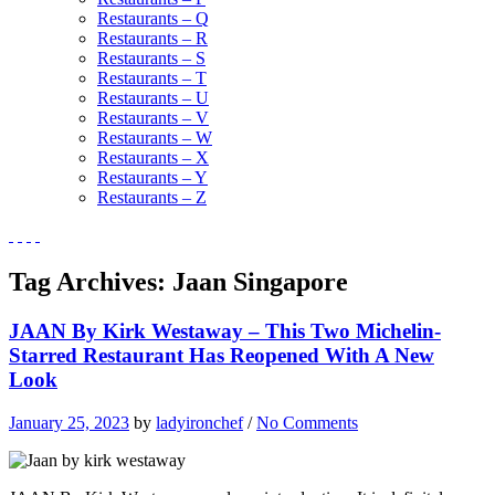
Restaurants – Q
Restaurants – R
Restaurants – S
Restaurants – T
Restaurants – U
Restaurants – V
Restaurants – W
Restaurants – X
Restaurants – Y
Restaurants – Z
Tag Archives:
Jaan Singapore
JAAN By Kirk Westaway – This Two Michelin-
Starred Restaurant Has Reopened With A New
Look
January 25, 2023
by
ladyironchef
/
No Comments