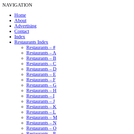
NAVIGATION
Home
About
Advertising
Contact
Index
Restaurants Index
Restaurants – #
Restaurants – A
Restaurants – B
Restaurants – C
Restaurants – D
Restaurants – E
Restaurants – F
Restaurants – G
Restaurants – H
Restaurants – I
Restaurants – J
Restaurants – K
Restaurants – L
Restaurants – M
Restaurants – N
Restaurants – O
Restaurants – P