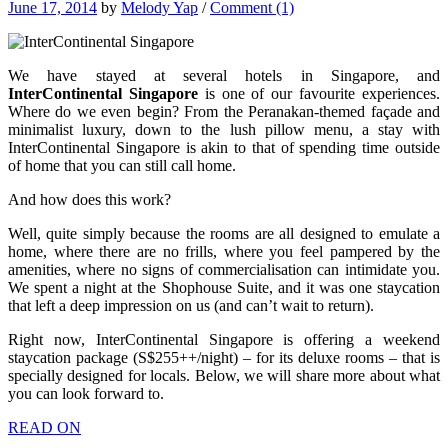
June 17, 2014
by
Melody Yap
/
Comment (1)
We have stayed at several hotels in Singapore, and
InterContinental Singapore
is one of our favourite experiences.
Where do we even begin? From the Peranakan-themed façade and
minimalist luxury, down to the lush pillow menu, a stay with
InterContinental Singapore is akin to that of spending time outside
of home that you can still call home.
And how does this work?
Well, quite simply because the rooms are all designed to emulate a
home, where there are no frills, where you feel pampered by the
amenities, where no signs of commercialisation can intimidate you.
We spent a night at the Shophouse Suite, and it was one staycation
that left a deep impression on us (and can’t wait to return).
Right now, InterContinental Singapore is offering a weekend
staycation package (S$255++/night) – for its deluxe rooms – that is
specially designed for locals. Below, we will share more about what
you can look forward to.
READ ON