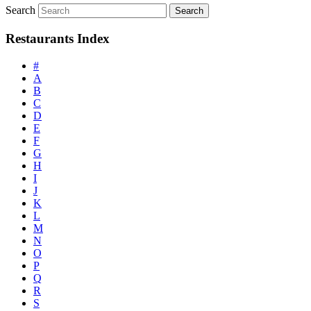
Search
Restaurants Index
#
A
B
C
D
E
F
G
H
I
J
K
L
M
N
O
P
Q
R
S