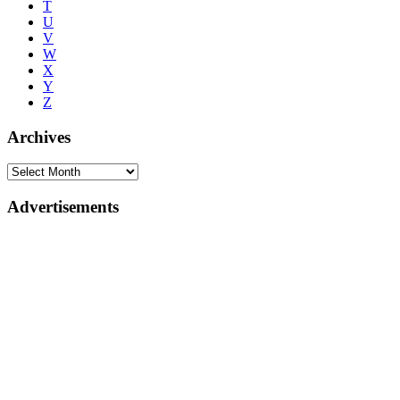
T
U
V
W
X
Y
Z
Archives
Advertisements