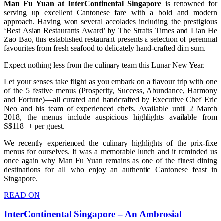
Man Fu Yuan at InterContinental Singapore
is renowned for
serving up excellent Cantonese fare with a bold and modern
approach. Having won several accolades including the prestigious
‘Best Asian Restaurants Award’ by The Straits Times and Lian He
Zao Bao, this established restaurant presents a selection of perennial
favourites from fresh seafood to delicately hand-crafted dim sum.
Expect nothing less from the culinary team this Lunar New Year.
Let your senses take flight as you embark on a flavour trip with one
of the 5 festive menus (Prosperity, Success, Abundance, Harmony
and Fortune)—all curated and handcrafted by Executive Chef Eric
Neo and his team of experienced chefs. Available until 2 March
2018, the menus include auspicious highlights available from
S$118++ per guest.
We recently experienced the culinary highlights of the prix-fixe
menus for ourselves. It was a memorable lunch and it reminded us
once again why Man Fu Yuan remains as one of the finest dining
destinations for all who enjoy an authentic Cantonese feast in
Singapore.
READ ON
InterContinental Singapore – An Ambrosial