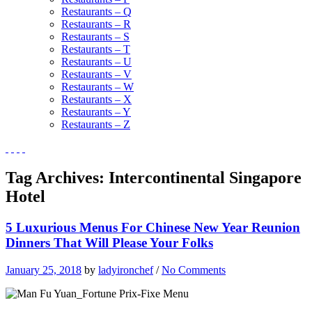
Restaurants – Q
Restaurants – R
Restaurants – S
Restaurants – T
Restaurants – U
Restaurants – V
Restaurants – W
Restaurants – X
Restaurants – Y
Restaurants – Z
Tag Archives:
Intercontinental Singapore
Hotel
5 Luxurious Menus For Chinese New Year Reunion
Dinners That Will Please Your Folks
January 25, 2018
by
ladyironchef
/
No Comments