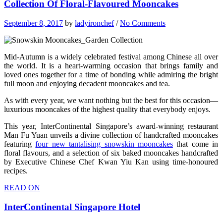
Collection Of Floral-Flavoured Mooncakes
September 8, 2017
by
ladyironchef
/
No Comments
Mid-Autumn is a widely celebrated festival among Chinese all over
the world. It is a heart-warming occasion that brings family and
loved ones together for a time of bonding while admiring the bright
full moon and enjoying decadent mooncakes and tea.
As with every year, we want nothing but the best for this occasion—
luxurious mooncakes of the highest quality that everybody enjoys.
This year, InterContinental Singapore’s award-winning restaurant
Man Fu Yuan unveils a divine collection of handcrafted mooncakes
featuring
four new tantalising snowskin mooncakes
that come in
floral flavours, and a selection of six baked mooncakes handcrafted
by Executive Chinese Chef Kwan Yiu Kan using time-honoured
recipes.
READ ON
InterContinental Singapore Hotel