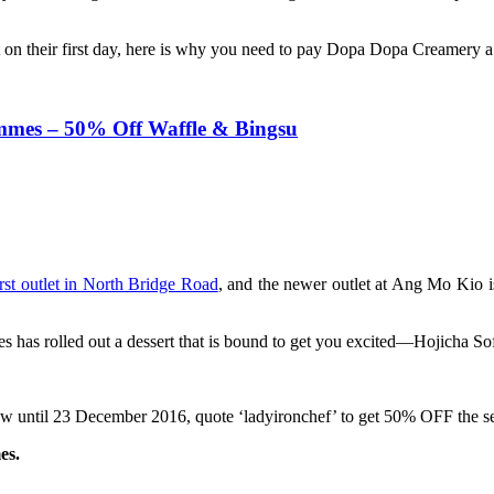
 on their first day, here is why you need to pay Dopa Dopa Creamery a v
mmes – 50% Off Waffle & Bingsu
irst outlet in North Bridge Road
, and the newer outlet at Ang Mo Kio is
 has rolled out a dessert that is bound to get you excited—Hojicha So
 now until 23 December 2016, quote ‘ladyironchef’ to get 50% OFF the 
es.