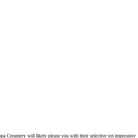
Dopa Creamery will likely please you with their selective yet impressive