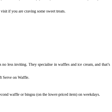
isit if you are craving some sweet treats.
 no less inviting. They specialise in waffles and ice cream, and that’s
ft Serve on Waffle.
second waffle or bingsu (on the lower-priced item) on weekdays.