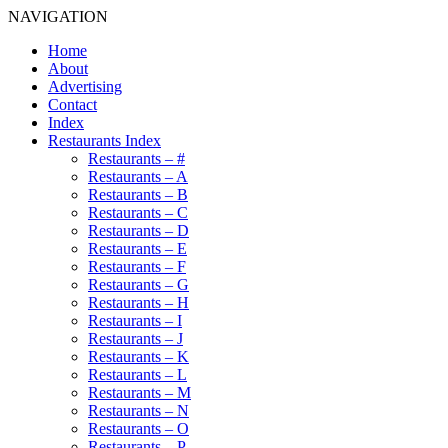
NAVIGATION
Home
About
Advertising
Contact
Index
Restaurants Index
Restaurants – #
Restaurants – A
Restaurants – B
Restaurants – C
Restaurants – D
Restaurants – E
Restaurants – F
Restaurants – G
Restaurants – H
Restaurants – I
Restaurants – J
Restaurants – K
Restaurants – L
Restaurants – M
Restaurants – N
Restaurants – O
Restaurants – P