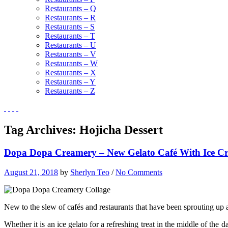
Restaurants – Q
Restaurants – R
Restaurants – S
Restaurants – T
Restaurants – U
Restaurants – V
Restaurants – W
Restaurants – X
Restaurants – Y
Restaurants – Z
Tag Archives:
Hojicha Dessert
Dopa Dopa Creamery – New Gelato Café With Ice C
August 21, 2018
by
Sherlyn Teo
/
No Comments
New to the slew of cafés and restaurants that have been sprouting up a
Whether it is an ice gelato for a refreshing treat in the middle of the