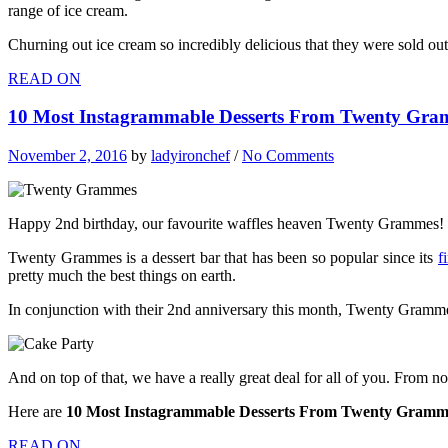
range of ice cream.
Churning out ice cream so incredibly delicious that they were sold out
READ ON
10 Most Instagrammable Desserts From Twenty Gra
November 2, 2016
by
ladyironchef
/
No Comments
Happy 2nd birthday, our favourite waffles heaven Twenty Grammes!
Twenty Grammes is a dessert bar that has been so popular since its
f
pretty much the best things on earth.
In conjunction with their 2nd anniversary this month, Twenty Grammes
And on top of that, we have a really great deal for all of you. From
Here are
10 Most Instagrammable Desserts From Twenty Gramm
READ ON