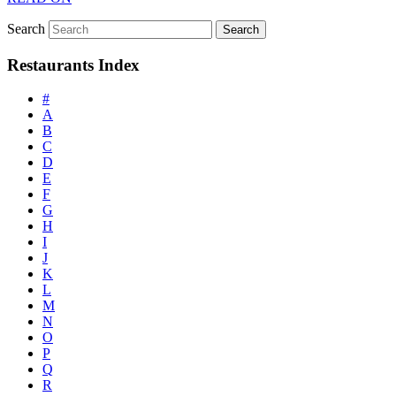
Search
Restaurants Index
#
A
B
C
D
E
F
G
H
I
J
K
L
M
N
O
P
Q
R