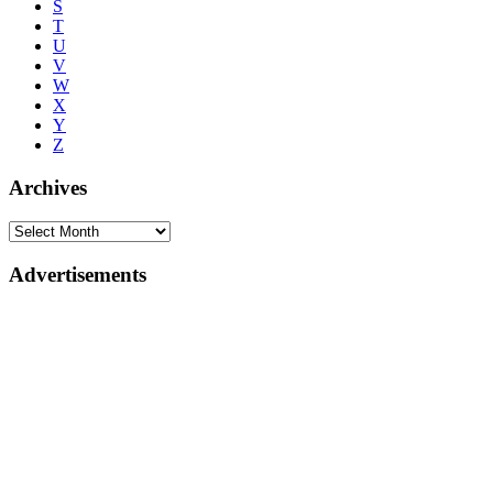
S
T
U
V
W
X
Y
Z
Archives
Advertisements