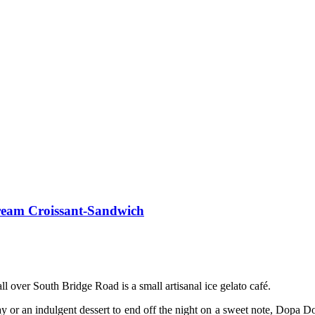
ream Croissant-Sandwich
ll over South Bridge Road is a small artisanal ice gelato café.
 day or an indulgent dessert to end off the night on a sweet note, Dopa 