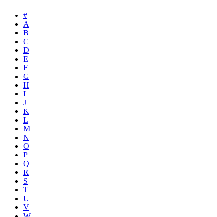
#
A
B
C
D
E
F
G
H
I
J
K
L
M
N
O
P
Q
R
S
T
U
V
W