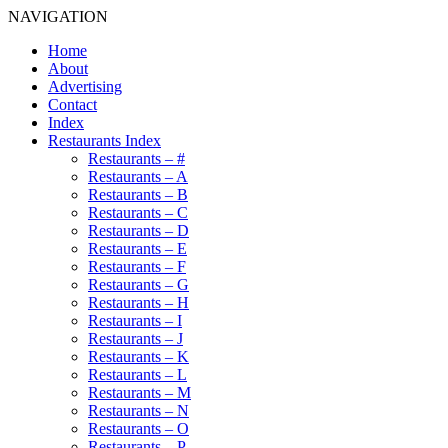
NAVIGATION
Home
About
Advertising
Contact
Index
Restaurants Index
Restaurants – #
Restaurants – A
Restaurants – B
Restaurants – C
Restaurants – D
Restaurants – E
Restaurants – F
Restaurants – G
Restaurants – H
Restaurants – I
Restaurants – J
Restaurants – K
Restaurants – L
Restaurants – M
Restaurants – N
Restaurants – O
Restaurants – P