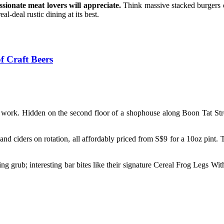
ssionate meat lovers will appreciate.
Think massive stacked burgers 
al-deal rustic dining at its best.
f Craft Beers
 work. Hidden on the second floor of a shophouse along Boon Tat Stree
and ciders on rotation, all affordably priced from S$9 for a 10oz pint. 
mazing grub; interesting bar bites like their signature Cereal Frog Legs