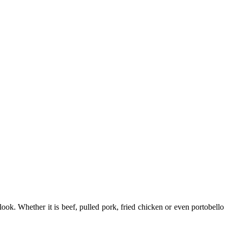
ook. Whether it is beef, pulled pork, fried chicken or even portobello