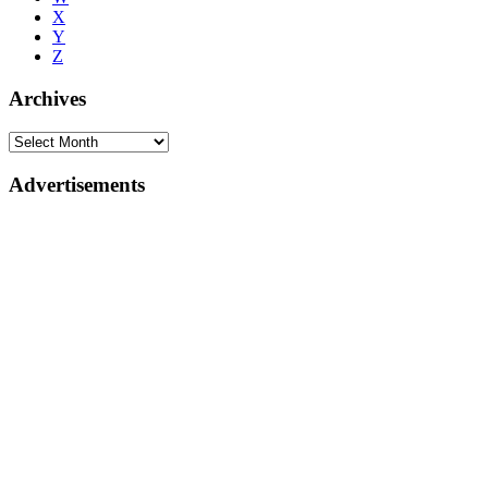
X
Y
Z
Archives
Advertisements