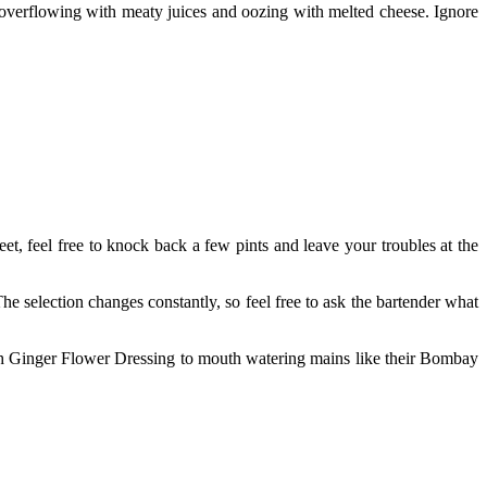
overflowing with meaty juices and oozing with melted cheese. Ignore
t, feel free to knock back a few pints and leave your troubles at the
The selection changes constantly, so feel free to ask the bartender what
 With Ginger Flower Dressing to mouth watering mains like their Bombay