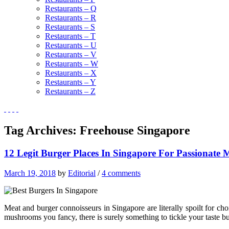
Restaurants – Q
Restaurants – R
Restaurants – S
Restaurants – T
Restaurants – U
Restaurants – V
Restaurants – W
Restaurants – X
Restaurants – Y
Restaurants – Z
Tag Archives:
Freehouse Singapore
12 Legit Burger Places In Singapore For Passionate 
March 19, 2018
by
Editorial
/
4 comments
Meat and burger connoisseurs in Singapore are literally spoilt for ch
mushrooms you fancy, there is surely something to tickle your taste b