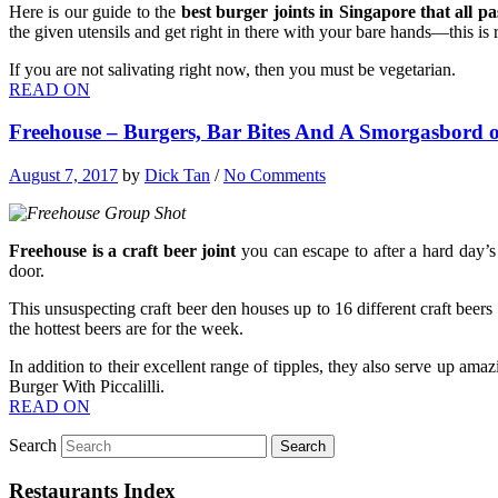
Here is our guide to the
best burger joints in Singapore that all pa
the given utensils and get right in there with your bare hands—this is re
If you are not salivating right now, then you must be vegetarian.
READ ON
Freehouse – Burgers, Bar Bites And A Smorgasbord o
August 7, 2017
by
Dick Tan
/
No Comments
Freehouse is a craft beer joint
you can escape to after a hard day’s
door.
This unsuspecting craft beer den houses up to 16 different craft beers 
the hottest beers are for the week.
In addition to their excellent range of tipples, they also serve up a
Burger With Piccalilli.
READ ON
Search
Restaurants Index