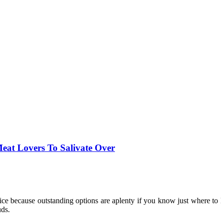
Meat Lovers To Salivate Over
oice because outstanding options are aplenty if you know just where to l
uds.