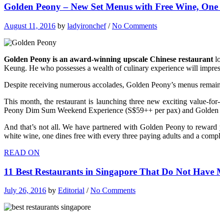
Golden Peony – New Set Menus with Free Wine, One 
August 11, 2016
by
ladyironchef
/
No Comments
Golden Peony is an award-winning upscale Chinese restaurant
lo
Keung. He who possesses a wealth of culinary experience will impress
Despite receiving numerous accolades, Golden Peony’s menus remain 
This month, the restaurant is launching three new exciting value-f
Peony Dim Sum Weekend Experience (S$59++ per pax) and Golden 
And that’s not all. We have partnered with Golden Peony to rewar
white wine, one dines free with every three paying adults and a co
READ ON
11 Best Restaurants in Singapore That Do Not Have M
July 26, 2016
by
Editorial
/
No Comments