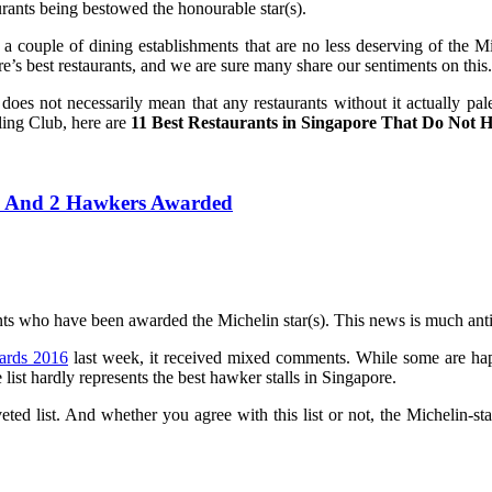
rants being bestowed the honourable star(s).
l a couple of dining establishments that are no less deserving of the 
e’s best restaurants, and we are sure many share our sentiments on this.
 it does not necessarily mean that any restaurants without it actually 
ling Club, here are
11 Best Restaurants in Singapore That Do Not H
ts And 2 Hawkers Awarded
nts who have been awarded the Michelin star(s). This news is much anti
ards 2016
last week, it received mixed comments. While some are happ
 list hardly represents the best hawker stalls in Singapore.
d list. And whether you agree with this list or not, the Michelin-star