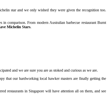
Michelin star and we only wished they were given the recognition too.
pales in comparison. From modern Australian barbecue restaurant Burnt
ave Michelin Stars
.
cipated and we are sure you are as stoked and curious as we are.
y that our hardworking local hawker masters are finally getting the
red restaurants in Singapore will have attention all on them, and see