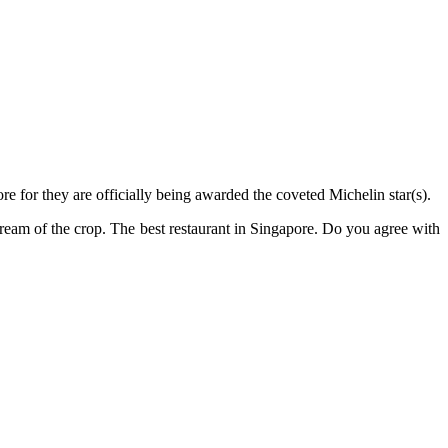
 for they are officially being awarded the coveted Michelin star(s).
ream of the crop. The best restaurant in Singapore. Do you agree with