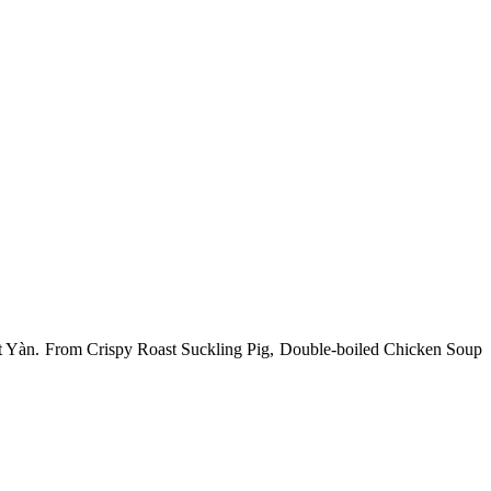
l at Yàn. From Crispy Roast Suckling Pig, Double-boiled Chicken Soup