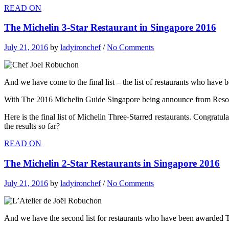
READ ON
The Michelin 3-Star Restaurant in Singapore 2016
July 21, 2016
by
ladyironchef
/
No Comments
And we have come to the final list – the list of restaurants who have 
With The 2016 Michelin Guide Singapore being announce from Resorts W
Here is the final list of Michelin Three-Starred restaurants. Congratul
the results so far?
READ ON
The Michelin 2-Star Restaurants in Singapore 2016
July 21, 2016
by
ladyironchef
/
No Comments
And we have the second list for restaurants who have been awarded 