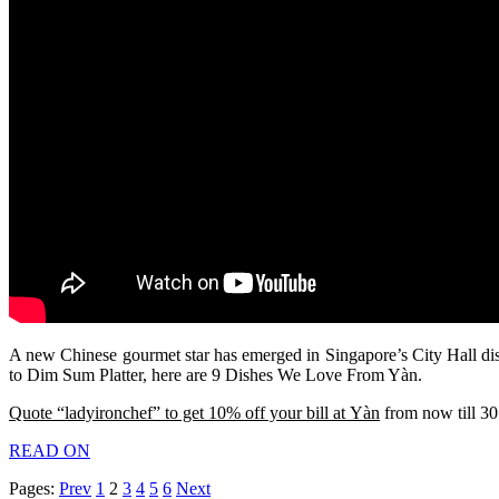
A new Chinese gourmet star has emerged in Singapore’s City Hall dis
to Dim Sum Platter, here are 9 Dishes We Love From Yàn.
Quote “ladyironchef” to get 10% off your bill at Yàn
from now till 30
READ ON
Pages:
Prev
1
2
3
4
5
6
Next