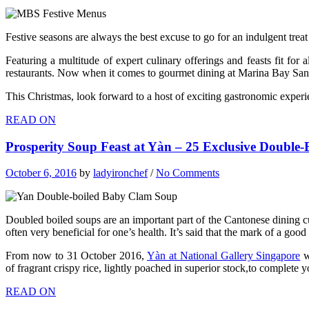
Festive seasons are always the best excuse to go for an indulgent treat
Featuring a multitude of expert culinary offerings and feasts fit for
restaurants. Now when it comes to gourmet dining at Marina Bay Sands,
This Christmas, look forward to a host of exciting gastronomic exper
READ ON
Prosperity Soup Feast at Yàn – 25 Exclusive Double
October 6, 2016
by
ladyironchef
/
No Comments
Doubled boiled soups are an important part of the Cantonese dining cu
often very beneficial for one’s health. It’s said that the mark of a go
From now to 31 October 2016,
Yàn at National Gallery Singapore
w
of fragrant crispy rice, lightly poached in superior stock,to complete 
READ ON