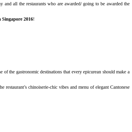
y and all the restaurants who are awarded/ going to be awarded the
n Singapore 2016
!
ne of the gastronomic destinations that every epicurean should make a
the restaurant’s chinoiserie-chic vibes and menu of elegant Cantonese