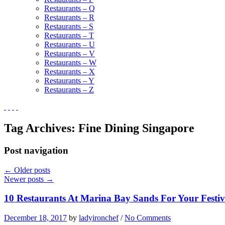
Restaurants – Q
Restaurants – R
Restaurants – S
Restaurants – T
Restaurants – U
Restaurants – V
Restaurants – W
Restaurants – X
Restaurants – Y
Restaurants – Z
Tag Archives:
Fine Dining Singapore
Post navigation
←
Older posts
Newer posts
→
10 Restaurants At Marina Bay Sands For Your Festiv
December 18, 2017
by
ladyironchef
/
No Comments