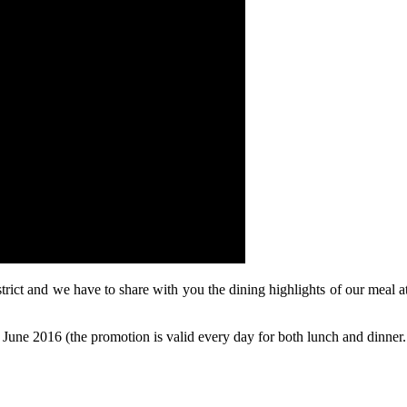
trict and we have to share with you the dining highlights of our mea
 June 2016 (the promotion is valid every day for both lunch and dinner.