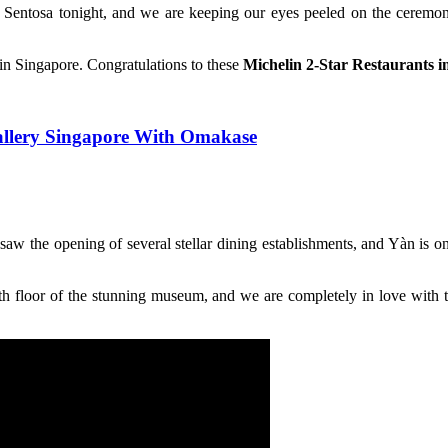
Sentosa tonight, and we are keeping our eyes peeled on the ceremon
in Singapore. Congratulations to these
Michelin 2-Star Restaurants i
allery Singapore With Omakase
saw the opening of several stellar dining establishments, and Yàn is o
fifth floor of the stunning museum, and we are completely in love with 