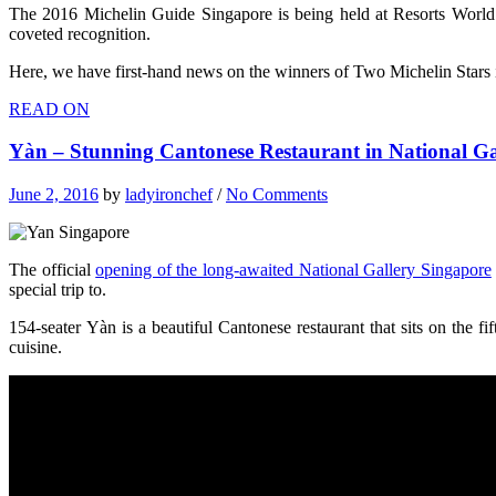
The 2016 Michelin Guide Singapore is being held at Resorts World 
coveted recognition.
Here, we have first-hand news on the winners of Two Michelin Stars 
READ ON
Yàn – Stunning Cantonese Restaurant in National G
June 2, 2016
by
ladyironchef
/
No Comments
The official
opening of the long-awaited National Gallery Singapore
special trip to.
154-seater Yàn is a beautiful Cantonese restaurant that sits on the 
cuisine.