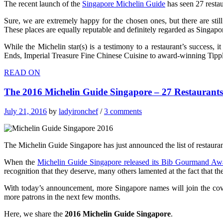
The recent launch of the
Singapore Michelin Guide
has seen 27 restau
Sure, we are extremely happy for the chosen ones, but there are stil
These places are equally reputable and definitely regarded as Singapor
While the Michelin star(s) is a testimony to a restaurant’s success,
Ends, Imperial Treasure Fine Chinese Cuisine to award-winning Tipp
READ ON
The 2016 Michelin Guide Singapore – 27 Restauran
July 21, 2016
by
ladyironchef
/
3 comments
The Michelin Guide Singapore has just announced the list of restaura
When the
Michelin Guide Singapore released its Bib Gourmand Aw
recognition that they deserve, many others lamented at the fact that the
With today’s announcement, more Singapore names will join the covete
more patrons in the next few months.
Here, we share the
2016 Michelin Guide Singapore
.