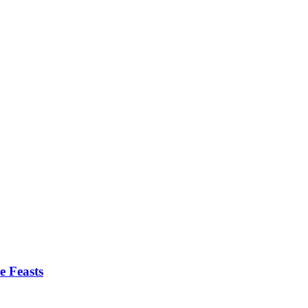
e Feasts