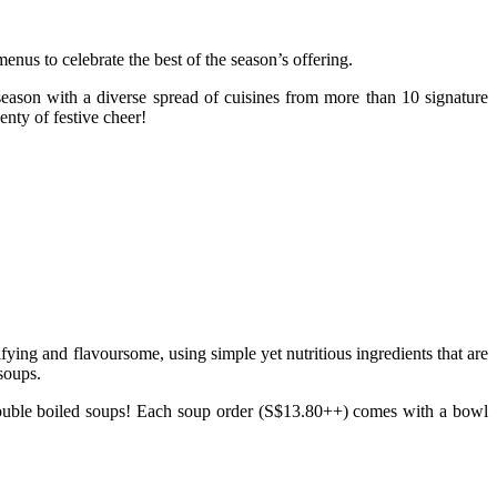
enus to celebrate the best of the season’s offering.
e season with a diverse spread of cuisines from more than 10 signature
nty of festive cheer!
ying and flavoursome, using simple yet nutritious ingredients that are
 soups.
ouble boiled soups! Each soup order (S$13.80++) comes with a bowl