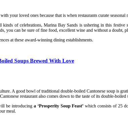
 with your loved ones because that is when restaurants curate seasonal m
 all kinds of celebrations, Marina Bay Sands is ushering in this festiv
 you can be sure of fine food, excellent wine and without a doubt, ple
iences at these award-winning dining establishments.
-Boiled Soups Brewed With Love
lture. A good bowl of traditional double-boiled Cantonese soup is gratif
od Cantonese restaurant also comes down to the taste of its double-boiled
ill be introducing
a ‘Prosperity Soup Feast’
which consists of 25 d
your meal.