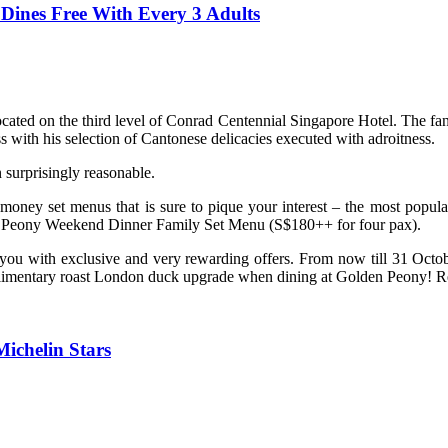
Dines Free With Every 3 Adults
cated on the third level of Conrad Centennial Singapore Hotel. The f
 with his selection of Cantonese delicacies executed with adroitness.
surprisingly reasonable.
or-money set menus that is sure to pique your interest – the most po
Peony Weekend Dinner Family Set Menu (S$180++ for four pax).
d you with exclusive and very rewarding offers. From now till 31 O
mplimentary roast London duck upgrade when dining at Golden Peony! Re
ichelin Stars