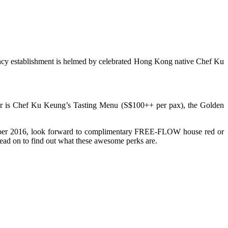
ancy establishment is helmed by celebrated Hong Kong native Chef Ku
pular is Chef Ku Keung’s Tasting Menu (S$100++ per pax), the Golden
ctober 2016, look forward to complimentary FREE-FLOW house red or
ad on to find out what these awesome perks are.