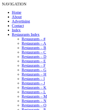
NAVIGATION
Home
About
Advertising
Contact
Index
Restaurants Index
Restaurants – #
Restaurants – A
Restaurants – B
Restaurants – C
Restaurants – D
Restaurants – E
Restaurants – F
Restaurants – G
Restaurants – H
Restaurants – I
Restaurants – J
Restaurants – K
Restaurants – L
Restaurants – M
Restaurants – N
Restaurants – O
Restaurants – P