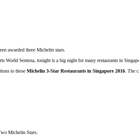
been awarded three Michelin stars.
orld Sentosa, tonight is a big night for many restaurants in Singapore
ations to these
Michelin 3-Star Restaurants in Singapore 2016
. The c
Two Michelin Stars.