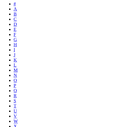
#
A
B
C
D
E
F
G
H
I
J
K
L
M
N
O
P
Q
R
S
T
U
V
W
X