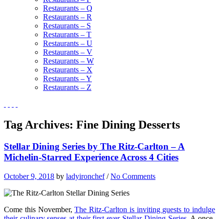
Restaurants – Q
Restaurants – R
Restaurants – S
Restaurants – T
Restaurants – U
Restaurants – V
Restaurants – W
Restaurants – X
Restaurants – Y
Restaurants – Z
Tag Archives:
Fine Dining Desserts
Stellar Dining Series by The Ritz-Carlton – A
Michelin-Starred Experience Across 4 Cities
October 9, 2018
by
ladyironchef
/
No Comments
Come this November,
The Ritz-Carlton is inviting guests to indulge
their culinary senses at their first-ever Stellar Dining Series
. A once-