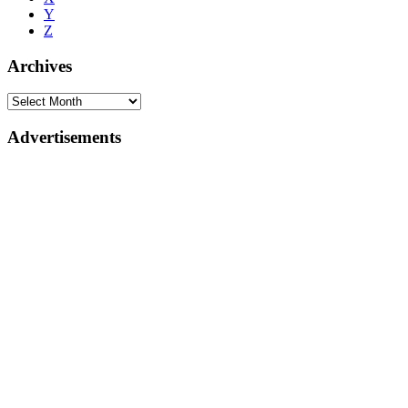
Y
Z
Archives
Advertisements