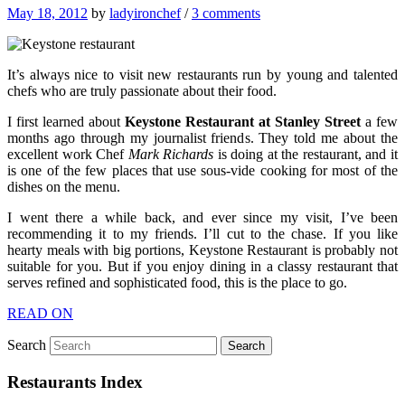
May 18, 2012
by
ladyironchef
/
3 comments
It’s always nice to visit new restaurants run by young and talented
chefs who are truly passionate about their food.
I first learned about
Keystone Restaurant at Stanley Street
a few
months ago through my journalist friends. They told me about the
excellent work Chef
Mark Richards
is doing at the restaurant, and it
is one of the few places that use sous-vide cooking for most of the
dishes on the menu.
I went there a while back, and ever since my visit, I’ve been
recommending it to my friends. I’ll cut to the chase. If you like
hearty meals with big portions, Keystone Restaurant is probably not
suitable for you. But if you enjoy dining in a classy restaurant that
serves refined and sophisticated food, this is the place to go.
READ ON
Search
Restaurants Index