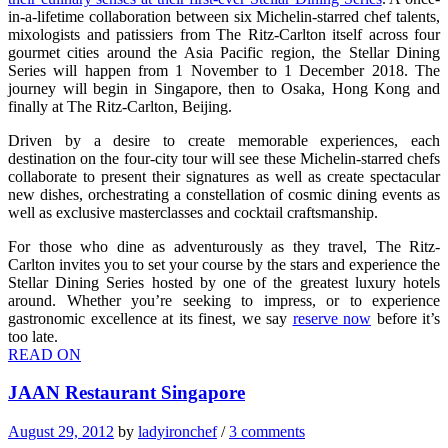
in-a-lifetime collaboration between six Michelin-starred chef talents,
mixologists and patissiers from The Ritz-Carlton itself across four
gourmet cities around the Asia Pacific region, the Stellar Dining
Series will happen from 1 November to 1 December 2018. The
journey will begin in Singapore, then to Osaka, Hong Kong and
finally at The Ritz-Carlton, Beijing.
Driven by a desire to create memorable experiences, each
destination on the four-city tour will see these Michelin-starred chefs
collaborate to present their signatures as well as create spectacular
new dishes, orchestrating a constellation of cosmic dining events as
well as exclusive masterclasses and cocktail craftsmanship.
For those who dine as adventurously as they travel, The Ritz-
Carlton invites you to set your course by the stars and experience the
Stellar Dining Series hosted by one of the greatest luxury hotels
around. Whether you’re seeking to impress, or to experience
gastronomic excellence at its finest, we say
reserve now
before it’s
too late.
READ ON
JAAN Restaurant Singapore
August 29, 2012
by
ladyironchef
/
3 comments