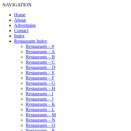
NAVIGATION
Home
About
Advertising
Contact
Index
Restaurants Index
Restaurants – #
Restaurants – A
Restaurants – B
Restaurants – C
Restaurants – D
Restaurants – E
Restaurants – F
Restaurants – G
Restaurants – H
Restaurants – I
Restaurants – J
Restaurants – K
Restaurants – L
Restaurants – M
Restaurants – N
Restaurants – O
Restaurants – P