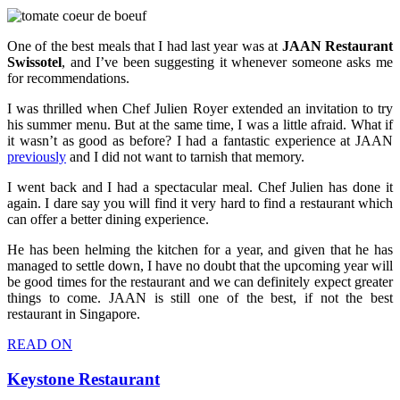
One of the best meals that I had last year was at
JAAN Restaurant
Swissotel
, and I’ve been suggesting it whenever someone asks me
for recommendations.
I was thrilled when Chef Julien Royer extended an invitation to try
his summer menu. But at the same time, I was a little afraid. What if
it wasn’t as good as before? I had a fantastic experience at JAAN
previously
and I did not want to tarnish that memory.
I went back and I had a spectacular meal. Chef Julien has done it
again. I dare say you will find it very hard to find a restaurant which
can offer a better dining experience.
He has been helming the kitchen for a year, and given that he has
managed to settle down, I have no doubt that the upcoming year will
be good times for the restaurant and we can definitely expect greater
things to come. JAAN is still one of the best, if not the best
restaurant in Singapore.
READ ON
Keystone Restaurant