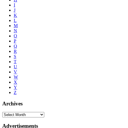
I
J
K
L
M
N
O
P
Q
R
S
T
U
V
W
X
Y
Z
Archives
Advertisements