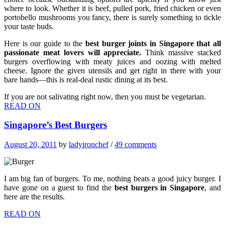
where to look. Whether it is beef, pulled pork, fried chicken or even
portobello mushrooms you fancy, there is surely something to tickle
your taste buds.
Here is our guide to the
best burger joints in Singapore that all
passionate meat lovers will appreciate.
Think massive stacked
burgers overflowing with meaty juices and oozing with melted
cheese. Ignore the given utensils and get right in there with your
bare hands—this is real-deal rustic dining at its best.
If you are not salivating right now, then you must be vegetarian.
READ ON
Singapore’s Best Burgers
August 20, 2011
by
ladyironchef
/
49 comments
I am big fan of burgers. To me, nothing beats a good juicy burger. I
have gone on a guest to find the
best burgers in Singapore
, and
here are the results.
READ ON