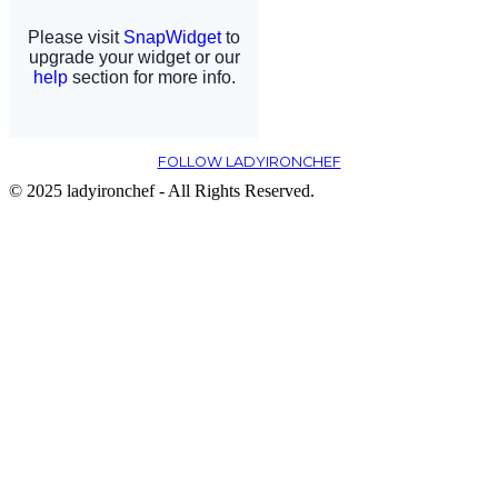
FOLLOW LADYIRONCHEF
© 2025 ladyironchef - All Rights Reserved.