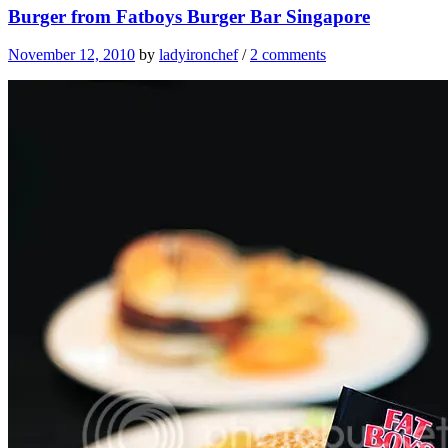
Burger from Fatboys Burger Bar Singapore
November 12, 2010
by
ladyironchef
/
2 comments