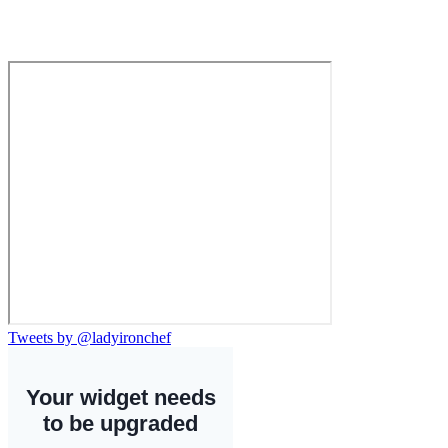
Tweets by @ladyironchef