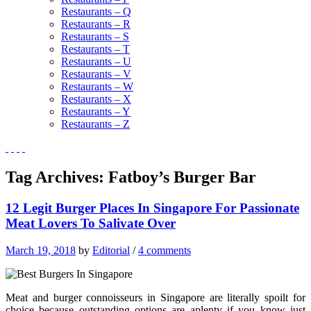
Restaurants – Q
Restaurants – R
Restaurants – S
Restaurants – T
Restaurants – U
Restaurants – V
Restaurants – W
Restaurants – X
Restaurants – Y
Restaurants – Z
Tag Archives:
Fatboy’s Burger Bar
12 Legit Burger Places In Singapore For Passionate
Meat Lovers To Salivate Over
March 19, 2018
by
Editorial
/
4 comments
Meat and burger connoisseurs in Singapore are literally spoilt for
choice because outstanding options are aplenty if you know just