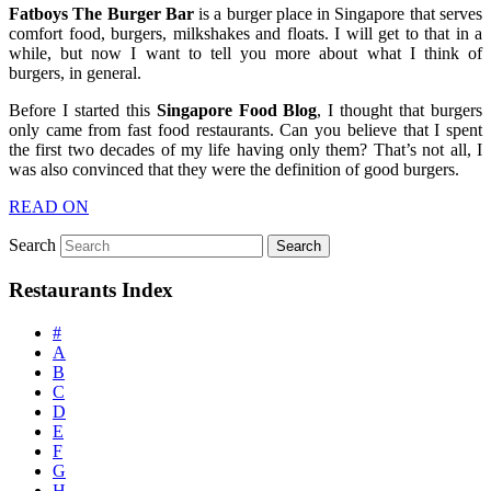
Fatboys The Burger Bar
is a burger place in Singapore that serves
comfort food, burgers, milkshakes and floats. I will get to that in a
while, but now I want to tell you more about what I think of
burgers, in general.
Before I started this
Singapore Food Blog
, I thought that burgers
only came from fast food restaurants. Can you believe that I spent
the first two decades of my life having only them? That’s not all, I
was also convinced that they were the definition of good burgers.
READ ON
Search
Restaurants Index
#
A
B
C
D
E
F
G
H