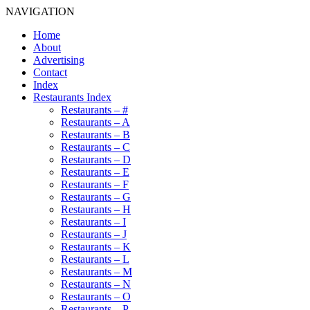
NAVIGATION
Home
About
Advertising
Contact
Index
Restaurants Index
Restaurants – #
Restaurants – A
Restaurants – B
Restaurants – C
Restaurants – D
Restaurants – E
Restaurants – F
Restaurants – G
Restaurants – H
Restaurants – I
Restaurants – J
Restaurants – K
Restaurants – L
Restaurants – M
Restaurants – N
Restaurants – O
Restaurants – P