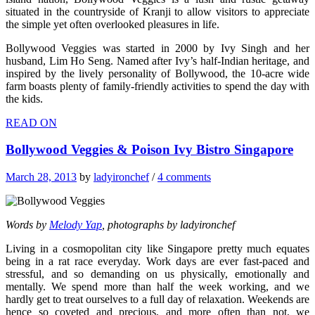
situated in the countryside of Kranji to allow visitors to appreciate
the simple yet often overlooked pleasures in life.
Bollywood Veggies was started in 2000 by Ivy Singh and her
husband, Lim Ho Seng. Named after Ivy’s half-Indian heritage, and
inspired by the lively personality of Bollywood, the 10-acre wide
farm boasts plenty of family-friendly activities to spend the day with
the kids.
READ ON
Bollywood Veggies & Poison Ivy Bistro Singapore
March 28, 2013
by
ladyironchef
/
4 comments
Words by
Melody Yap
, photographs by ladyironchef
Living in a cosmopolitan city like Singapore pretty much equates
being in a rat race everyday. Work days are ever fast-paced and
stressful, and so demanding on us physically, emotionally and
mentally. We spend more than half the week working, and we
hardly get to treat ourselves to a full day of relaxation. Weekends are
hence so coveted and precious, and more often than not, we