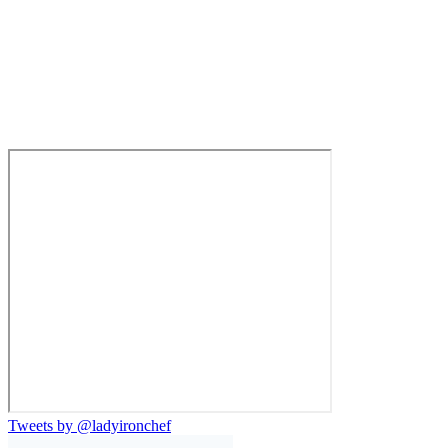
Tweets by @ladyironchef