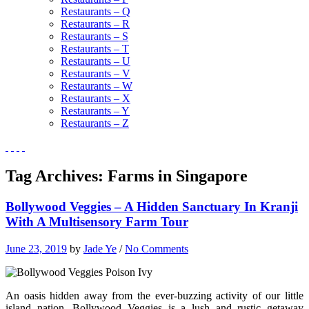
Restaurants – Q
Restaurants – R
Restaurants – S
Restaurants – T
Restaurants – U
Restaurants – V
Restaurants – W
Restaurants – X
Restaurants – Y
Restaurants – Z
Tag Archives:
Farms in Singapore
Bollywood Veggies – A Hidden Sanctuary In Kranji
With A Multisensory Farm Tour
June 23, 2019
by
Jade Ye
/
No Comments
An oasis hidden away from the ever-buzzing activity of our little
island nation, Bollywood Veggies is a lush and rustic getaway