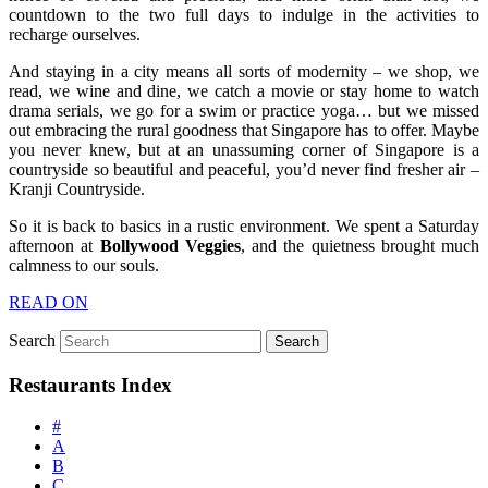
countdown to the two full days to indulge in the activities to
recharge ourselves.
And staying in a city means all sorts of modernity – we shop, we
read, we wine and dine, we catch a movie or stay home to watch
drama serials, we go for a swim or practice yoga… but we missed
out embracing the rural goodness that Singapore has to offer. Maybe
you never knew, but at an unassuming corner of Singapore is a
countryside so beautiful and peaceful, you’d never find fresher air –
Kranji Countryside.
So it is back to basics in a rustic environment. We spent a Saturday
afternoon at
Bollywood Veggies
, and the quietness brought much
calmness to our souls.
READ ON
Search
Restaurants Index
#
A
B
C