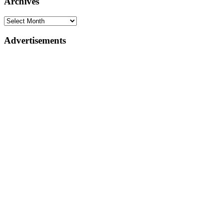
Archives
Advertisements