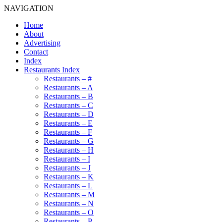
NAVIGATION
Home
About
Advertising
Contact
Index
Restaurants Index
Restaurants – #
Restaurants – A
Restaurants – B
Restaurants – C
Restaurants – D
Restaurants – E
Restaurants – F
Restaurants – G
Restaurants – H
Restaurants – I
Restaurants – J
Restaurants – K
Restaurants – L
Restaurants – M
Restaurants – N
Restaurants – O
Restaurants – P