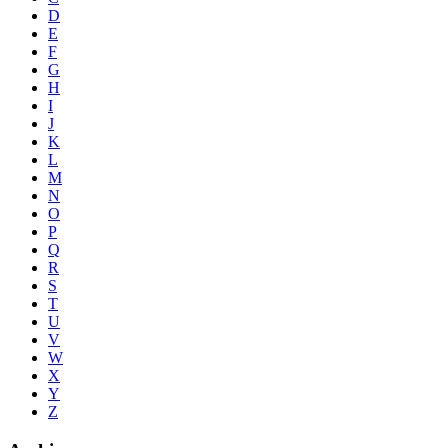
D
E
F
G
H
I
J
K
L
M
N
O
P
Q
R
S
T
U
V
W
X
Y
Z