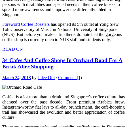
persons with disabilities and special needs in their coffee kiosks to
spread more awareness and empower the differently-abled in
Singapore.
Foreword Coffee Roasters
has opened its 5th outlet at Yong Siew
Toh Conservatory of Music in National University of Singapore
(NUS). But before you make a trip there, do note that the gorgeous
coffee shop is currently open to NUS staff and students only.
READ ON
34 Cafes And Coffee Shops In Orchard Road For A
Break After Shopping
March 24, 2018
by
Julee Ooi
/
Comment (1)
Coffee is a lot more than a drink and Singapore’s coffee culture has
changed over the past decade. From premium Arabica brew,
Instagram-worthy flat lays to all-day brunch menu, the café-hopping
trail has showcased the evolution and better appreciation of coffee
culture.
There are numerous cafes and speciality coffeehouses in Singapore