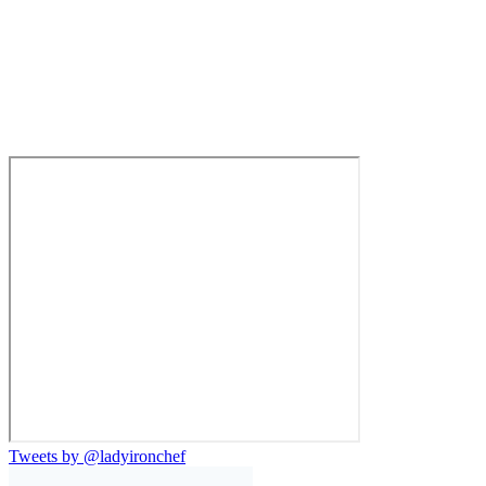
Tweets by @ladyironchef