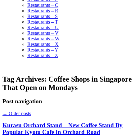
Restaurants – Q
Restaurants – R
Restaurants – S
Restaurants – T
Restaurants – U
Restaurants – V
Restaurants – W
Restaurants – X
Restaurants – Y
Restaurants – Z
Tag Archives:
Coffee Shops in Singapore
That Open on Mondays
Post navigation
←
Older posts
Kurasu Orchard Stand – New Coffee Stand By
Popular Kyoto Cafe In Orchard Road