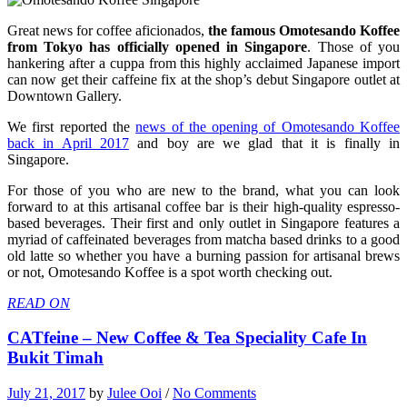
Great news for coffee aficionados,
the famous Omotesando Koffee
from Tokyo has officially opened in Singapore
. Those of you
hankering after a cuppa from this highly acclaimed Japanese import
can now get their caffeine fix at the shop’s debut Singapore outlet at
Downtown Gallery.
We first reported the
news of the opening of Omotesando Koffee
back in April 2017
and boy are we glad that it is finally in
Singapore.
For those of you who are new to the brand, what you can look
forward to at this artisanal coffee bar is their high-quality espresso-
based beverages. Their first and only outlet in Singapore features a
myriad of caffeinated beverages from matcha based drinks to a good
old latte so whether you have a burning passion for artisanal brews
or not, Omotesando Koffee is a spot worth checking out.
READ ON
CATfeine – New Coffee & Tea Speciality Cafe In
Bukit Timah
July 21, 2017
by
Julee Ooi
/
No Comments