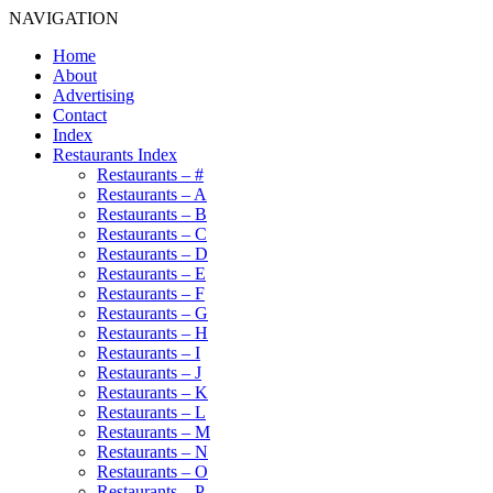
NAVIGATION
Home
About
Advertising
Contact
Index
Restaurants Index
Restaurants – #
Restaurants – A
Restaurants – B
Restaurants – C
Restaurants – D
Restaurants – E
Restaurants – F
Restaurants – G
Restaurants – H
Restaurants – I
Restaurants – J
Restaurants – K
Restaurants – L
Restaurants – M
Restaurants – N
Restaurants – O
Restaurants – P