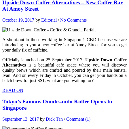
Upside Down Coffee Alternatives – New Coffee Bar
At Amoy Street
October 19, 2017
by
Editorial
/
No Comments
A shout-out to those working in Singapore’s CBD because we are
introducing to you a new coffee bar at Amoy Street, for you to get
your daily fix of caffeine.
Officially launched on 25 September 2017,
Upside Down Coffee
Alternatives
is a beautiful café space where you will discover
quality brews which are crafted and poured by their main barista,
Ivan. And on every Friday in October, you can get your hands on a
batch brew for just S$1; what are you waiting for?
READ ON
Tokyo’s Famous Omotesando Koffee Opens In
Singapore
September 13, 2017
by
Dick Tan
/
Comment (1)