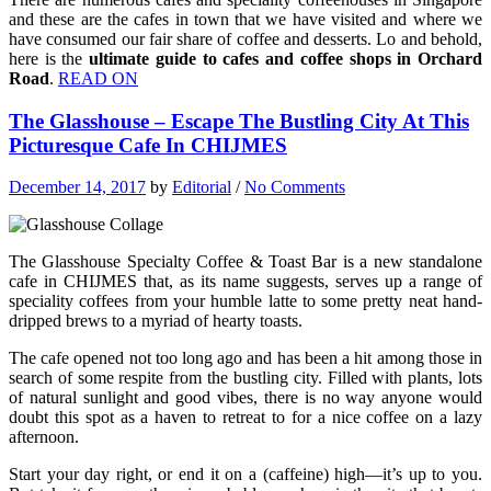
and these are the cafes in town that we have visited and where we
have consumed our fair share of coffee and desserts. Lo and behold,
here is the
ultimate guide to cafes and coffee shops in Orchard
Road
.
READ ON
The Glasshouse – Escape The Bustling City At This
Picturesque Cafe In CHIJMES
December 14, 2017
by
Editorial
/
No Comments
The Glasshouse Specialty Coffee & Toast Bar is a new standalone
cafe in CHIJMES that, as its name suggests, serves up a range of
speciality coffees from your humble latte to some pretty neat hand-
dripped brews to a myriad of hearty toasts.
The cafe opened not too long ago and has been a hit among those in
search of some respite from the bustling city. Filled with plants, lots
of natural sunlight and good vibes, there is no way anyone would
doubt this spot as a haven to retreat to for a nice coffee on a lazy
afternoon.
Start your day right, or end it on a (caffeine) high—it’s up to you.