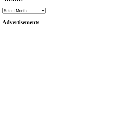
Advertisements