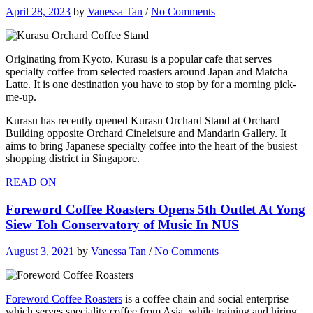
April 28, 2023
by
Vanessa Tan
/
No Comments
Originating from Kyoto, Kurasu is a popular cafe that serves
specialty coffee from selected roasters around Japan and Matcha
Latte. It is one destination you have to stop by for a morning pick-
me-up.
Kurasu has recently opened Kurasu Orchard Stand at Orchard
Building opposite Orchard Cineleisure and Mandarin Gallery. It
aims to bring Japanese specialty coffee into the heart of the busiest
shopping district in Singapore.
READ ON
Foreword Coffee Roasters Opens 5th Outlet At Yong
Siew Toh Conservatory of Music In NUS
August 3, 2021
by
Vanessa Tan
/
No Comments
Foreword Coffee Roasters
is a coffee chain and social enterprise
which serves speciality coffee from Asia, while training and hiring