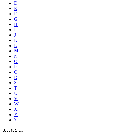
D
E
F
G
H
I
J
K
L
M
N
O
P
Q
R
S
T
U
V
W
X
Y
Z
Archives