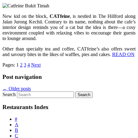
New kid on the block,
CATfeine
, is nestled in The Hillford along
Jalan Jurong Kechil. Contrary to its name, nothing about the cafe’s
interior design reminds you of a cat but the idea is there—a cosy
environment coupled with relaxing vibes to encourage their guests
to lounge around.
Other than specialty tea and coffee, CATfeine’s also offers sweet
and savoury bites in the likes of waffles, pies and cakes.
READ ON
Pages:
1
2
3
4
Next
Post navigation
←
Older posts
Search
Restaurants Index
#
A
B
C