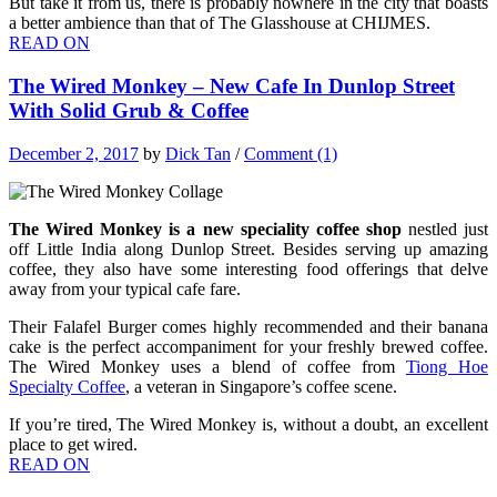
But take it from us, there is probably nowhere in the city that boasts
a better ambience than that of The Glasshouse at CHIJMES.
READ ON
The Wired Monkey – New Cafe In Dunlop Street
With Solid Grub & Coffee
December 2, 2017
by
Dick Tan
/
Comment (1)
The Wired Monkey is a new speciality coffee shop
nestled just
off Little India along Dunlop Street. Besides serving up amazing
coffee, they also have some interesting food offerings that delve
away from your typical cafe fare.
Their Falafel Burger comes highly recommended and their banana
cake is the perfect accompaniment for your freshly brewed coffee.
The Wired Monkey uses a blend of coffee from
Tiong Hoe
Specialty Coffee
, a veteran in Singapore’s coffee scene.
If you’re tired, The Wired Monkey is, without a doubt, an excellent
place to get wired.
READ ON