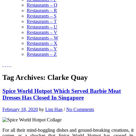
Restaurants – Q
Restaurants – R
Restaurants – S
Restaurants – T
Restaurants – U
Restaurants – V
Restaurants – W
Restaurants – X
Restaurants – Y
Restaurants – Z
Tag Archives:
Clarke Quay
Spice World Hotpot Which Served Barbie Meat
Dresses Has Closed In Singapore
February 18, 2020
by
Lim Han
/
No Comments
For all their mind-boggling dishes and ground-breaking creations, it
comes as a shocker that Spice World Hotpot has ceased its