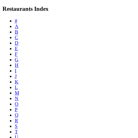
Restaurants Index
#
A
B
C
D
E
F
G
H
I
J
K
L
M
N
O
P
Q
R
S
T
U