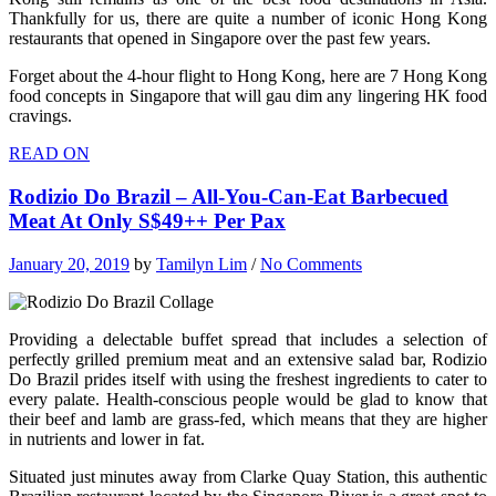
Thankfully for us, there are quite a number of iconic Hong Kong
restaurants that opened in Singapore over the past few years.
Forget about the 4-hour flight to Hong Kong, here are 7 Hong Kong
food concepts in Singapore that will gau dim any lingering HK food
cravings.
READ ON
Rodizio Do Brazil – All-You-Can-Eat Barbecued
Meat At Only S$49++ Per Pax
January 20, 2019
by
Tamilyn Lim
/
No Comments
Providing a delectable buffet spread that includes a selection of
perfectly grilled premium meat and an extensive salad bar, Rodizio
Do Brazil prides itself with using the freshest ingredients to cater to
every palate. Health-conscious people would be glad to know that
their beef and lamb are grass-fed, which means that they are higher
in nutrients and lower in fat.
Situated just minutes away from Clarke Quay Station, this authentic