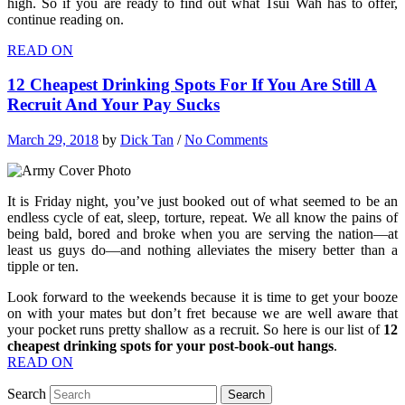
high. So if you are ready to find out what Tsui Wah has to offer,
continue reading on.
READ ON
12 Cheapest Drinking Spots For If You Are Still A
Recruit And Your Pay Sucks
March 29, 2018
by
Dick Tan
/
No Comments
It is Friday night, you’ve just booked out of what seemed to be an
endless cycle of eat, sleep, torture, repeat. We all know the pains of
being bald, bored and broke when you are serving the nation—at
least us guys do—and nothing alleviates the misery better than a
tipple or ten.
Look forward to the weekends because it is time to get your booze
on with your mates but don’t fret because we are well aware that
your pocket runs pretty shallow as a recruit. So here is our list of
12
cheapest drinking spots for your post-book-out hangs
.
READ ON
Search