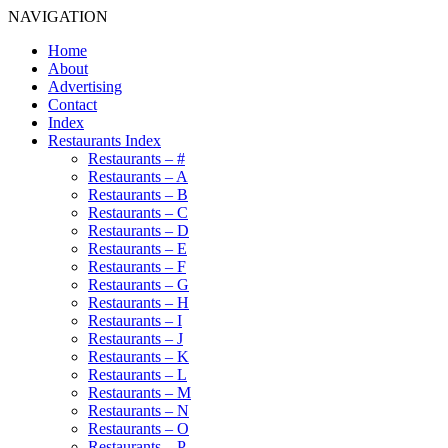
NAVIGATION
Home
About
Advertising
Contact
Index
Restaurants Index
Restaurants – #
Restaurants – A
Restaurants – B
Restaurants – C
Restaurants – D
Restaurants – E
Restaurants – F
Restaurants – G
Restaurants – H
Restaurants – I
Restaurants – J
Restaurants – K
Restaurants – L
Restaurants – M
Restaurants – N
Restaurants – O
Restaurants – P