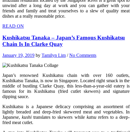
Brazilian restaurant located by the Singapore River is a great spot to
unwind after a long day at work and you can gather with your
friends and family and treat yourselves to a slew of quality meat
dishes at a really reasonable price.
READ ON
Kushikatsu Tanaka – Japan’s Famous Kushikatsu
Chain Is In Clarke Quay
January 19, 2019
by
Tamilyn Lim
/
No Comments
Japan’s renowned Kushikatsu chain with over 160 outlets,
Kushikatsu Tanaka, is now in Singapore. Located right smack in the
middle of bustling Clarke Quay, this less-than-a-year-old eatery is
famous for its Kushikatsu (fried cutlet skewers) and signature
dipping sauce.
Kushikatsu is a Japanese delicacy comprising an assortment of
lightly breaded and deep-fried skewered meat and vegetables. In
Japanese,
kushi
translates to skewers while
katsu
refers to a deep-
fried meat cutlet.