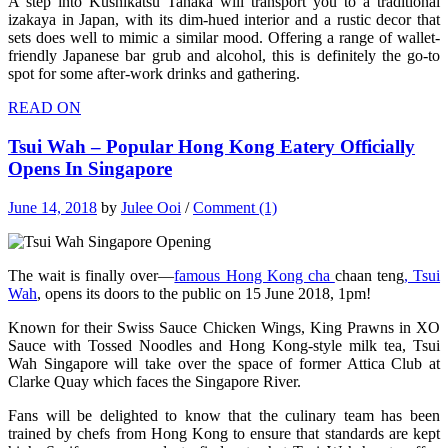
A step into Kushikatsu Tanaka will transport you to a traditional
izakaya in Japan, with its dim-hued interior and a rustic decor that
sets does well to mimic a similar mood. Offering a range of wallet-
friendly Japanese bar grub and alcohol, this is definitely the go-to
spot for some after-work drinks and gathering.
READ ON
Tsui Wah – Popular Hong Kong Eatery Officially
Opens In Singapore
June 14, 2018
by
Julee Ooi
/
Comment (1)
The wait is finally over—
famous Hong Kong cha
chaan teng
, Tsui
Wah
, opens its doors to the public on 15 June 2018, 1pm!
Known for their Swiss Sauce Chicken Wings, King Prawns in XO
Sauce with Tossed Noodles and Hong Kong-style milk tea, Tsui
Wah Singapore will take over the space of former Attica Club at
Clarke Quay which faces the Singapore River.
Fans will be delighted to know that the culinary team has been
trained by chefs from Hong Kong to ensure that standards are kept