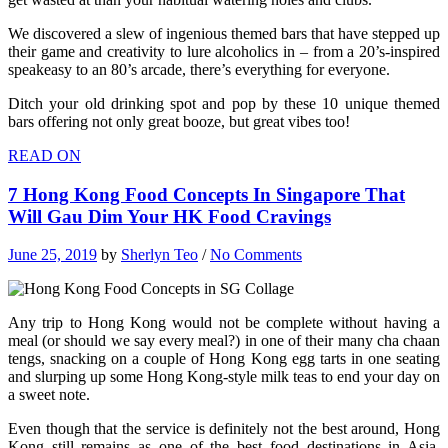
We discovered a slew of ingenious themed bars that have stepped up
their game and creativity to lure alcoholics in – from a 20’s-inspired
speakeasy to an 80’s arcade, there’s everything for everyone.
Ditch your old drinking spot and pop by these 10 unique themed
bars offering not only great booze, but great vibes too!
READ ON
7 Hong Kong Food Concepts In Singapore That
Will Gau Dim Your HK Food Cravings
June 25, 2019
by
Sherlyn Teo
/
No Comments
Any trip to Hong Kong would not be complete without having a
meal (or should we say every meal?) in one of their many cha chaan
tengs, snacking on a couple of Hong Kong egg tarts in one seating
and slurping up some Hong Kong-style milk teas to end your day on
a sweet note.
Even though that the service is definitely not the best around, Hong
Kong still remains as one of the best food destinations in Asia.