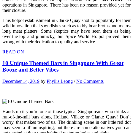
operations in Singapore. There has been no reason provided yet for
their closure.
This hotpot establishment in Clarke Quay shot to popularity for their
wild innovation that saw dishes such as teddy bear broths and metre-
long meat platters. Some skeptics may have seen them as being
over-the-top and gimmicky, but Spice World Hotpot proved them
wrong with their dedication to quality and service.
READ ON
10 Unique Themed Bars in Singapore With Great
Booze and Better Vibes
December 14, 2019
by
Phyllis Leong
/
No Comments
Hands up if you’re one of those typical Singaporeans who drinks at
run-of-the-mill bars along Holland Village or Clarke Quay! Don’t
worry, that makes two of us. The drinking scene in our little red dot
may seem a lil’ uninspiring, but there are some alternatives you can
get wasted at than your habitual watering holes and clubs.