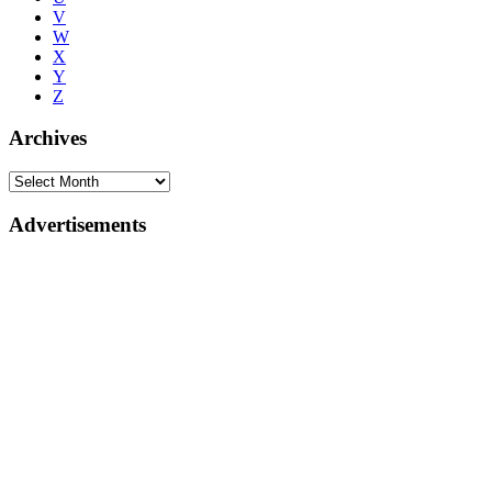
V
W
X
Y
Z
Archives
Advertisements