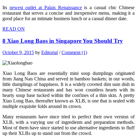
Its
newest outlet at Palais Renaissance
is a casual chic Chinese
restaurant that serves a concise and inexpensive menu, making it a
good place for an intimate business lunch or a casual dinner date.
READ ON
8 Xiao Long Baos in Singapore You Should Try
October 9, 2015
by
Editorial
/
Comment (1)
Xiao Long Baos are essentially mini soup dumplings originated
from Jiang Nan China and served in bamboo baskets; in our words,
little dumplings of happiness. It is a widely coveted dim sum dish in
many Chinese restaurants and has won countless hearts with its
hearty soup base tucked within the confines of a thin skin. A pretty
Xiao Long Bao, thereafter known as XLB, is one that is sealed with
multiple exquisite folds around its crown.
Many restaurants have since tried to perfect their own version of
XLB, with a varying use of ingredients and preparation methods.
Most of them have since started to use alternative ingredients to fluff
up their XLBs up to stand out from the crowd.