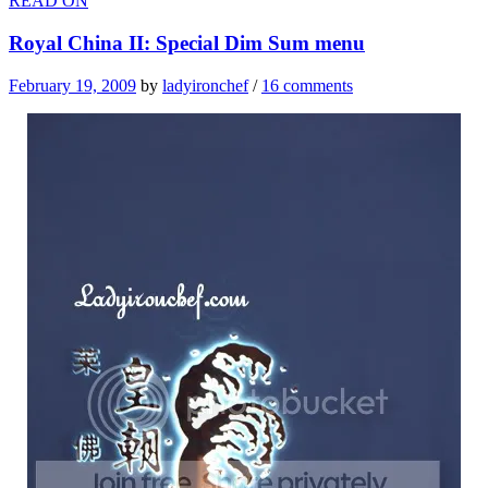
READ ON
Royal China II: Special Dim Sum menu
February 19, 2009
by
ladyironchef
/
16 comments