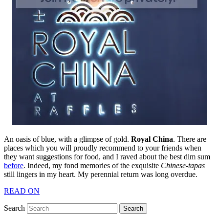
An oasis of blue, with a glimpse of gold.
Royal China
. There are
places which you will proudly recommend to your friends when
they want suggestions for food, and I raved about the best dim sum
before
. Indeed, my fond memories of the exquisite
Chinese-tapas
still lingers in my heart. My perennial return was long overdue.
READ ON
Search