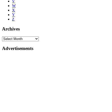
V
W
X
Y
Z
Archives
Advertisements