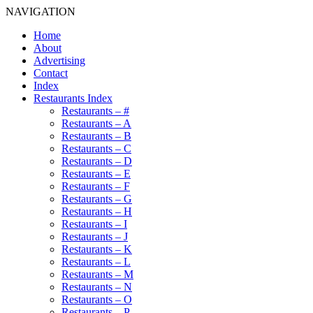
NAVIGATION
Home
About
Advertising
Contact
Index
Restaurants Index
Restaurants – #
Restaurants – A
Restaurants – B
Restaurants – C
Restaurants – D
Restaurants – E
Restaurants – F
Restaurants – G
Restaurants – H
Restaurants – I
Restaurants – J
Restaurants – K
Restaurants – L
Restaurants – M
Restaurants – N
Restaurants – O
Restaurants – P