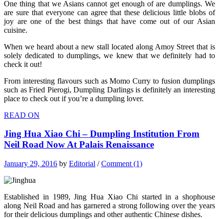
One thing that we Asians cannot get enough of are dumplings. We
are sure that everyone can agree that these delicious little blobs of
joy are one of the best things that have come out of our Asian
cuisine.
When we heard about a new stall located along Amoy Street that is
solely dedicated to dumplings, we knew that we definitely had to
check it out!
From interesting flavours such as Momo Curry to fusion dumplings
such as Fried Pierogi, Dumpling Darlings is definitely an interesting
place to check out if you’re a dumpling lover.
READ ON
Jing Hua Xiao Chi – Dumpling Institution From
Neil Road Now At Palais Renaissance
January 29, 2016
by
Editorial
/
Comment (1)
Established in 1989, Jing Hua Xiao Chi started in a shophouse
along Neil Road and has garnered a strong following over the years
for their delicious dumplings and other authentic Chinese dishes.