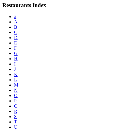
Restaurants Index
#
A
B
C
D
E
F
G
H
I
J
K
L
M
N
O
P
Q
R
S
T
U