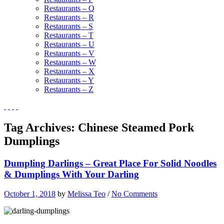
Restaurants – Q
Restaurants – R
Restaurants – S
Restaurants – T
Restaurants – U
Restaurants – V
Restaurants – W
Restaurants – X
Restaurants – Y
Restaurants – Z
Tag Archives:
Chinese Steamed Pork
Dumplings
Dumpling Darlings – Great Place For Solid Noodles
& Dumplings With Your Darling
October 1, 2018
by
Melissa Teo
/
No Comments