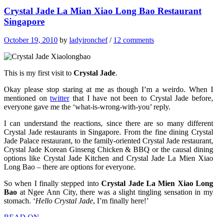
Crystal Jade La Mian Xiao Long Bao Restaurant
Singapore
October 19, 2010
by
ladyironchef
/
12 comments
This is my first visit to
Crystal Jade
.
Okay please stop staring at me as though I’m a weirdo. When I
mentioned on
twitter
that I have not been to Crystal Jade before,
everyone gave me the ‘what-is-wrong-with-you’ reply.
I can understand the reactions, since there are so many different
Crystal Jade restaurants in Singapore. From the fine dining Crystal
Jade Palace restaurant, to the family-oriented Crystal Jade restaurant,
Crystal Jade Korean Ginseng Chicken & BBQ or the causal dining
options like Crystal Jade Kitchen and Crystal Jade La Mien Xiao
Long Bao – there are options for everyone.
So when I finally stepped into
Crystal Jade La Mien Xiao Long
Bao
at Ngee Ann City, there was a slight tingling sensation in my
stomach. ‘
Hello Crystal Jade
, I’m finally here!’