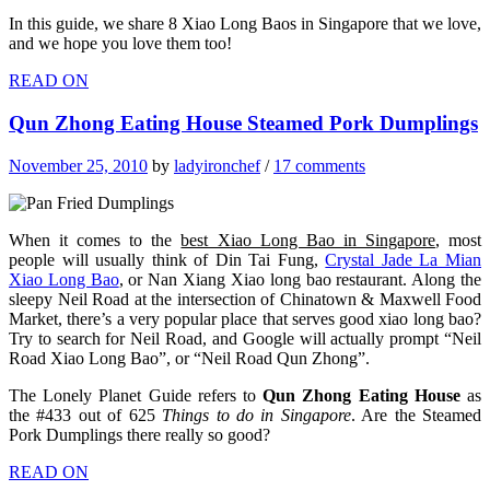
In this guide, we share 8 Xiao Long Baos in Singapore that we love,
and we hope you love them too!
READ ON
Qun Zhong Eating House Steamed Pork Dumplings
November 25, 2010
by
ladyironchef
/
17 comments
When it comes to the
best Xiao Long Bao in Singapore
, most
people will usually think of Din Tai Fung,
Crystal Jade La Mian
Xiao Long Bao
, or Nan Xiang Xiao long bao restaurant. Along the
sleepy Neil Road at the intersection of Chinatown & Maxwell Food
Market, there’s a very popular place that serves good xiao long bao?
Try to search for Neil Road, and Google will actually prompt “Neil
Road Xiao Long Bao”, or “Neil Road Qun Zhong”.
The Lonely Planet Guide refers to
Qun Zhong Eating House
as
the #433 out of 625
Things to do in Singapore
. Are the Steamed
Pork Dumplings there really so good?
READ ON