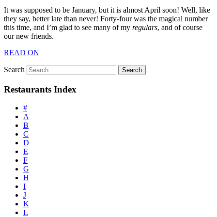
It was supposed to be January, but it is almost April soon! Well, like
they say, better late than never! Forty-four was the magical number
this time, and I’m glad to see many of my
regulars
, and of course
our new friends.
READ ON
Search
Restaurants Index
#
A
B
C
D
E
F
G
H
I
J
K
L