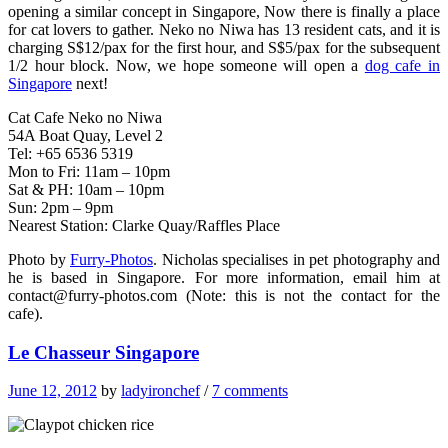
opening a similar concept in Singapore, Now there is finally a place
for cat lovers to gather. Neko no Niwa has 13 resident cats, and it is
charging S$12/pax for the first hour, and S$5/pax for the subsequent
1/2 hour block. Now, we hope someone will open a
dog cafe in
Singapore
next!
Cat Cafe Neko no Niwa
54A Boat Quay, Level 2
Tel: +65 6536 5319
Mon to Fri: 11am – 10pm
Sat & PH: 10am – 10pm
Sun: 2pm – 9pm
Nearest Station: Clarke Quay/Raffles Place
Photo by
Furry-Photos
. Nicholas specialises in pet photography and
he is based in Singapore. For more information, email him at
contact@furry-photos.com
(Note: this is not the contact for the
cafe).
Le Chasseur Singapore
June 12, 2012
by
ladyironchef
/
7 comments