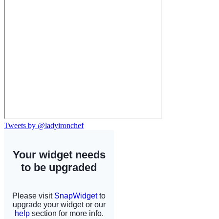
Tweets by @ladyironchef