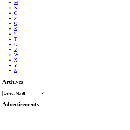
M
N
O
P
Q
R
S
T
U
V
W
X
Y
Z
Archives
Advertisements