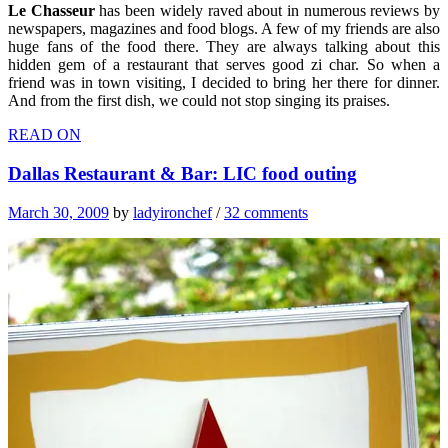
Le Chasseur
has been widely raved about in numerous reviews by
newspapers, magazines and food blogs. A few of my friends are also
huge fans of the food there. They are always talking about this
hidden gem of a restaurant that serves good zi char. So when a
friend was in town visiting, I decided to bring her there for dinner.
And from the first dish, we could not stop singing its praises.
READ ON
Dallas Restaurant & Bar: LIC food outing
March 30, 2009
by
ladyironchef
/
32 comments