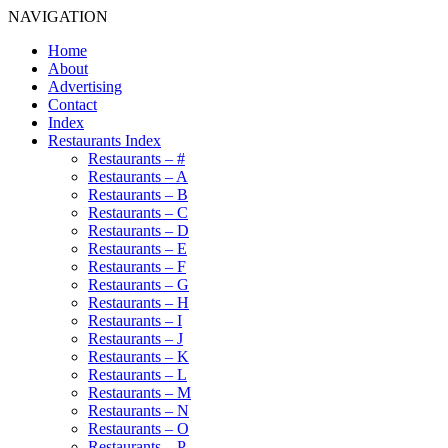
NAVIGATION
Home
About
Advertising
Contact
Index
Restaurants Index
Restaurants – #
Restaurants – A
Restaurants – B
Restaurants – C
Restaurants – D
Restaurants – E
Restaurants – F
Restaurants – G
Restaurants – H
Restaurants – I
Restaurants – J
Restaurants – K
Restaurants – L
Restaurants – M
Restaurants – N
Restaurants – O
Restaurants – P