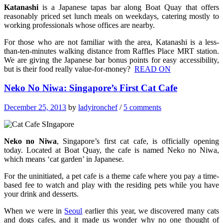
Katanashi
is a Japanese tapas bar along Boat Quay that offers
reasonably priced set lunch meals on weekdays, catering mostly to
working professionals whose offices are nearby.
For those who are not familiar with the area, Katanashi is a less-
than-ten-minutes walking distance from Raffles Place MRT station.
We are giving the Japanese bar bonus points for easy accessibility,
but is their food really value-for-money?
READ ON
Neko No Niwa: Singapore’s First Cat Cafe
December 25, 2013
by
ladyironchef
/
5 comments
Neko no Niwa
, Singapore’s first cat cafe, is officially opening
today. Located at Boat Quay, the cafe is named Neko no Niwa,
which means ‘cat garden’ in Japanese.
For the uninitiated, a pet cafe is a theme cafe where you pay a time-
based fee to watch and play with the residing pets while you have
your drink and desserts.
When we were in
Seoul
earlier this year, we discovered many cats
and dogs cafes, and it made us wonder why no one thought of