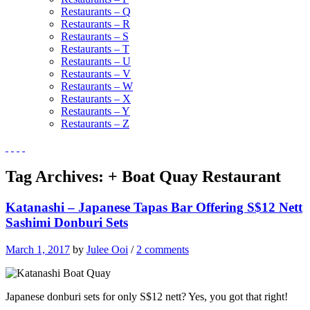
Restaurants – Q
Restaurants – R
Restaurants – S
Restaurants – T
Restaurants – U
Restaurants – V
Restaurants – W
Restaurants – X
Restaurants – Y
Restaurants – Z
Tag Archives:
+ Boat Quay Restaurant
Katanashi – Japanese Tapas Bar Offering S$12 Nett
Sashimi Donburi Sets
March 1, 2017
by
Julee Ooi
/
2 comments
Japanese donburi sets for only S$12 nett? Yes, you got that right!