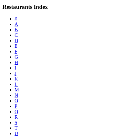
Restaurants Index
#
A
B
C
D
E
F
G
H
I
J
K
L
M
N
O
P
Q
R
S
T
U