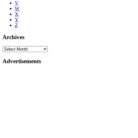
V
W
X
Y
Z
Archives
Advertisements