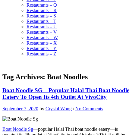
Restaurants – Q
Restaurants – R
Restaurants – S
Restaurants – T
Restaurants – U
Restaurants – V
Restaurants – W
Restaurants – X
Restaurants – Y
Restaurants – Z
Tag Archives:
Boat Noodles
Boat Noodle SG – Popular Halal Thai Boat Noodle
Eatery To Open Its 4th Outlet At VivoCity
September 7, 2020
by
Crystal Wong
/
No Comments
Boat Noodle Sg
—popular Halal Thai boat noodle eatery—is
opening its 4th outlet at VivoCity in end October 2020. It will be