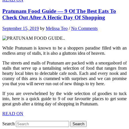
Pratunam Food Guide — 9 Of The Best Eats To
Check Out After A Hectic Day Of Shopping
September 15, 2019
by
Melissa Teo
/
No Comments
While Pratunam is known to be a shoppers paradise filled with an
endless array of stalls, it is also a gluttons idea of heaven.
The streets and malls of Pratunam are packed with a smorgasbord of
stalls that serve up a tantalising selection of food that ranges from
hearty local bites to delectable cafe nosh. Each and every nook and
cranny of this area is crammed with surprises and we can promise
you that you will never run out of new things to try here.
If you are overwhelmed by the wide selection of goodies to tuck
into, here is a quick guide to 9 of our favourite places to get some
great grub after a tiring day of shopping in Pratunam.
READ ON
Search