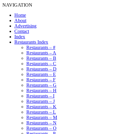
NAVIGATION
Home
About
Advertising
Contact
Index
Restaurants Index
Restaurants – #
Restaurants – A
Restaurants – B
Restaurants – C
Restaurants – D
Restaurants – E
Restaurants – F
Restaurants – G
Restaurants – H
Restaurants – I
Restaurants – J
Restaurants – K
Restaurants – L
Restaurants – M
Restaurants – N
Restaurants – O
Restaurants – P