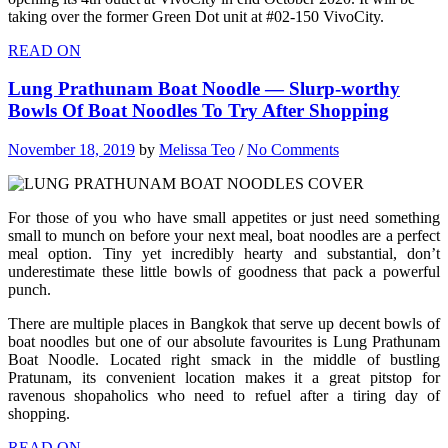
taking over the former Green Dot unit at #02-150 VivoCity.
READ ON
Lung Prathunam Boat Noodle — Slurp-worthy
Bowls Of Boat Noodles To Try After Shopping
November 18, 2019
by
Melissa Teo
/
No Comments
For those of you who have small appetites or just need something
small to munch on before your next meal, boat noodles are a perfect
meal option. Tiny yet incredibly hearty and substantial, don’t
underestimate these little bowls of goodness that pack a powerful
punch.
There are multiple places in Bangkok that serve up decent bowls of
boat noodles but one of our absolute favourites is Lung Prathunam
Boat Noodle. Located right smack in the middle of bustling
Pratunam, its convenient location makes it a great pitstop for
ravenous shopaholics who need to refuel after a tiring day of
shopping.
READ ON