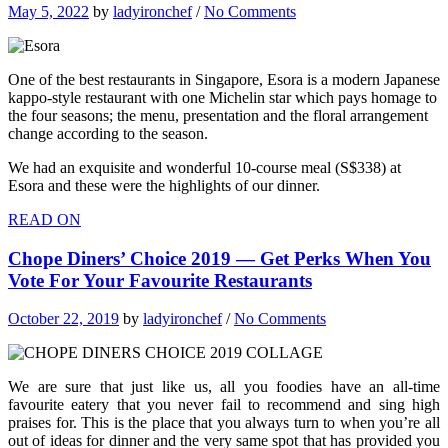
May 5, 2022
by
ladyironchef
/
No Comments
One of the best restaurants in Singapore, Esora is a modern Japanese
kappo-style restaurant with one Michelin star which pays homage to
the four seasons; the menu, presentation and the floral arrangement
change according to the season.
We had an exquisite and wonderful 10-course meal (S$338) at
Esora and these were the highlights of our dinner.
READ ON
Chope Diners’ Choice 2019 — Get Perks When You
Vote For Your Favourite Restaurants
October 22, 2019
by
ladyironchef
/
No Comments
We are sure that just like us, all you foodies have an all-time
favourite eatery that you never fail to recommend and sing high
praises for. This is the place that you always turn to when you’re all
out of ideas for dinner and the very same spot that has provided you