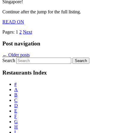
Singapore!
Continue after the jump for the full listing.
READ ON
Pages:
1
2
Next
Post navigation
←
Older posts
Search
Restaurants Index
#
A
B
C
D
E
F
G
H
I