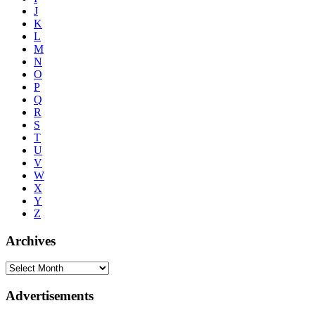
J
K
L
M
N
O
P
Q
R
S
T
U
V
W
X
Y
Z
Archives
Advertisements