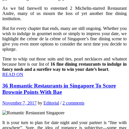
As we bid farewell to esteemed 2 Michelin-starred Restaurant
Andre, many of us mourn the loss of yet another fine dining
institution.
But for every chapter that ends, many are still ongoing. Whether you
wish to indulge in gourmet nosh or simply to impress your date, we
highlight the crème de la crème of Singapore’s fine dining scene to
give you even more options to consider the next time you decide to
splurge.
Time to whip out those suits and ties, pearl necklaces and whatnot
because here is our list of
16 fine dining restaurants to indulge in
fancy nosh and a surefire way to win your date’s heart
.
READ ON
36 Romantic Restaurants in Singapore To Score
Brownie Points With Bae
November 7, 2017
by
Editorial
/
2 comments
It is your turn to plan for date night and your partner is “fine with
anywhere”. Sure, the idea of romance is subjective—some may