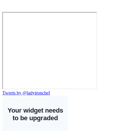
Tweets by @ladyironchef