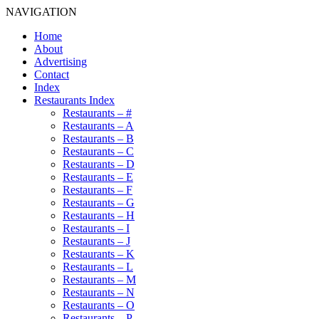
NAVIGATION
Home
About
Advertising
Contact
Index
Restaurants Index
Restaurants – #
Restaurants – A
Restaurants – B
Restaurants – C
Restaurants – D
Restaurants – E
Restaurants – F
Restaurants – G
Restaurants – H
Restaurants – I
Restaurants – J
Restaurants – K
Restaurants – L
Restaurants – M
Restaurants – N
Restaurants – O
Restaurants – P