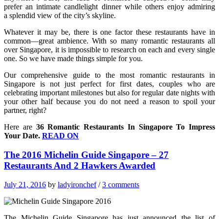
prefer an intimate candlelight dinner while others enjoy admiring
a splendid view of the city’s skyline.
Whatever it may be, there is one factor these restaurants have in
common—great ambience. With so many romantic restaurants all
over Singapore, it is impossible to research on each and every single
one. So we have made things simple for you.
Our comprehensive guide to the most romantic restaurants in
Singapore is not just perfect for first dates, couples who are
celebrating important milestones but also for regular date nights with
your other half because you do not need a reason to spoil your
partner, right?
Here are
36 Romantic Restaurants In Singapore To Impress
Your Date.
READ ON
The 2016 Michelin Guide Singapore – 27
Restaurants And 2 Hawkers Awarded
July 21, 2016
by
ladyironchef
/
3 comments
The Michelin Guide Singapore has just announced the list of