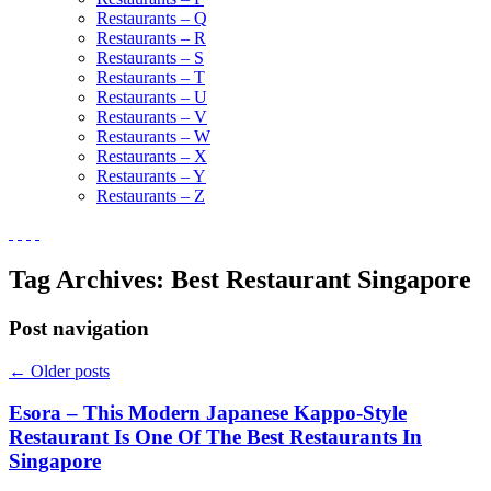
Restaurants – Q
Restaurants – R
Restaurants – S
Restaurants – T
Restaurants – U
Restaurants – V
Restaurants – W
Restaurants – X
Restaurants – Y
Restaurants – Z
Tag Archives:
Best Restaurant Singapore
Post navigation
←
Older posts
Esora – This Modern Japanese Kappo-Style
Restaurant Is One Of The Best Restaurants In
Singapore