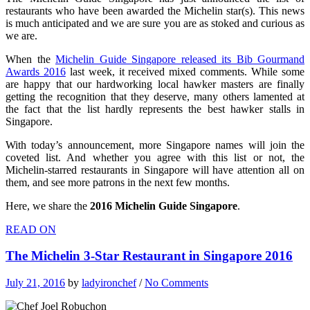
restaurants who have been awarded the Michelin star(s). This news
is much anticipated and we are sure you are as stoked and curious as
we are.
When the
Michelin Guide Singapore released its Bib Gourmand
Awards 2016
last week, it received mixed comments. While some
are happy that our hardworking local hawker masters are finally
getting the recognition that they deserve, many others lamented at
the fact that the list hardly represents the best hawker stalls in
Singapore.
With today’s announcement, more Singapore names will join the
coveted list. And whether you agree with this list or not, the
Michelin-starred restaurants in Singapore will have attention all on
them, and see more patrons in the next few months.
Here, we share the
2016 Michelin Guide Singapore
.
READ ON
The Michelin 3-Star Restaurant in Singapore 2016
July 21, 2016
by
ladyironchef
/
No Comments