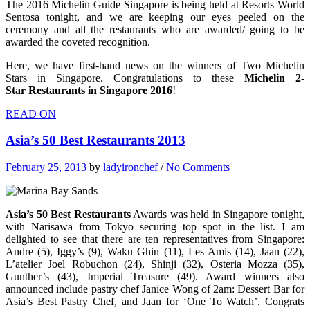
The 2016 Michelin Guide Singapore is being held at Resorts World
Sentosa tonight, and we are keeping our eyes peeled on the
ceremony and all the restaurants who are awarded/ going to be
awarded the coveted recognition.
Here, we have first-hand news on the winners of Two Michelin
Stars in Singapore. Congratulations to these
Michelin 2-
Star Restaurants in Singapore 2016
!
READ ON
Asia’s 50 Best Restaurants 2013
February 25, 2013
by
ladyironchef
/
No Comments
Asia’s 50 Best Restaurants
Awards was held in Singapore tonight,
with Narisawa from Tokyo securing top spot in the list. I am
delighted to see that there are ten representatives from Singapore:
Andre (5), Iggy’s (9), Waku Ghin (11), Les Amis (14), Jaan (22),
L’atelier Joel Robuchon (24), Shinji (32), Osteria Mozza (35),
Gunther’s (43), Imperial Treasure (49). Award winners also
announced include pastry chef Janice Wong of 2am: Dessert Bar for
Asia’s Best Pastry Chef, and Jaan for ‘One To Watch’. Congrats