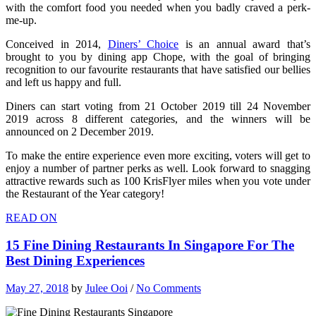
with the comfort food you needed when you badly craved a perk-
me-up.
Conceived in 2014,
Diners’ Choice
is an annual award that’s
brought to you by dining app Chope, with the goal of bringing
recognition to our favourite restaurants that have satisfied our bellies
and left us happy and full.
Diners can start voting from 21 October 2019 till 24 November
2019 across 8 different categories, and the winners will be
announced on 2 December 2019.
To make the entire experience even more exciting, voters will get to
enjoy a number of partner perks as well. Look forward to snagging
attractive rewards such as 100 KrisFlyer miles when you vote under
the Restaurant of the Year category!
READ ON
15 Fine Dining Restaurants In Singapore For The
Best Dining Experiences
May 27, 2018
by
Julee Ooi
/
No Comments