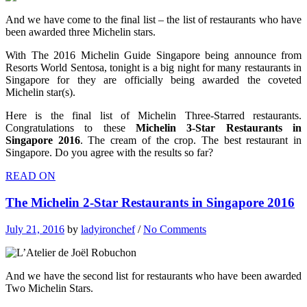
And we have come to the final list – the list of restaurants who have
been awarded three Michelin stars.
With The 2016 Michelin Guide Singapore being announce from
Resorts World Sentosa, tonight is a big night for many restaurants in
Singapore for they are officially being awarded the coveted
Michelin star(s).
Here is the final list of Michelin Three-Starred restaurants.
Congratulations to these
Michelin 3-Star Restaurants in
Singapore 2016
. The cream of the crop. The best restaurant in
Singapore. Do you agree with the results so far?
READ ON
The Michelin 2-Star Restaurants in Singapore 2016
July 21, 2016
by
ladyironchef
/
No Comments
And we have the second list for restaurants who have been awarded
Two Michelin Stars.