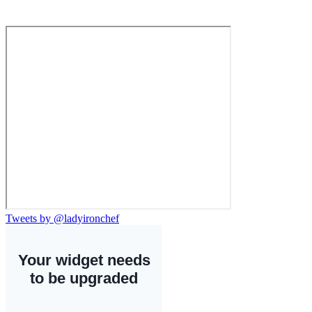
Tweets by @ladyironchef