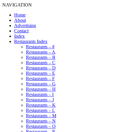
NAVIGATION
Home
About
Advertising
Contact
Index
Restaurants Index
Restaurants – #
Restaurants – A
Restaurants – B
Restaurants – C
Restaurants – D
Restaurants – E
Restaurants – F
Restaurants – G
Restaurants – H
Restaurants – I
Restaurants – J
Restaurants – K
Restaurants – L
Restaurants – M
Restaurants – N
Restaurants – O
Restaurants – P