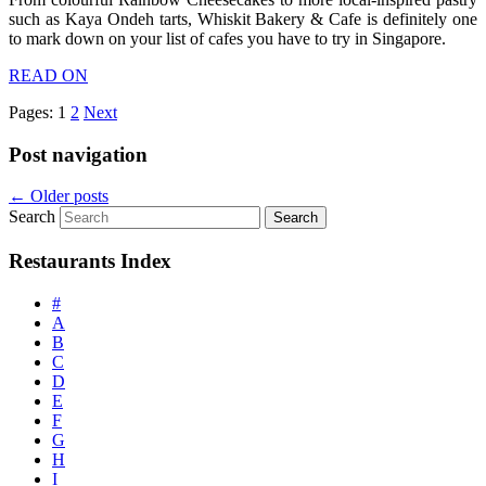
such as Kaya Ondeh tarts, Whiskit Bakery & Cafe is definitely one
to mark down on your list of cafes you have to try in Singapore.
READ ON
Pages:
1
2
Next
Post navigation
←
Older posts
Search
Restaurants Index
#
A
B
C
D
E
F
G
H
I