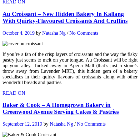
READ ON
Au Croissant – New Hidden Bakery In Kallang
With Quirky-Flavoured Croissants And Cruffins
October 4, 2019
by
Natasha Ng
/
No Comments
If you’re a fan of the crisp layers of croissants and the way the flaky
pastry just seems to melt on your tongue, Au Croissant will be right
up your alley. Tucked away in Aperia Mall (that’s just a stone’s
throw away from Lavender MRT), this hidden gem of a bakery
specialises in their quirky flavours of croissants along with other
wonderful breads and pastries.
READ ON
Baker & Cook – A Homegrown Bakery in
Greenwood Avenue Serving Cakes & Pastries
September 12, 2019
by
Natasha Ng
/
No Comments