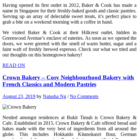
Having opened its first outlet in 2012, Baker & Cook has made a
name in Singapore for their freshly-baked goods and classic pastries.
Serving up an array of delectable sweet treats, it’s perfect place to
grab a bite on a weekend morning with a coffee in hand.
We visited Baker & Cook at their Hillcrest outlet, hidden in
Greenwood Avenue’s enclave of eateries. As soon as we opened the
doors, we were greeted with the smell of warm butter, sugar and a
faint waft of freshly brewed espresso. Check out what we tried and
our thoughts on this homegrown bakery!
READ ON
Crown Bakery – Cosy Neighbourhood Bakery with
French Classics and Modern Pastries
August 23, 2019
by
Natasha Ng
/
No Comments
Nestled amongst residences at Bukit Timah is Crown Bakery &
Cafe. Established in 2015, Crown Bakery & Cafe offered bread and
bakes made with the very best of ingredients from all around the
globe. This includes Hokkaido Kitanokaori flour, German