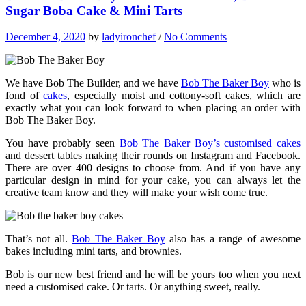
Sugar Boba Cake & Mini Tarts
December 4, 2020
by
ladyironchef
/
No Comments
We have Bob The Builder, and we have
Bob The Baker Boy
who is
fond of
cakes
, especially moist and cottony-soft cakes, which are
exactly what you can look forward to when placing an order with
Bob The Baker Boy.
You have probably seen
Bob The Baker Boy’s customised cakes
and dessert tables making their rounds on Instagram and Facebook.
There are over 400 designs to choose from. And if you have any
particular design in mind for your cake, you can always let the
creative team know and they will make your wish come true.
That’s not all.
Bob The Baker Boy
also has a range of awesome
bakes including mini tarts, and brownies.
Bob is our new best friend and he will be yours too when you next
need a customised cake. Or tarts. Or anything sweet, really.