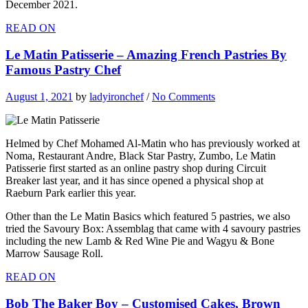
December 2021.
READ ON
Le Matin Patisserie – Amazing French Pastries By
Famous Pastry Chef
August 1, 2021
by
ladyironchef
/
No Comments
Helmed by Chef Mohamed Al-Matin who has previously worked at
Noma, Restaurant Andre, Black Star Pastry, Zumbo, Le Matin
Patisserie first started as an online pastry shop during Circuit
Breaker last year, and it has since opened a physical shop at
Raeburn Park earlier this year.
Other than the Le Matin Basics which featured 5 pastries, we also
tried the Savoury Box: Assemblag that came with 4 savoury pastries
including the new Lamb & Red Wine Pie and Wagyu & Bone
Marrow Sausage Roll.
READ ON
Bob The Baker Boy – Customised Cakes, Brown