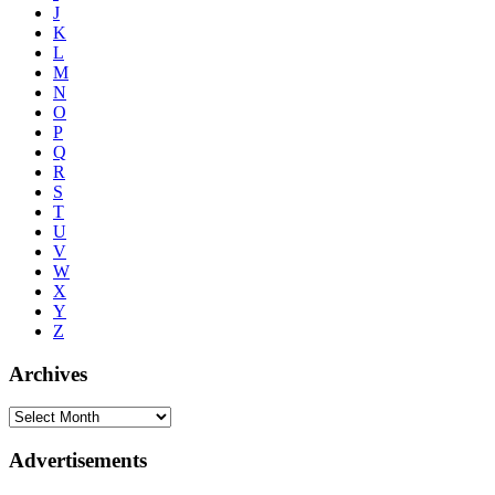
J
K
L
M
N
O
P
Q
R
S
T
U
V
W
X
Y
Z
Archives
Advertisements