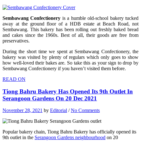
Sembawang Confectionery
is a humble old-school bakery tucked
away at the ground floor of a HDB estate at Beach Road, not
Sembawang. This bakery has been rolling out freshly baked bread
and cakes since the 1960s. Best of all, their goods are free from
preservatives.
During the short time we spent at Sembawang Confectionery, the
bakery was visited by plenty of regulars which only goes to show
how well-loved their bakes are. So take this as your sign to drop by
Sembawang Confectionery if you haven’t visited them before.
READ ON
Tiong Bahru Bakery Has Opened Its 9th Outlet In
Serangoon Gardens On 20 Dec 2021
November 28, 2021
by
Editorial
/
No Comments
Popular bakery chain, Tiong Bahru Bakery has officially opened its
9th outlet in the
Serangoon Gardens neighbourhood
on 20