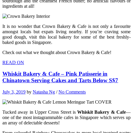
sourdough and the creamiest French butter; no artificial flavours or
ingredients at all!
It is no wonder that Crown Bakery & Cafe is not only a favourite
amongst locals but expats living nearby. If you’re craving some
good dough, visit this local bakery for some of the best freshly-
baked goods in Singapore.
Check out what we thought about Crown Bakery & Cafe!
READ ON
Whiskit Bakery & Cafe – Pink Patisserie in
Chinatown Serving Cakes and Tarts Below S$7
July 3, 2019
by
Natasha Ng
/
No Comments
Tucked away in Upper Cross Street is
Whiskit Bakery & Cafe
—
one of the most instagrammable cafes in Singapore which serves up
an array of delectable desserts!
From colourful Rainbow Cheesecakes to more local-inspired pastry