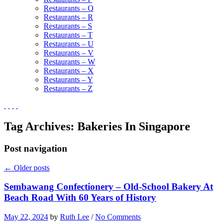
Restaurants – Q
Restaurants – R
Restaurants – S
Restaurants – T
Restaurants – U
Restaurants – V
Restaurants – W
Restaurants – X
Restaurants – Y
Restaurants – Z
Tag Archives:
Bakeries In Singapore
Post navigation
←
Older posts
Sembawang Confectionery – Old-School Bakery At
Beach Road With 60 Years of History
May 22, 2024
by
Ruth Lee
/
No Comments