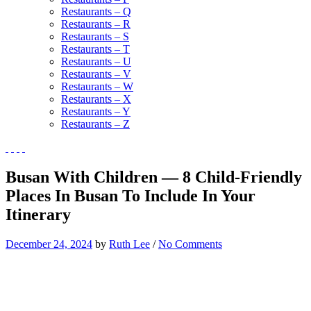
Restaurants – Q
Restaurants – R
Restaurants – S
Restaurants – T
Restaurants – U
Restaurants – V
Restaurants – W
Restaurants – X
Restaurants – Y
Restaurants – Z
Busan With Children — 8 Child-Friendly
Places In Busan To Include In Your
Itinerary
December 24, 2024
by
Ruth Lee
/
No Comments