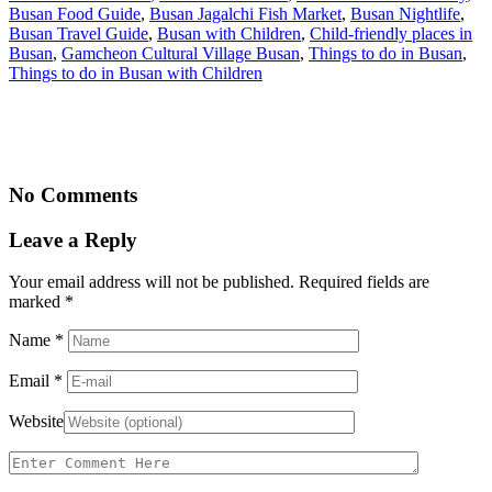
Busan Food Guide
,
Busan Jagalchi Fish Market
,
Busan Nightlife
,
Busan Travel Guide
,
Busan with Children
,
Child-friendly places in
Busan
,
Gamcheon Cultural Village Busan
,
Things to do in Busan
,
Things to do in Busan with Children
No Comments
Leave a Reply
Your email address will not be published. Required fields are
marked
*
Name
*
Email
*
Website