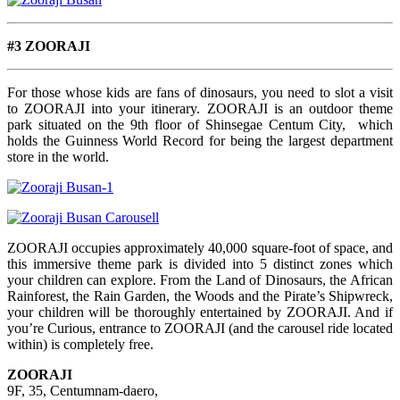
#3 ZOORAJI
For those whose kids are fans of dinosaurs, you need to slot a visit
to ZOORAJI into your itinerary. ZOORAJI is an outdoor theme
park situated on the 9th floor of Shinsegae Centum City, which
holds the Guinness World Record for being the largest department
store in the world.
ZOORAJI occupies approximately 40,000 square-foot of space, and
this immersive theme park is divided into 5 distinct zones which
your children can explore. From the Land of Dinosaurs, the African
Rainforest, the Rain Garden, the Woods and the Pirate’s Shipwreck,
your children will be thoroughly entertained by ZOORAJI. And if
you’re Curious, entrance to ZOORAJI (and the carousel ride located
within) is completely free.
ZOORAJI
9F, 35, Centumnam-daero,