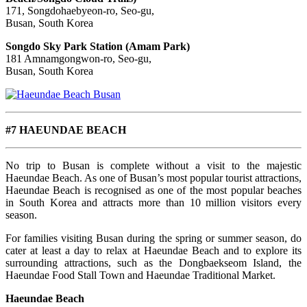
171, Songdohaebyeon-ro, Seo-gu,
Busan, South Korea
Songdo Sky Park Station (Amam Park)
181 Amnamgongwon-ro, Seo-gu,
Busan, South Korea
#7 HAEUNDAE BEACH
No trip to Busan is complete without a visit to the majestic
Haeundae Beach. As one of Busan’s most popular tourist attractions,
Haeundae Beach is recognised as one of the most popular beaches
in South Korea and attracts more than 10 million visitors every
season.
For families visiting Busan during the spring or summer season, do
cater at least a day to relax at Haeundae Beach and to explore its
s
urrounding attractions, such as the Dongbaekseom Island, the
Haeundae Food Stall Town and Haeundae Traditional Market.
Haeundae Beach