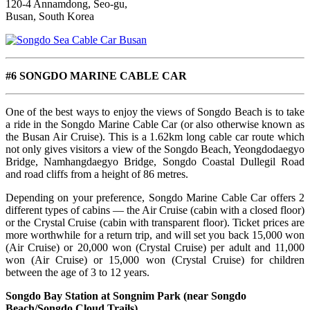
120-4 Annamdong, Seo-gu,
Busan, South Korea
#6 SONGDO MARINE CABLE CAR
One of the best ways to enjoy the views of Songdo Beach is to take
a ride in the Songdo Marine Cable Car (or also otherwise known as
the Busan Air Cruise). This is a 1.62km long cable car route which
not only gives visitors a view of the Songdo Beach, Yeongdodaegyo
Bridge, Namhangdaegyo Bridge, Songdo Coastal Dullegil Road
and road cliffs from a height of 86 metres.
Depending on your preference, Songdo Marine Cable Car offers 2
different types of cabins — the Air Cruise (cabin with a closed floor)
or the Crystal Cruise (cabin with transparent floor). Ticket prices are
more worthwhile for a return trip, and will set you back 15,000 won
(Air Cruise) or 20,000 won (Crystal Cruise) per adult and 11,000
won (Air Cruise) or 15,000 won (Crystal Cruise) for children
between the age of 3 to 12 years.
Songdo Bay Station at Songnim Park (near Songdo
Beach/Songdo Cloud Trails)