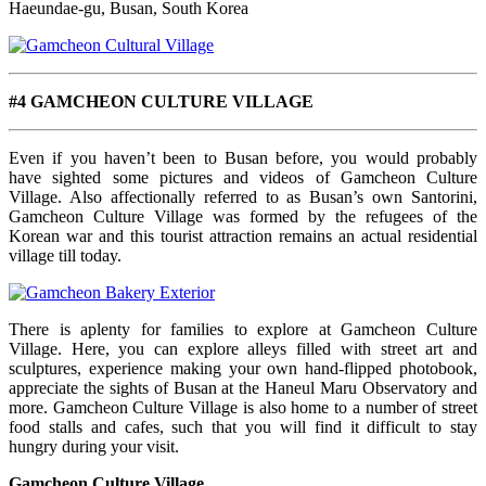
Haeundae-gu, Busan, South Korea
#4 GAMCHEON CULTURE VILLAGE
Even if you haven’t been to Busan before, you would probably
have sighted some pictures and videos of Gamcheon Culture
Village. Also affectionally referred to as Busan’s own Santorini,
Gamcheon Culture Village was formed by the refugees of the
Korean war and this tourist attraction remains an actual residential
village till today.
There is aplenty for families to explore at Gamcheon Culture
Village. Here, you can explore alleys filled with street art and
sculptures, experience making your own hand-flipped photobook,
appreciate the sights of Busan at the Haneul Maru Observatory and
more. Gamcheon Culture Village is also home to a number of street
food stalls and cafes, such that you will find it difficult to stay
hungry during your visit.
Gamcheon Culture Village