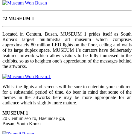
#2 MUSEUM 1
Located in Centum, Busan, MUSEUM 1 prides itself as South
Korea’s largest multimedia art museum which comprises
approximately 80 million LED lights on the floor, ceiling and walls
of its large duplex space. MUSEUM 1′s curators have deliberately
featured artwork which allow visitors to be fully immersed in the
exhibits, so as to heighten one’s appreciation of the messages behind
the artworks.
Whilst the lights and screens will be sure to entertain your children
for a substantial period of time, do bear in mind that some of the
themes in the artworks here may be more appropriate for an
audience which is slightly more mature.
MUSEUM 1
20 Centum seo-ro, Haeundae-gu,
Busan, South Korea