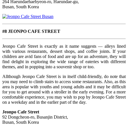
264 Haeundaehaebyeon-ro, Haeundae-gu,
Busan, South Korea
#8 JEONPO CAFE STREET
Jeonpo Cafe Street is exactly as it name suggests — alleys lined
with various restaurants, dessert shops, and coffee joints. If your
children are avid fans of food and are up for an adventure, they will
find delight in exploring the wide range of eateries with different
themes, and in popping into a souvenir shop or too.
Allthough Jeonpo Cafe Street is in itself child-friendly, do note that
you may need to climb stairs to access some restaurants. Also, as
this
area is popular with youths and young adults and it may be difficult
for you to get around with a stroller in the early evening. For a more
comfortable experience, you may wish to pop by Jeonpo Cafe Street
on a weekday and in the earlier part of the day.
Jeonpo Cafe Street
92 Dongcheon-ro, Busanjin District,
Busan, South Korea