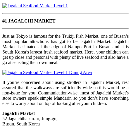
#1 JAGALCHI MARKET
Just as Tokyo is famous for the Tsukiji Fish Market, one of Busan’s
most popular attractions has got to be Jagalchi Market. Jagalchi
Market is situated at the edge of Nampo Port in Busan and it is
South Korea’s largest fresh seafood market. Here, your children can
get up close and personal with plenty of live seafood and also have a
go at selecting their own meal.
If you’re concerned about using strollers in Jagalchi Market, rest
assured that the walkways are sufficiently wide so this would be a
non-issue for you. Communication-wise, most of Jagalchi Market’s
store owners speak simple Mandarin so you don’t have something
else to worry about on top of looking after your children.
Jagalchi Market
52 Jagalchihaean-ro, Jung-gu,
Busan, South Korea