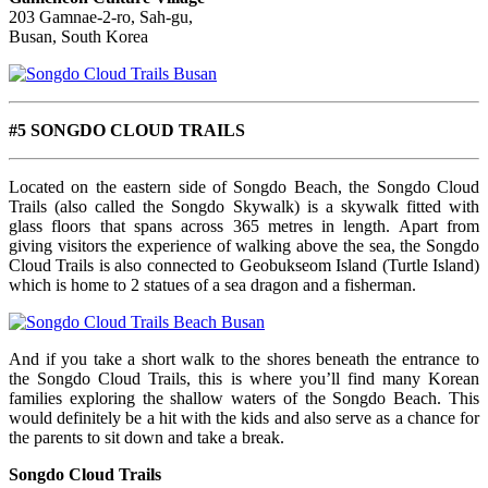
203 Gamnae-2-ro, Sah-gu,
Busan, South Korea
#5 SONGDO CLOUD TRAILS
Located on the eastern side of Songdo Beach, the Songdo Cloud
Trails (also called the Songdo Skywalk) is a skywalk fitted with
glass floors that spans across 365 metres in length. Apart from
giving visitors the experience of walking above the sea, the Songdo
Cloud Trails is also connected to Geobukseom Island (Turtle Island)
which is home to 2 statues of a sea dragon and a fisherman.
And if you take a short walk to the shores beneath the entrance to
the Songdo Cloud Trails, this is where you’ll find many Korean
families exploring the shallow waters of the Songdo Beach. This
would definitely be a hit with the kids and also serve as a chance for
the parents to sit down and take a break.
Songdo Cloud Trails