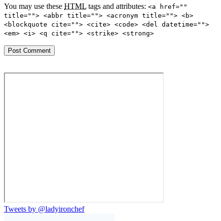
You may use these
HTML
tags and attributes:
<a href=""
title=""> <abbr title=""> <acronym title=""> <b>
<blockquote cite=""> <cite> <code> <del datetime="">
<em> <i> <q cite=""> <strike> <strong>
Tweets by @ladyironchef