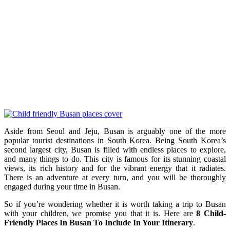
Aside from Seoul and Jeju, Busan is arguably one of the more
popular tourist destinations in South Korea. Being South Korea’s
second largest city, Busan is filled with endless places to explore,
and many things to do. This city is
famous for its stunning coastal
views, its rich history and for the vibrant energy that it radiates.
There is an adventure at every turn, and you will be thoroughly
engaged during your time in Busan.
So if you’re wondering whether it is worth taking a trip to Busan
with your children, we promise you that it is. Here are
8 Child-
Friendly Places In Busan To Include In Your Itinerary
.