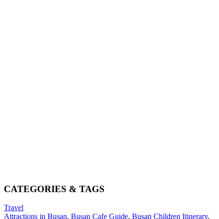
CATEGORIES & TAGS
Travel
Attractions in Busan
,
Busan Cafe Guide
,
Busan Children Itinerary
,