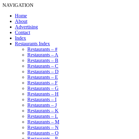
NAVIGATION
Home
About
Advertising
Contact
Index
Restaurants Index
Restaurants – #
Restaurants – A
Restaurants – B
Restaurants – C
Restaurants – D
Restaurants – E
Restaurants – F
Restaurants – G
Restaurants – H
Restaurants – I
Restaurants – J
Restaurants – K
Restaurants – L
Restaurants – M
Restaurants – N
Restaurants – O
Restaurants – P