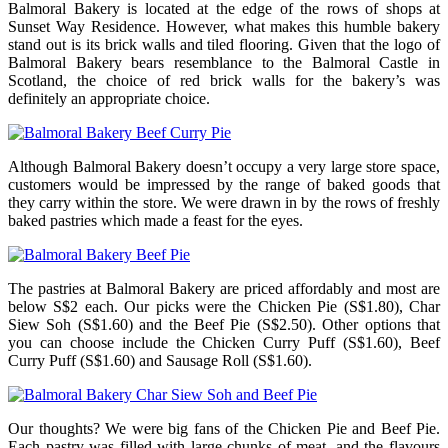
Balmoral Bakery is located at the edge of the rows of shops at
Sunset Way Residence. However, what makes this humble bakery
stand out is its brick walls and tiled flooring. Given that the logo of
Balmoral Bakery bears resemblance to the Balmoral Castle in
Scotland, the choice of red brick walls for the bakery’s was
definitely an appropriate choice.
Although Balmoral Bakery doesn’t occupy a very large store space,
customers would be impressed by the range of baked goods that
they carry within the store. We were drawn in by the rows of freshly
baked pastries which made a feast for the eyes.
The pastries at Balmoral Bakery are priced affordably and most are
below S$2 each. Our picks were the Chicken Pie (S$1.80), Char
Siew Soh (S$1.60) and the Beef Pie (S$2.50). Other options that
you can choose include the Chicken Curry Puff (S$1.60), Beef
Curry Puff (S$1.60) and Sausage Roll (S$1.60).
Our thoughts? We were big fans of the Chicken Pie and Beef Pie.
Each pastry was filled with large chunks of meat, and the flavours