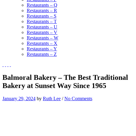
Restaurants – Q
Restaurants – R
Restaurants – S
Restaurants – T
Restaurants – U
Restaurants – V
Restaurants – W
Restaurants – X
Restaurants – Y
Restaurants – Z
Balmoral Bakery – The Best Traditional
Bakery at Sunset Way Since 1965
January 29, 2024
by
Ruth Lee
/
No Comments