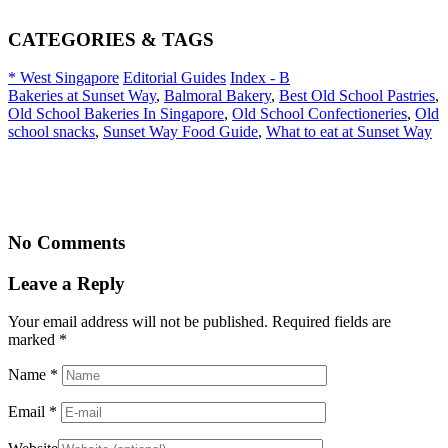
CATEGORIES & TAGS
* West Singapore
Editorial Guides
Index - B
Bakeries at Sunset Way
,
Balmoral Bakery
,
Best Old School Pastries
,
Old School Bakeries In Singapore
,
Old School Confectioneries
,
Old
school snacks
,
Sunset Way Food Guide
,
What to eat at Sunset Way
No Comments
Leave a Reply
Your email address will not be published. Required fields are
marked
*
Name
*
Email
*