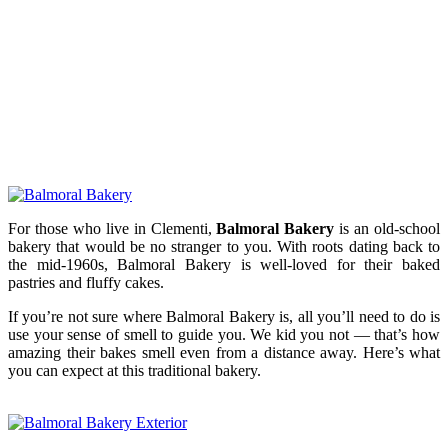
For those who live in Clementi,
Balmoral Bakery
is an old-school
bakery that would be no stranger to you. With roots dating back to
the mid-1960s, Balmoral Bakery is well-loved for their baked
pastries and fluffy cakes.
If you’re not sure where Balmoral Bakery is, all you’ll need to do is
use your sense of smell to guide you. We kid you not — that’s how
amazing their bakes smell even from a distance away. Here’s what
you can expect at this traditional bakery.