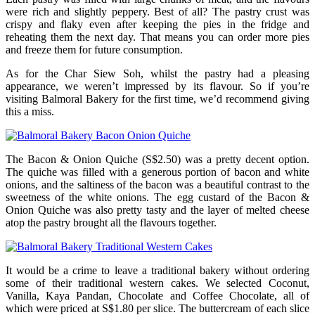
were rich and slightly peppery. Best of all? The pastry crust was
crispy and flaky even after keeping the pies in the fridge and
reheating them the next day. That means you can order more pies
and freeze them for future consumption.
As for the Char Siew Soh, whilst the pastry had a pleasing
appearance, we weren’t impressed by its flavour. So if you’re
visiting Balmoral Bakery for the first time, we’d recommend giving
this a miss.
The Bacon & Onion Quiche (S$2.50) was a pretty decent option.
The quiche was filled with a generous portion of bacon and white
onions, and the saltiness of the bacon was a beautiful contrast to the
sweetness of the white onions. The egg custard of the Bacon &
Onion Quiche was also pretty tasty and the layer of melted cheese
atop the pastry brought all the flavours together.
It would be a crime to leave a traditional bakery without ordering
some of their traditional western cakes. We selected Coconut,
Vanilla, Kaya Pandan, Chocolate and Coffee Chocolate, all of
which were priced at S$1.80 per slice. The buttercream of each slice