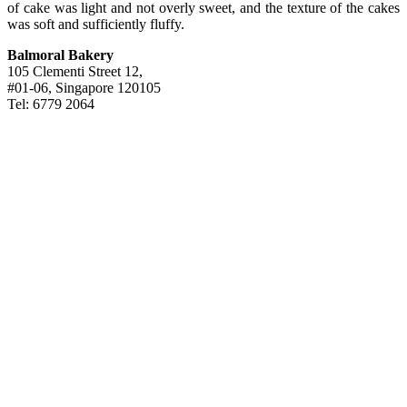
of cake was light and not overly sweet, and the texture of the cakes
was soft and sufficiently fluffy.
Balmoral Bakery
105 Clementi Street 12,
#01-06, Singapore 120105
Tel: 6779 2064