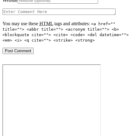
Website
You may use these
HTML
tags and attributes:
<a href=""
title=""> <abbr title=""> <acronym title=""> <b>
<blockquote cite=""> <cite> <code> <del datetime="">
<em> <i> <q cite=""> <strike> <strong>