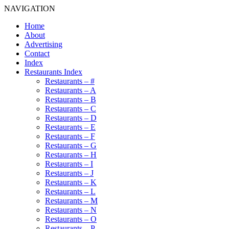
NAVIGATION
Home
About
Advertising
Contact
Index
Restaurants Index
Restaurants – #
Restaurants – A
Restaurants – B
Restaurants – C
Restaurants – D
Restaurants – E
Restaurants – F
Restaurants – G
Restaurants – H
Restaurants – I
Restaurants – J
Restaurants – K
Restaurants – L
Restaurants – M
Restaurants – N
Restaurants – O
Restaurants – P