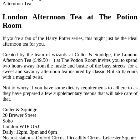
London Afternoon Tea at The Potion
Room
If you’re a fan of the Harry Potter series, this might just be the ideal
afternoon tea for you.
Created by the team of wizards at Cutter & Squidge, the London
Afternoon Tea (£49.50++) at The Potion Room invites you to spend
two hours away from the hustle and bustle of the busy streets, for a
sweet and savoury afternoon tea inspired by classic British flavours
with a magical twist.
Not to worry if you have some dietary requirements to adhere to as
they have prepared a few supplementary menus that will take care of
that.
Cutter & Squidge
20 Brewer Street
Soho
London W1F OSJ
Daily: 12pm, 3pm and 6pm
Nearest stations: Oxford Circus, Piccadilly Circus, Leicester Square