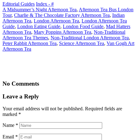
Editorial Guides
Index - #
A Midsummer’s Night Afternoon Tea
,
Afternoon Tea Bus London
Tour
,
Charlie & The Chocolate Factory Afternoon Tea
,
Indian
Afternoon Tea
,
London Afternoon Tea
,
London Afternoon Tea
Guide
,
London Eating Guide
,
London Food Guide
,
Mad Hatters
Afternoon Tea
,
Mary Poppins Afternoon Tea
,
Non-Traditional
Afternoon Tea Themes
,
Non-Traditional London Afternoon Tea
,
Peter Rabbit Afternoon Tea
,
Science Afternoon Tea
,
Van Gogh Art
Afternoon Tea
No Comments
Leave a Reply
Your email address will not be published. Required fields are
marked
*
Name
*
Email
*