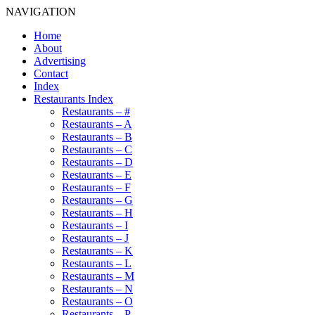
NAVIGATION
Home
About
Advertising
Contact
Index
Restaurants Index
Restaurants – #
Restaurants – A
Restaurants – B
Restaurants – C
Restaurants – D
Restaurants – E
Restaurants – F
Restaurants – G
Restaurants – H
Restaurants – I
Restaurants – J
Restaurants – K
Restaurants – L
Restaurants – M
Restaurants – N
Restaurants – O
Restaurants – P