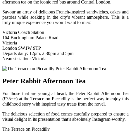
afternoon tea on the iconic red bus around Central London.
Savour an array of delicious French-inspired sandwiches, cakes and
pastries while soaking in the city’s vibrant atmosphere. This is a
truly unique experience you won’t want to miss!
Victoria Coach Station
164 Buckingham Palace Road
Victoria
London SW1W 9TP
Departs daily: 12pm, 2.30pm and 5pm
Nearest station: Victoria
Peter Rabbit Afternoon Tea
For those that are young at heart, the Peter Rabbit Afternoon Tea
(£35++) at the Terrace on Piccadilly is the perfect way to enjoy this
childhood story with inspired tasty treats from the novel.
The delicious selection of food comes carefully prepared to ensure a
visual delight in its presentation that’s absolutely Instagram-worthy.
The Terrace on Piccadilly