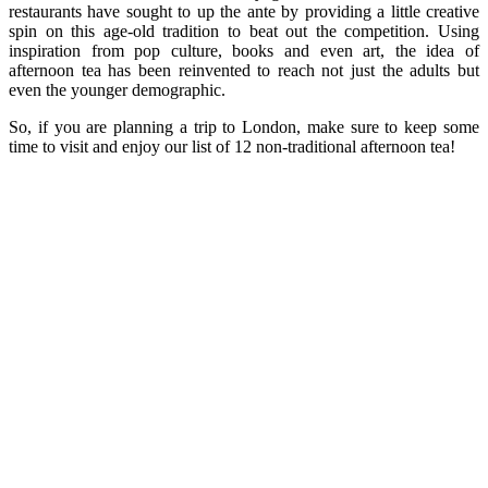
restaurants have sought to up the ante by providing a little creative
spin on this age-old tradition to beat out the competition. Using
inspiration from pop culture, books and even art, the idea of
afternoon tea has been reinvented to reach not just the adults but
even the younger demographic.
So, if you are planning a trip to London, make sure to keep some
time to visit and enjoy our list of 12 non-traditional afternoon tea!