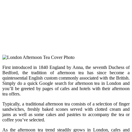
First introduced in 1840 England by Anna, the seventh Duchess of
Bedford, the tradition of afternoon tea has since become a
quintessential English custom commonly associated with the British.
Simply do a quick Google search for afternoon tea in London and
you’ll be greeted by pages of cafes and hotels with their afternoon
tea offers.
Typically, a traditional afternoon tea consists of a selection of finger
sandwiches, freshly baked scones served with clotted cream and
jams as well as some cakes and pastries to accompany the tea or
coffee you’ve selected.
As the afternoon tea trend steadily grows in London, cafes and