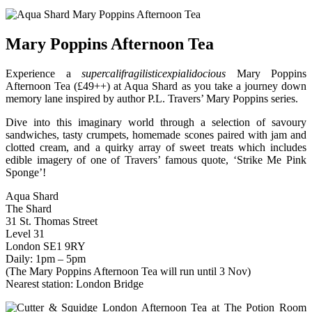
Mary Poppins Afternoon Tea
Experience a
supercalifragilisticexpialidocious
Mary Poppins
Afternoon Tea (£49++) at Aqua Shard as you take a journey down
memory lane inspired by author P.L. Travers’ Mary Poppins series.
Dive into this imaginary world through a selection of savoury
sandwiches, tasty crumpets, homemade scones paired with jam and
clotted cream, and a quirky array of sweet treats which includes
edible imagery of one of Travers’ famous quote, ‘Strike Me Pink
Sponge’!
Aqua Shard
The Shard
31 St. Thomas Street
Level 31
London SE1 9RY
Daily: 1pm – 5pm
(The Mary Poppins Afternoon Tea will run until 3 Nov)
Nearest station: London Bridge