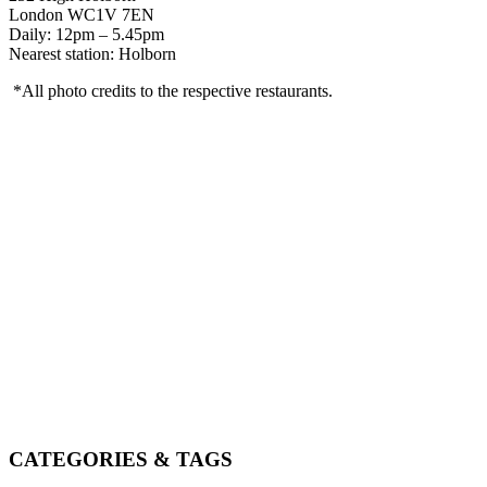
London WC1V 7EN
Daily: 12pm – 5.45pm
Nearest station: Holborn
*All photo credits to the respective restaurants.
CATEGORIES & TAGS