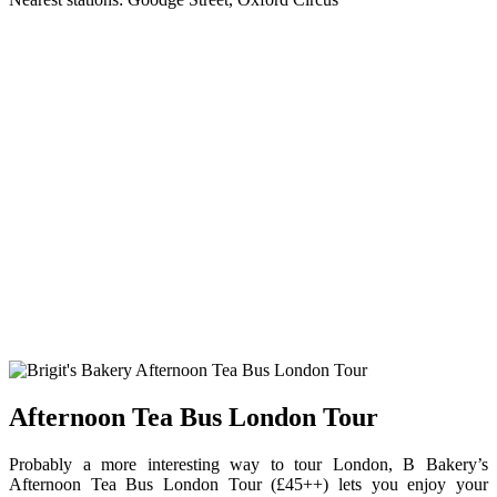
Afternoon Tea Bus London Tour
Probably a more interesting way to tour London, B Bakery’s
Afternoon Tea Bus London Tour (£45++) lets you enjoy your