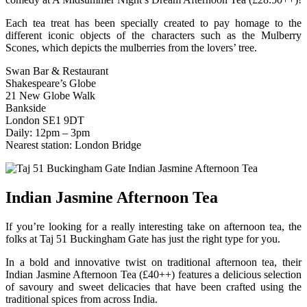
Each tea treat has been specially created to pay homage to the
different iconic objects of the characters such as the Mulberry
Scones, which depicts the mulberries from the lovers’ tree.
Swan Bar & Restaurant
Shakespeare’s Globe
21 New Globe Walk
Bankside
London SE1 9DT
Daily: 12pm – 3pm
Nearest station: London Bridge
Indian Jasmine Afternoon Tea
If you’re looking for a really interesting take on afternoon tea, the
folks at Taj 51 Buckingham Gate has just the right type for you.
In a bold and innovative twist on traditional afternoon tea, their
Indian Jasmine Afternoon Tea (£40++) features a delicious selection
of savoury and sweet delicacies that have been crafted using the
traditional spices from across India.