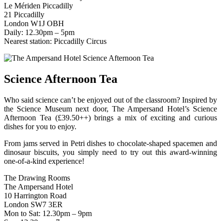
Le Mériden Piccadilly
21 Piccadilly
London W1J OBH
Daily: 12.30pm – 5pm
Nearest station: Piccadilly Circus
Science Afternoon Tea
Who said science can’t be enjoyed out of the classroom? Inspired by
the Science Museum next door, The Ampersand Hotel’s Science
Afternoon Tea (£39.50++) brings a mix of exciting and curious
dishes for you to enjoy.
From jams served in Petri dishes to chocolate-shaped spacemen and
dinosaur biscuits, you simply need to try out this award-winning
one-of-a-kind experience!
The Drawing Rooms
The Ampersand Hotel
10 Harrington Road
London SW7 3ER
Mon to Sat: 12.30pm – 9pm