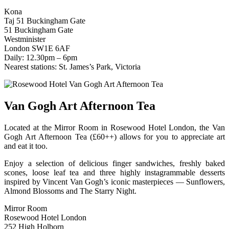
Kona
Taj 51 Buckingham Gate
51 Buckingham Gate
Westminister
London SW1E 6AF
Daily: 12.30pm – 6pm
Nearest stations: St. James’s Park, Victoria
Van Gogh Art Afternoon Tea
Located at the Mirror Room in Rosewood Hotel London, the Van
Gogh Art Afternoon Tea (£60++) allows for you to appreciate art
and eat it too.
Enjoy a selection of delicious finger sandwiches, freshly baked
scones, loose leaf tea and three highly instagrammable desserts
inspired by Vincent Van Gogh’s iconic masterpieces — Sunflowers,
Almond Blossoms and The Starry Night.
Mirror Room
Rosewood Hotel London
252 High Holborn