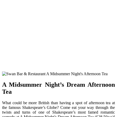
A Midsummer Night’s Dream Afternoon
Tea
What could be more British than having a spot of afternoon tea at
the famous Shakespeare’s Globe? Come eat your way through the
twists and turns of one of Shakespeare’s most famed romantic
comedy at A Midsummer Night’s Dream Afternoon Tea (£28.50++)!