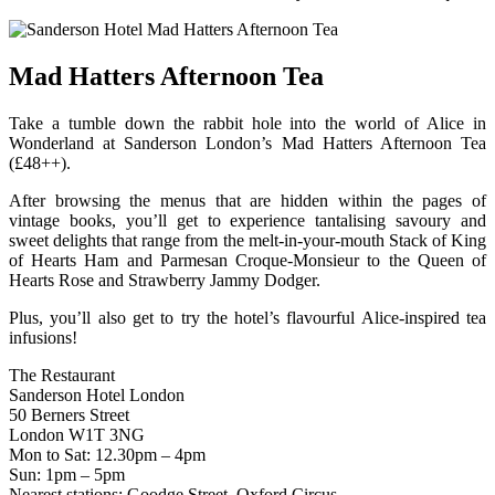
Mad Hatters Afternoon Tea
Take a tumble down the rabbit hole into the world of Alice in
Wonderland at Sanderson London’s Mad Hatters Afternoon Tea
(£48++).
After browsing the menus that are hidden within the pages of
vintage books, you’ll get to experience tantalising savoury and
sweet delights that range from the melt-in-your-mouth Stack of King
of Hearts Ham and Parmesan Croque-Monsieur to the Queen of
Hearts Rose and Strawberry Jammy Dodger.
Plus, you’ll also get to try the hotel’s flavourful Alice-inspired tea
infusions!
The Restaurant
Sanderson Hotel London
50 Berners Street
London W1T 3NG
Mon to Sat: 12.30pm – 4pm
Sun: 1pm – 5pm
Nearest stations: Goodge Street, Oxford Circus