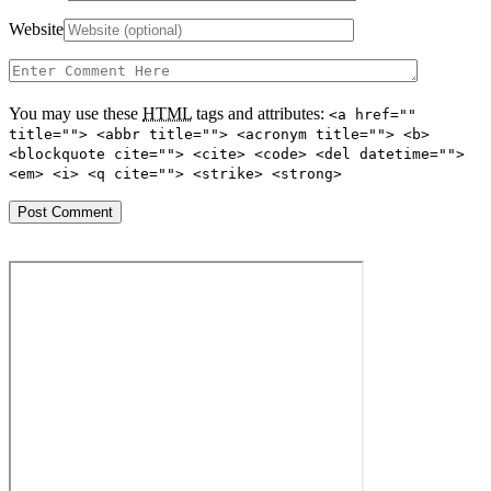
Website
You may use these
HTML
tags and attributes:
<a href=""
title=""> <abbr title=""> <acronym title=""> <b>
<blockquote cite=""> <cite> <code> <del datetime="">
<em> <i> <q cite=""> <strike> <strong>