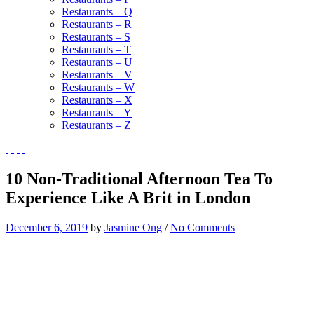
Restaurants – Q
Restaurants – R
Restaurants – S
Restaurants – T
Restaurants – U
Restaurants – V
Restaurants – W
Restaurants – X
Restaurants – Y
Restaurants – Z
10 Non-Traditional Afternoon Tea To
Experience Like A Brit in London
December 6, 2019
by
Jasmine Ong
/
No Comments