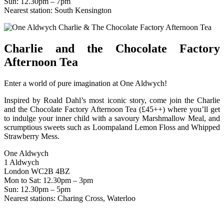
Sun: 12.30pm – 7pm
Nearest station: South Kensington
Charlie and the Chocolate Factory
Afternoon Tea
Enter a world of pure imagination at One Aldwych!
Inspired by Roald Dahl’s most iconic story, come join the Charlie
and the Chocolate Factory Afternoon Tea (£45++) where you’ll get
to indulge your inner child with a savoury Marshmallow Meal, and
scrumptious sweets such as Loompaland Lemon Floss and Whipped
Strawberry Mess.
One Aldwych
1 Aldwych
London WC2B 4BZ
Mon to Sat: 12.30pm – 3pm
Sun: 12.30pm – 5pm
Nearest stations: Charing Cross, Waterloo