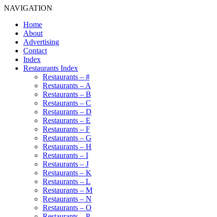
NAVIGATION
Home
About
Advertising
Contact
Index
Restaurants Index
Restaurants – #
Restaurants – A
Restaurants – B
Restaurants – C
Restaurants – D
Restaurants – E
Restaurants – F
Restaurants – G
Restaurants – H
Restaurants – I
Restaurants – J
Restaurants – K
Restaurants – L
Restaurants – M
Restaurants – N
Restaurants – O
Restaurants – P