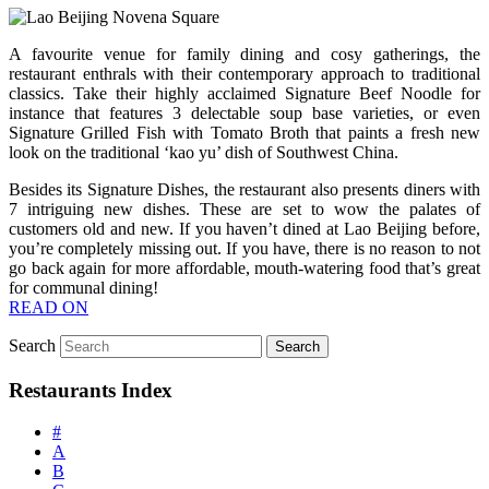
A favourite venue for family dining and cosy gatherings, the
restaurant enthrals with their contemporary approach to traditional
classics. Take their highly acclaimed Signature Beef Noodle for
instance that features 3 delectable soup base varieties, or even
Signature Grilled Fish with Tomato Broth that paints a fresh new
look on the traditional ‘kao yu’ dish of Southwest China.
Besides its Signature Dishes, the restaurant also presents diners with
7 intriguing new dishes. These are set to wow the palates of
customers old and new. If you haven’t dined at Lao Beijing before,
you’re completely missing out. If you have, there is no reason to not
go back again for more affordable, mouth-watering food that’s great
for communal dining!
READ ON
Search
Restaurants Index
#
A
B