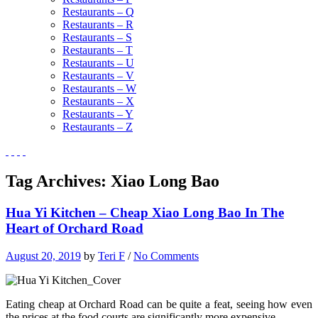
Restaurants – Q
Restaurants – R
Restaurants – S
Restaurants – T
Restaurants – U
Restaurants – V
Restaurants – W
Restaurants – X
Restaurants – Y
Restaurants – Z
Tag Archives:
Xiao Long Bao
Hua Yi Kitchen – Cheap Xiao Long Bao In The
Heart of Orchard Road
August 20, 2019
by
Teri F
/
No Comments
Eating cheap at Orchard Road can be quite a feat, seeing how even
the prices at the food courts are significantly more expensive.