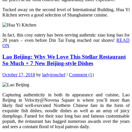
Tucked away on the second level of International Building, Hua Yi
Kitchen serves a good selection of Shanghainese cuisine.
In fact, this cosy eatery has been serving authentic xiao long bao for
20 years – even before Din Tai Fung reached our shores!
READ
ON
Lao Beijing: Why We Love This Stellar Restaurant
So Much + 7 New Beijing-style Dishes
October 17, 2018
by
ladyironchef
/
Comment (1)
Capturing authenticity in both its appearance and cuisine, Lao
Beijing in Velocity@Novena Square is where you’ll more than
likely find well-executed Northern Chinese fare in the form of
exquisite fish dishes, noodle dishes as well as an array of juicy
dumplings. Famed for their xiao long bao and famous customisable
popiah, the restaurant has bagged numerous awards over the years
and sees a constant flood of loyal patrons daily.