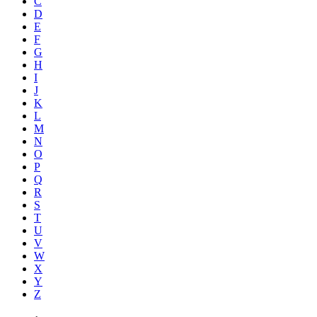
C
D
E
F
G
H
I
J
K
L
M
N
O
P
Q
R
S
T
U
V
W
X
Y
Z