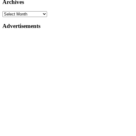
Archives
Advertisements