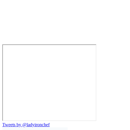
Tweets by @ladyironchef