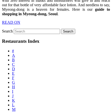
with zero interest in masks and moisturisers will give in and reach
out for that bottle of very affordable face lotion. And needless to say,
Myeong-dong is a heaven for females. Here is our
guide to
shopping in Myeong-dong, Seoul
.
READ ON
Search
Restaurants Index
#
A
B
C
D
E
F
G
H
I
J
K
L
M