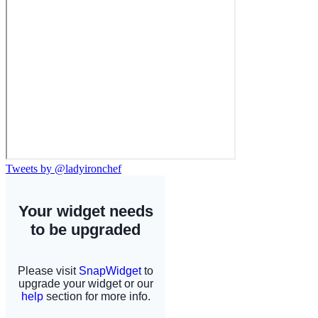
Tweets by @ladyironchef