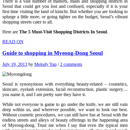
There is a vast number of markets, malls and shopping districts in
Seoul that could get you lost and confused, especially if it is your
first time visiting the land of kimchi. But whether you are looking to
splurge a little more, or going tighter on the budget, Seoul’s vibrant
shopping streets cater to all.
Here are
The 5 Must-Visit Shopping Districts In Seoul
.
READ ON
Guide to shopping in Myeong-Dong Seoul
July 19, 2013
by
Melody Yap
/
2 comments
Seoul is synonymous with everything beauty-related – cosmetics,
skincare, eyelash extension, facial reconstruction, plastic surgery…
you name it, and I am pretty sure they have it.
While not everyone is game to go under the knife, we are still vain
deep within us, and wherever possible, we want to look our best.
Without cosmetic procedures, we can still have fun at Seoul with the
endless streets and alleys of beauty offerings in the happening area
of Myeong-dong. Trust me when I say that even the typical men