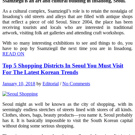
Ssamziegil is an art and cultural building in Insadong, Seoul.
As a cultural complex, Ssamziegil’s role is to retain the nostalgia of
Insadong’s old streets and alleys that are filled with antique shops
that reflect a piece of old Seoul. Since 2004, the place has been
receiving tourists and locals who are interested in traditional
artwork, visiting folk art galleries and attending craft workshops.
With so many interesting exhibitions to see and things to do, you
have to pop by Ssamziegil the next time you are in Insadong.
READ ON
Top 5 Shopping Districts In Seoul You Must Visit
For The Latest Korean Trends
January 10, 2018
by
Editorial
/
No Comments
Seoul might as well be known as the city of shopping, with its
seemingly endless stretches of streets lined with stores of all kinds.
Clothes, shoes, bags, beauty products—you name it, Seoul probably
has it. It is basically impossible to visit the South Korean capital
without doing some serious shopping.