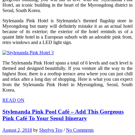
Hotel, an iconic building in the heart of the Myeongdong district in
Seoul, South Korea.
Stylenanda Pink Hotel is Stylenanda’s themed flagship store in
Myeongdong but many will definitely mistake it as an actual hotel
because of its exterior; the exterior of the hotel reminds us of a
quaint little hotel in a European suburb with an adorable pink front,
retro windows and a LED light sign.
The Stylenanda Pink Hotel spans a total of 6 levels and each level is
themed and designed beautifully. If you venture all the way to the
highest floor, there is a rooftop terrace area where you can just chill
and relax after a long day of shopping. Here is what you can expect
from the Stylenanda Pink Hotel in Myeongdong, Seoul, South
Korea.
READ ON
Stylenanda Pink Pool Café – Add This Gorgeous
Pink Café To Your Seoul Itinerary
August 2, 2018
by
Sherlyn Teo
/
No Comments