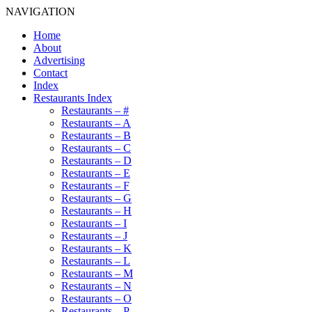
NAVIGATION
Home
About
Advertising
Contact
Index
Restaurants Index
Restaurants – #
Restaurants – A
Restaurants – B
Restaurants – C
Restaurants – D
Restaurants – E
Restaurants – F
Restaurants – G
Restaurants – H
Restaurants – I
Restaurants – J
Restaurants – K
Restaurants – L
Restaurants – M
Restaurants – N
Restaurants – O
Restaurants – P