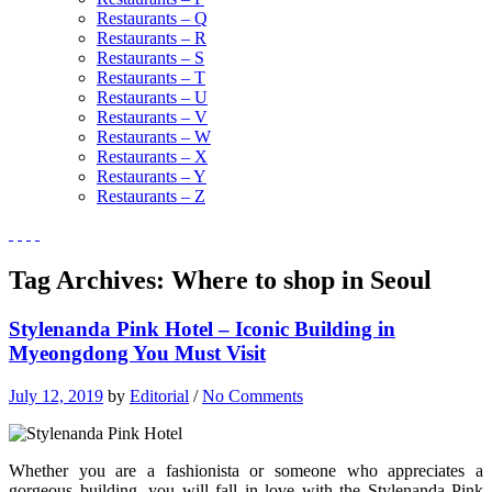
Restaurants – Q
Restaurants – R
Restaurants – S
Restaurants – T
Restaurants – U
Restaurants – V
Restaurants – W
Restaurants – X
Restaurants – Y
Restaurants – Z
Tag Archives:
Where to shop in Seoul
Stylenanda Pink Hotel – Iconic Building in
Myeongdong You Must Visit
July 12, 2019
by
Editorial
/
No Comments
Whether you are a fashionista or someone who appreciates a
gorgeous building, you will fall in love with the Stylenanda Pink