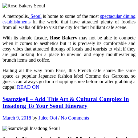
A metropolis,
Seoul
is home to some of the most
spectacular dining
establishments
in the world that have attracted plenty of foodies
from all walks of life to visit the city for their brilliant cafe scene.
With its simple facade,
Rose Bakery
may not be able to compete
when it comes to aesthetics but it is precisely its comfortable and
cosy vibes that attracted throngs of locals and tourists to visit if they
are just looking for a place to unwind and enjoy mouthwatering
brunch items and coffee.
Hailing all the way from Paris, this French cafe shares the same
space as popular Japanese fashion label Comme des Garcons, so
guests can always go for a shopping spree before or after grabbing a
cuppa!
READ ON
Ssamziegil – Add This Art & Cultural Complex In
Insadong To Your Seoul Itinerary
March 9, 2018
by
Julee Ooi
/
No Comments