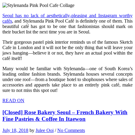
Seoul has no lack of aesthetically-pleasing and Instagram worthy
cafés
, and Stylenanda Pink Pool Café is definitely one of them. This
beautiful café has got to be one that fashionistas should mark on
their bucket list the next time you are in Seoul.
Their gorgeous pastel pink interior reminds us of the famous Sketch
Cafe in London and it will not be the only thing that will leave your
jaws hanging—believe it or not, they have an actual pool within the
café itself!
Many would be familiar with Stylenanda—one of South Korea’s
leading online fashion brands. Stylenanda houses several concepts
under one roof—from a boutique hotel to shophouses where sales of
accessories and apparels take place to an entirely pink café, make
sure to not miss this spot out!
READ ON
[Closed] Rose Bakery Seoul – French Bakery With
Fine Pastries & Coffee In Itaewon
July 18, 2018
by
Julee Ooi
/
No Comments