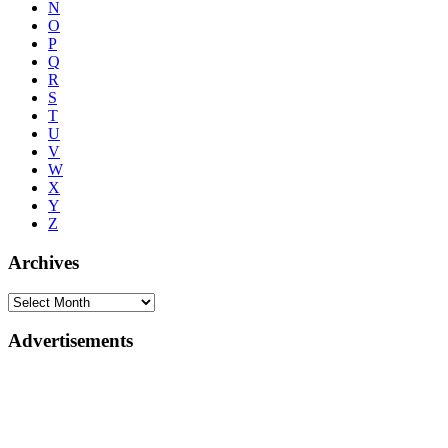
N
O
P
Q
R
S
T
U
V
W
X
Y
Z
Archives
Advertisements