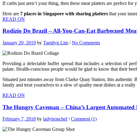
If carbs just aren’t your thing, then these meat platters are perfect f
Here are
7
places in Singapore with sharing platters
that your inner
READ ON
Rodizio Do Brazil – All-You-Can-Eat Barbecued Mea
January 20, 2019
by
Tamilyn Lim
/
No Comments
Providing a delectable buffet spread that includes a selection of per
palate. Health-conscious people would be glad to know that their beef 
Situated just minutes away from Clarke Quay Station, this authentic B
family and treat yourselves to a slew of quality meat dishes at a really
READ ON
The Hungry Caveman – China’s Largest Automated
February 7, 2018
by
ladyironchef
/
Comment (1)