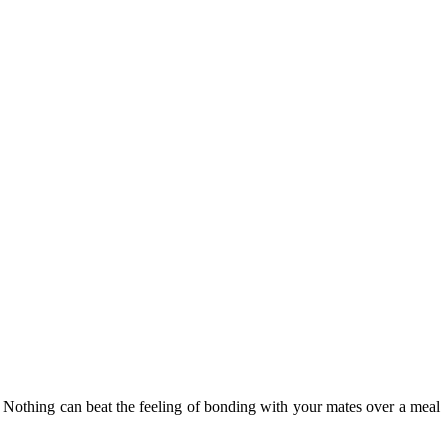
od. Nothing can beat the feeling of bonding with your mates over a meal