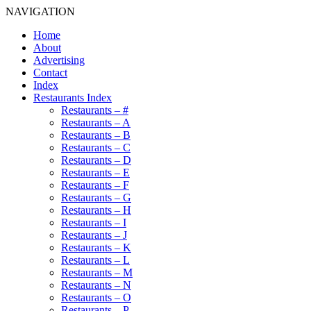
NAVIGATION
Home
About
Advertising
Contact
Index
Restaurants Index
Restaurants – #
Restaurants – A
Restaurants – B
Restaurants – C
Restaurants – D
Restaurants – E
Restaurants – F
Restaurants – G
Restaurants – H
Restaurants – I
Restaurants – J
Restaurants – K
Restaurants – L
Restaurants – M
Restaurants – N
Restaurants – O
Restaurants – P