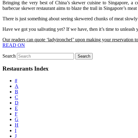
Bringing the very best of China’s skewer cuisine to Singapore, a 
barbecue skewer restaurant aims to blaze the trail in Singapore’s meat
There is just something about seeing skewered chunks of meat slowly 
Have we got you salivating yet? If we have, then it’s time to unleash 
Our readers can quote ‘ladyironchef’ upon making your reservation to
READ ON
Search
Restaurants Index
#
A
B
C
D
E
F
G
H
I
J