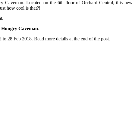
gry Caveman. Located on the 6th floor of Orchard Central, this new
ust how cool is that?!
t.
 Hungry Caveman
.
o 28 Feb 2018. Read more details at the end of the post.