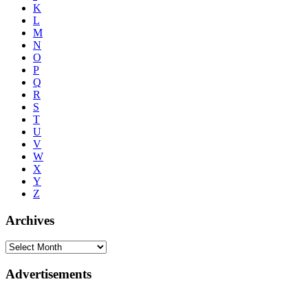
K
L
M
N
O
P
Q
R
S
T
U
V
W
X
Y
Z
Archives
Advertisements