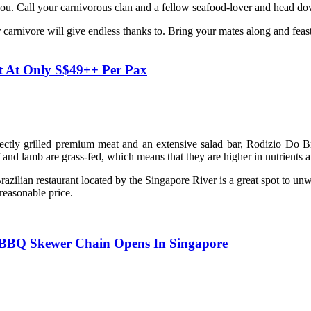
or you. Call your carnivorous clan and a fellow seafood-lover and head do
 carnivore will give endless thanks to. Bring your mates along and feas
t At Only S$49++ Per Pax
fectly grilled premium meat and an extensive salad bar, Rodizio Do Braz
and lamb are grass-fed, which means that they are higher in nutrients a
razilian restaurant located by the Singapore River is a great spot to un
 reasonable price.
 BBQ Skewer Chain Opens In Singapore