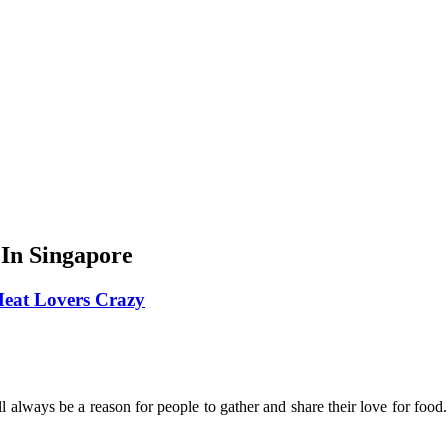
In Singapore
 Meat Lovers Crazy
ill always be a reason for people to gather and share their love for fo