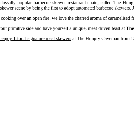
colossally popular barbecue skewer restaurant chain, called The Hun
 skewer scene by being the first to adopt automated barbecue skewers. J
cooking over an open fire; we love the charred aroma of caramelised fa
your primitive side and have yourself a unique, meat-driven feast at
The
 enjoy 1-for-1 signature meat skewers
at The Hungry Caveman from 12 t