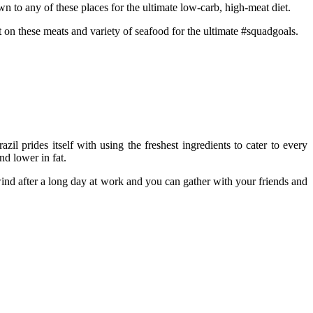
wn to any of these places for the ultimate low-carb, high-meat diet.
t on these meats and variety of seafood for the ultimate #squadgoals.
il prides itself with using the freshest ingredients to cater to every
nd lower in fat.
wind after a long day at work and you can gather with your friends and