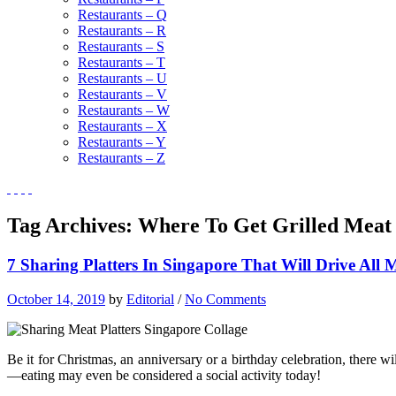
Restaurants – Q
Restaurants – R
Restaurants – S
Restaurants – T
Restaurants – U
Restaurants – V
Restaurants – W
Restaurants – X
Restaurants – Y
Restaurants – Z
Tag Archives:
Where To Get Grilled Meat 
7 Sharing Platters In Singapore That Will Drive All
October 14, 2019
by
Editorial
/
No Comments
Be it for Christmas, an anniversary or a birthday celebration, there w
—eating may even be considered a social activity today!