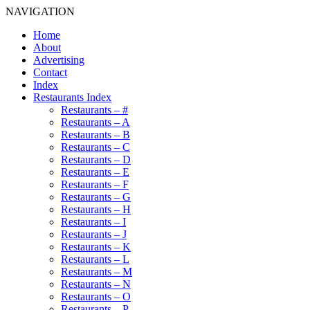
NAVIGATION
Home
About
Advertising
Contact
Index
Restaurants Index
Restaurants – #
Restaurants – A
Restaurants – B
Restaurants – C
Restaurants – D
Restaurants – E
Restaurants – F
Restaurants – G
Restaurants – H
Restaurants – I
Restaurants – J
Restaurants – K
Restaurants – L
Restaurants – M
Restaurants – N
Restaurants – O
Restaurants – P