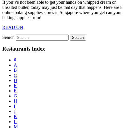
If you’ve not been able to get your hands on whipped cream or
unsalted butter, today may just be that day that happens. Here are 8
online baking supplies stores in Singapore where you get can your
baking supplies from!
READ ON
Search
Restaurants Index
#
A
B
C
D
E
F
G
H
I
J
K
L
M