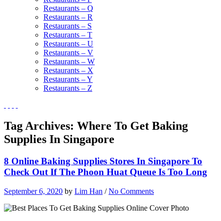
Restaurants – Q
Restaurants – R
Restaurants – S
Restaurants – T
Restaurants – U
Restaurants – V
Restaurants – W
Restaurants – X
Restaurants – Y
Restaurants – Z
Tag Archives:
Where To Get Baking
Supplies In Singapore
8 Online Baking Supplies Stores In Singapore To
Check Out If The Phoon Huat Queue Is Too Long
September 6, 2020
by
Lim Han
/
No Comments