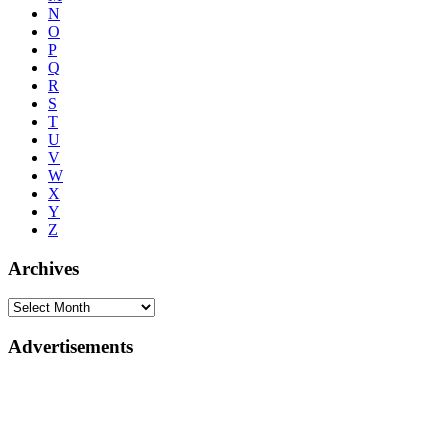
N
O
P
Q
R
S
T
U
V
W
X
Y
Z
Archives
Advertisements