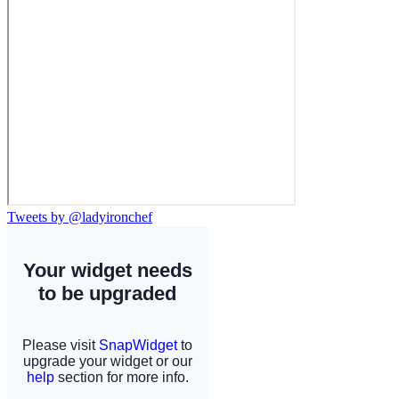
Tweets by @ladyironchef