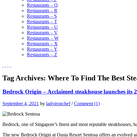
Restaurants – Q
Restaurants – R
Restaurants – S
Restaurants – T
Restaurants – U
Restaurants – V
Restaurants – W
Restaurants – X
Restaurants – Y
Restaurants – Z
Tag Archives:
Where To Find The Best Ste
Bedrock Origin – Acclaimed steakhouse launches its 2
September 4, 2021
by
ladyironchef
/
Comment (1)
Bedrock, one of Singapore’s finest and most reputable steakhouses, 
The new Bedrock Origin at Oasia Resort Sentosa offers an evolved and 