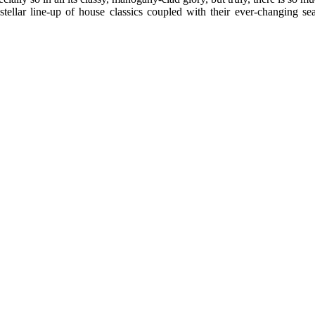
 stellar line-up of house classics coupled with their ever-changing 