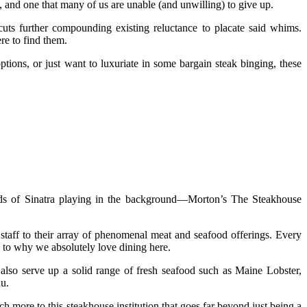
s, and one that many of us are unable (and unwilling) to give up.
cuts further compounding existing reluctance to placate said whims.
re to find them.
ptions, or just want to luxuriate in some bargain steak binging, these
ds of Sinatra playing in the background—Morton’s The Steakhouse
staff to their array of phenomenal meat and seafood offerings. Every
 to why we absolutely love dining here.
also serve up a solid range of fresh seafood such as Maine Lobster,
u.
uch more to this steakhouse institution that goes far beyond just being a