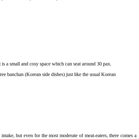
is a small and cosy space which can seat around 30 pax.
free banchan (Korean side dishes) just like the usual Korean
 intake, but even for the most moderate of meat-eaters, there comes a