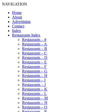
NAVIGATION
Home
About
Advertising
Contact
Index
Restaurants Index
Restaurants – #
Restaurants – A
Restaurants – B
Restaurants – C
Restaurants – D
Restaurants – E
Restaurants – F
Restaurants – G
Restaurants – H
Restaurants – I
Restaurants – J
Restaurants – K
Restaurants – L
Restaurants – M
Restaurants – N
Restaurants – O
Restaurants – P