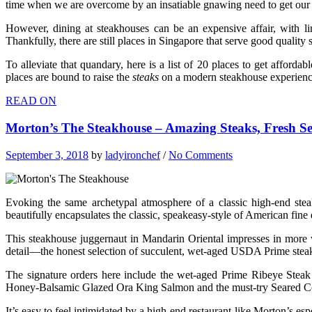
time when we are overcome by an insatiable gnawing need to get our han
However, dining at steakhouses can be an expensive affair, with li
Thankfully, there are still places in Singapore that serve good qualit
To alleviate that quandary, here is a list of 20 places to get afford
places are bound to raise the
steaks
on a modern steakhouse experienc
READ ON
Morton’s The Steakhouse – Amazing Steaks, Fresh S
September 3, 2018
by
ladyironchef
/
No Comments
Evoking the same archetypal atmosphere of a classic high-end s
beautifully encapsulates the classic, speakeasy-style of American fine 
This steakhouse juggernaut in Mandarin Oriental impresses in more w
detail—the honest selection of succulent, wet-aged USDA Prime steaks
The signature orders here include the wet-aged Prime Ribeye Steak 
Honey-Balsamic Glazed Ora King Salmon and the must-try Seared Cod
It’s easy to feel intimidated by a high-end restaurant like Morton’s esp