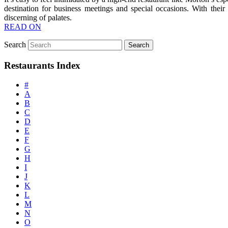
destination for business meetings and special occasions. With their
discerning of palates.
READ ON
Search
Restaurants Index
#
A
B
C
D
E
F
G
H
I
J
K
L
M
N
O