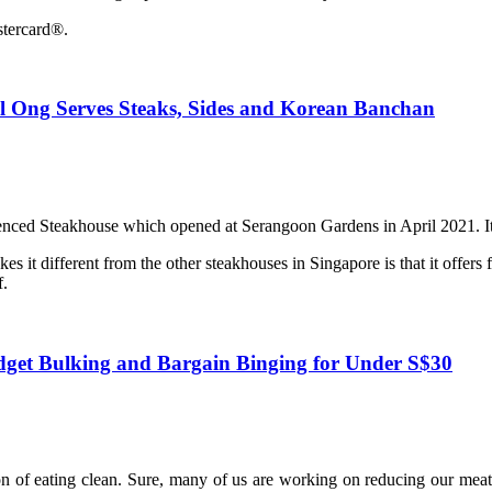
stercard®.
l Ong Serves Steaks, Sides and Korean Banchan
nced Steakhouse which opened at Serangoon Gardens in April 2021. It 
 it different from the other steakhouses in Singapore is that it offers 
f.
udget Bulking and Bargain Binging for Under S$30
ion of eating clean. Sure, many of us are working on reducing our meat