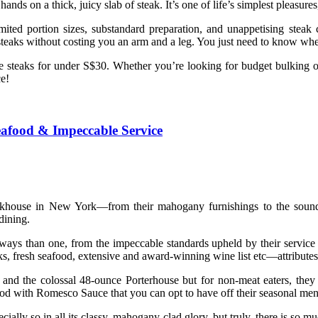
ds on a thick, juicy slab of steak. It’s one of life’s simplest pleasure
mited portion sizes, substandard preparation, and unappetising steak 
y steaks without costing you an arm and a leg. You just need to know whe
able steaks for under S$30. Whether you’re looking for budget bulking o
e!
eafood & Impeccable Service
teakhouse in New York—from their mahogany furnishings to the soun
dining.
ays than one, from the impeccable standards upheld by their service 
, fresh seafood, extensive and award-winning wine list etc—attributes
and the colossal 48-ounce Porterhouse but for non-meat eaters, they 
 with Romesco Sauce that you can opt to have off their seasonal men
ecially so in all its classy, mahogany-clad glory, but truly, there is so m