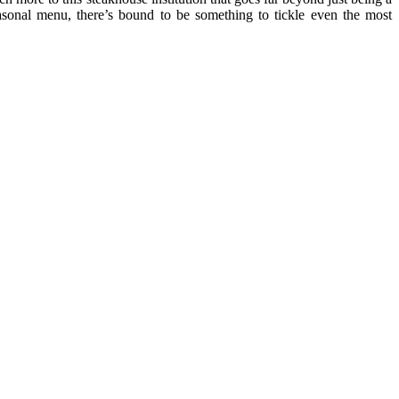
seasonal menu, there’s bound to be something to tickle even the most