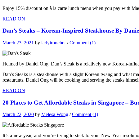
Enjoy 15% discount on à la carte lunch menu when you pay with Ma
READ ON
Dan’s Steaks – Korean-Inspired Steakhouse By Danie
March 23, 2021
by
ladyironchef
/
Comment (1)
Helmed by Daniel Ong, Dan’s Steak is a relatively new Korean-influe
Dan’s Steaks is a steakhouse with a slight Korean twang and what makes
restaurants. Daniel Ong will be cooking and serving the steaks himsel
READ ON
20 Places to Get Affordable Steaks in Singapore – B
March 22, 2020
by
Melesa Wong
/
Comment (1)
It’s a new year, and you’re trying to stick to your New Year resolut