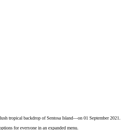
he lush tropical backdrop of Sentosa Island—on 01 September 2021.
h options for everyone in an expanded menu.