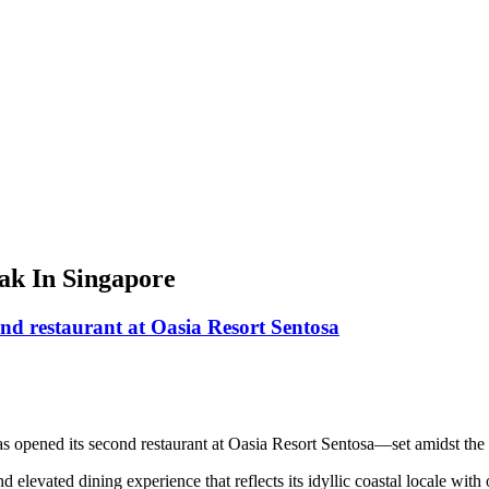
ak In Singapore
nd restaurant at Oasia Resort Sentosa
has opened its second restaurant at Oasia Resort Sentosa—set amidst t
elevated dining experience that reflects its idyllic coastal locale wit