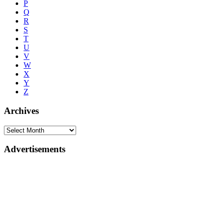
P
Q
R
S
T
U
V
W
X
Y
Z
Archives
Advertisements