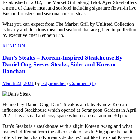
Established in 2012, The Market Grill along Telok Ayer Street offers
a menu of classic meat and seafood including signature flown-in live
Boston Lobsters and seasonal cuts of steak.
What you can expect from The Market Grill by Unlisted Collection
is hearty and delicious meat and seafood that are grilled to perfection
by executive chef Kenneth Lin.
READ ON
Dan’s Steaks – Korean-Inspired Steakhouse By
Daniel Ong Serves Steaks, Sides and Korean
Banchan
March 23, 2021
by
ladyironchef
/
Comment (1)
Helmed by Daniel Ong, Dan’s Steak is a relatively new Korean-
influenced Steakhouse which opened at Serangoon Gardens in April
2021. It is a small and cosy space which can seat around 30 pax.
Dan’s Steaks is a steakhouse with a slight Korean twang and what
makes it different from the other steakhouses in Singapore is that it
offers free banchan (Korean side dishes) just like the usual Korean