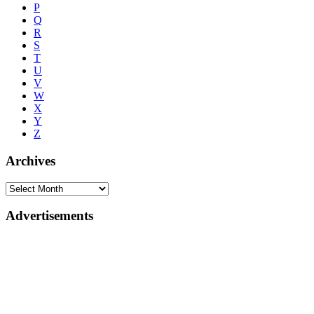
P
Q
R
S
T
U
V
W
X
Y
Z
Archives
Advertisements