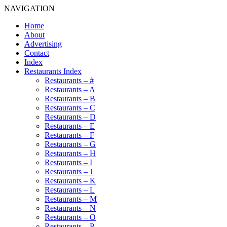
NAVIGATION
Home
About
Advertising
Contact
Index
Restaurants Index
Restaurants – #
Restaurants – A
Restaurants – B
Restaurants – C
Restaurants – D
Restaurants – E
Restaurants – F
Restaurants – G
Restaurants – H
Restaurants – I
Restaurants – J
Restaurants – K
Restaurants – L
Restaurants – M
Restaurants – N
Restaurants – O
Restaurants – P