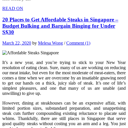
READ ON
20 Places to Get Affordable Steaks in Singapore –
Budget Bulking and Bargain Binging for Under
S$30
March 22, 2020
by
Melesa Wong
/
Comment (1)
It’s a new year, and you’re trying to stick to your New Year
resolution of eating clean. Sure, many of us are working on reducing
our meat intake, but even for the most moderate of meat-eaters, there
comes a time when we are overcome by an insatiable gnawing need
to get our hands on a thick, juicy slab of steak. It’s one of life’s
simplest pleasures, and one that many of us are unable (and
unwilling) to give up.
However, dining at steakhouses can be an expensive affair, with
limited portion sizes, substandard preparation, and unappetising
steak cuts further compounding existing reluctance to placate said
whims. Thankfully, there are still places in Singapore that serve
good quality steaks without costing you an arm and a leg. You just