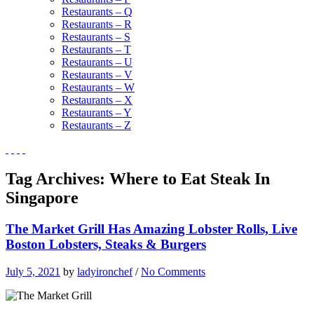
Restaurants – Q
Restaurants – R
Restaurants – S
Restaurants – T
Restaurants – U
Restaurants – V
Restaurants – W
Restaurants – X
Restaurants – Y
Restaurants – Z
Tag Archives:
Where to Eat Steak In
Singapore
The Market Grill Has Amazing Lobster Rolls, Live
Boston Lobsters, Steaks & Burgers
July 5, 2021
by
ladyironchef
/
No Comments