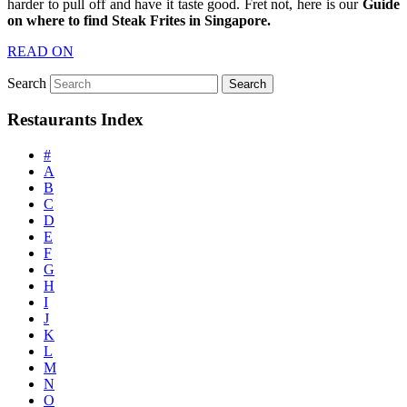
harder to pull off and have it taste good. Fret not, here is our
Guide
on where to find Steak Frites in Singapore.
READ ON
Search
Restaurants Index
#
A
B
C
D
E
F
G
H
I
J
K
L
M
N
O