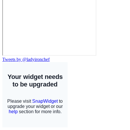
Tweets by @ladyironchef