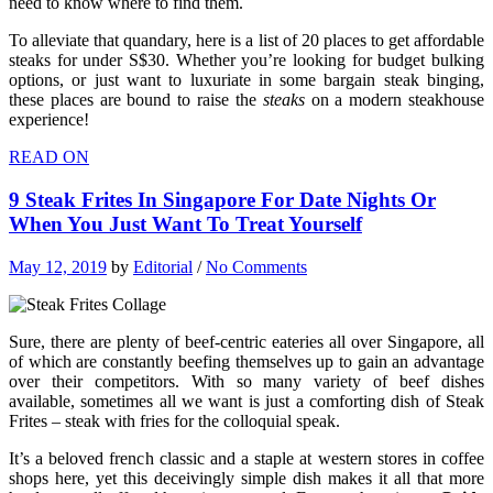
need to know where to find them.
To alleviate that quandary, here is a list of 20 places to get affordable
steaks for under S$30. Whether you’re looking for budget bulking
options, or just want to luxuriate in some bargain steak binging,
these places are bound to raise the
steaks
on a modern steakhouse
experience!
READ ON
9 Steak Frites In Singapore For Date Nights Or
When You Just Want To Treat Yourself
May 12, 2019
by
Editorial
/
No Comments
Sure, there are plenty of beef-centric eateries all over Singapore, all
of which are constantly beefing themselves up to gain an advantage
over their competitors. With so many variety of beef dishes
available, sometimes all we want is just a comforting dish of Steak
Frites – steak with fries for the colloquial speak.
It’s a beloved french classic and a staple at western stores in coffee
shops here, yet this deceivingly simple dish makes it all that more