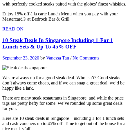
with perfectly cooked steaks paired with the globes’ finest whiskies.
Enjoy 15% off à la carte Lunch Menu when you pay with your
Mastercard® at Bedrock Bar & Grill.
READ ON
10 Steak Deals In Singapore Including 1-For-1
Lunch Sets & Up To 45% OFF
September 23, 2020
by
Vanessa Tan
/
No Comments
We are always up for a good steak deal. Who isn’t? Good steaks
don’t always come cheap, and if we can snag a great deal, we’d be
happy like a lark.
There are many steak restaurants in Singapore, and while the price
tags are pretty hefty for some, we’ve rounded up some great deals
for you.
Here are 10 steak deals in Singapore—including 1-for-1 lunch sets
and cash vouchers up to 45% off. Time to get out of the house for a
nice meal, y’all!