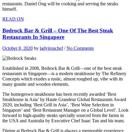
restaurants. Daniel Ong will be cooking and serving the steaks
himself.
READ ON
Bedrock Bar & Grill – One Of The Best Steak
Restaurants In Singapore
October 8, 2020
by
ladyironchef
/
No Comments
Established in 2008, Bedrock Bar & Grill—one of the best steak
restaurants in Singapore—is a modern steakhouse by The Refinery
Concepts which exudes a rustic, almost roughed up, vibe with its
many granite and wooden elements.
The homegrown steakhouse has been recently awarded ‘Best
Steakhouse in Asia’ by Haute Grandeur Global Restaurants Award
2020, including ‘Best Grill in Asia’, ‘Best Wine Selection in
Singapore’ and ‘Best Restaurant Manager on a Global Level’. Look
forward to high-quality steaks specially sourced from the farms in
the USA and Australia by Executive Chef Isaac Tan and his team.
Dining at Bedrock Bar & Grill is always a memorable experience