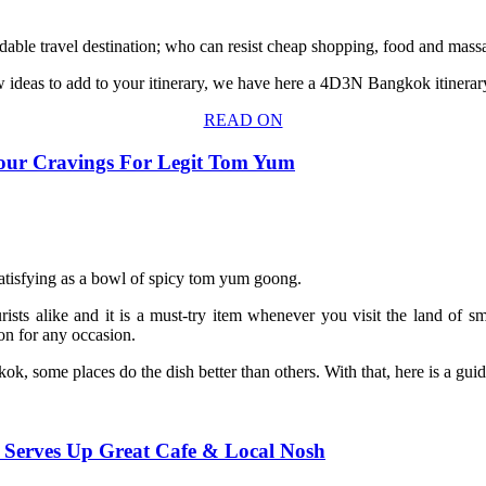
dable travel destination; who can resist cheap shopping, food and massa
ew ideas to add to your itinerary, we have here a 4D3N Bangkok itinerar
READ ON
our Cravings For Legit Tom Yum
 satisfying as a bowl of spicy tom yum goong.
urists alike and it is a must-try item whenever you visit the land of
ion for any occasion.
 some places do the dish better than others. With that, here is a gui
 Serves Up Great Cafe & Local Nosh