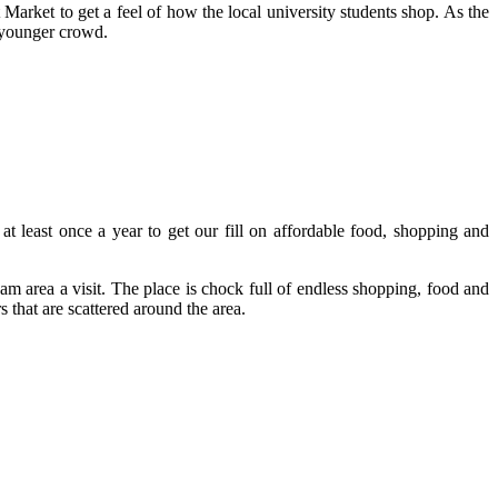
arket to get a feel of how the local university students shop. As the
a younger crowd.
at least once a year to get our fill on affordable food, shopping and
m area a visit. The place is chock full of endless shopping, food and
that are scattered around the area.