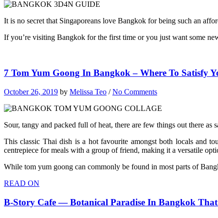
It is no secret that Singaporeans love Bangkok for being such an affor
If you’re visiting Bangkok for the first time or you just want some n
7 Tom Yum Goong In Bangkok – Where To Satisfy Y
October 26, 2019
by
Melissa Teo
/
No Comments
Sour, tangy and packed full of heat, there are few things out there as
This classic Thai dish is a hot favourite amongst both locals and to
centrepiece for meals with a group of friend, making it a versatile opt
While tom yum goong can commonly be found in most parts of Bangkok,
READ ON
B-Story Cafe — Botanical Paradise In Bangkok That