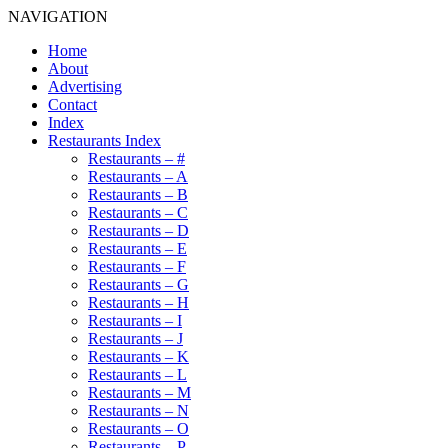
NAVIGATION
Home
About
Advertising
Contact
Index
Restaurants Index
Restaurants – #
Restaurants – A
Restaurants – B
Restaurants – C
Restaurants – D
Restaurants – E
Restaurants – F
Restaurants – G
Restaurants – H
Restaurants – I
Restaurants – J
Restaurants – K
Restaurants – L
Restaurants – M
Restaurants – N
Restaurants – O
Restaurants – P