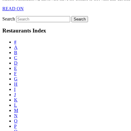
READ ON
Search
Restaurants Index
#
A
B
C
D
E
F
G
H
I
J
K
L
M
N
O
P