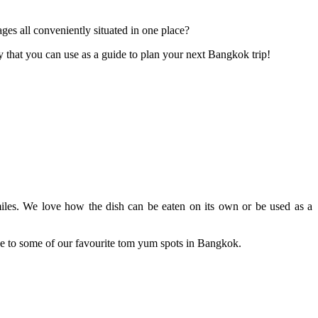
ges all conveniently situated in one place?
y that you can use as a guide to plan your next Bangkok trip!
 smiles. We love how the dish can be eaten on its own or be used as a
de to some of our favourite tom yum spots in Bangkok.