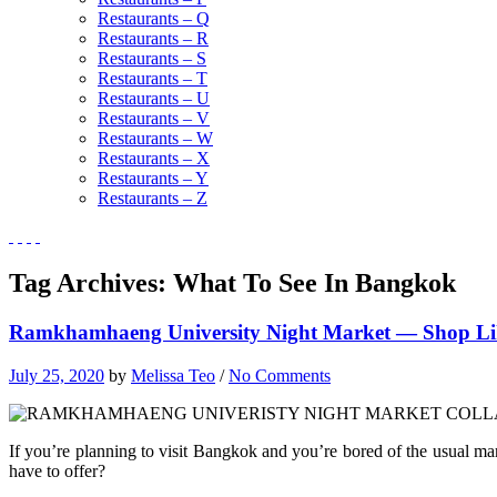
Restaurants – Q
Restaurants – R
Restaurants – S
Restaurants – T
Restaurants – U
Restaurants – V
Restaurants – W
Restaurants – X
Restaurants – Y
Restaurants – Z
Tag Archives:
What To See In Bangkok
Ramkhamhaeng University Night Market — Shop Like
July 25, 2020
by
Melissa Teo
/
No Comments
If you’re planning to visit Bangkok and you’re bored of the usual ma
have to offer?