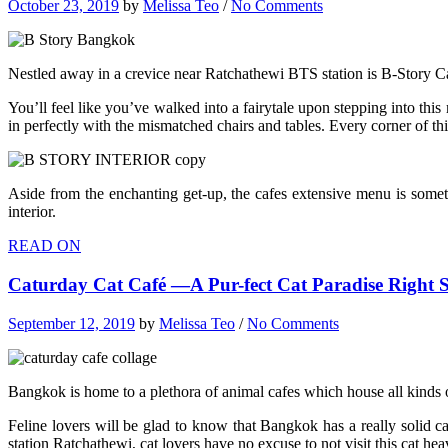
October 23, 2019
by
Melissa Teo
/
No Comments
Nestled away in a crevice near Ratchathewi BTS station is B-Story Caf
You’ll feel like you’ve walked into a fairytale upon stepping into this
in perfectly with the mismatched chairs and tables. Every corner of thi
Aside from the enchanting get-up, the cafes extensive menu is somethi
interior.
READ ON
Caturday Cat Café —A Pur-fect Cat Paradise Right
September 12, 2019
by
Melissa Teo
/
No Comments
Bangkok is home to a plethora of animal cafes which house all kinds o
Feline lovers will be glad to know that Bangkok has a really solid ca
station Ratchathewi, cat lovers have no excuse to not visit this cat hea