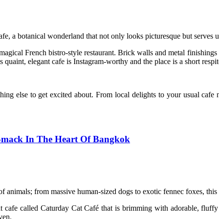
e, a botanical wonderland that not only looks picturesque but serves up
 magical French bistro-style restaurant. Brick walls and metal finishings 
s quaint, elegant cafe is Instagram-worthy and the place is a short respi
ng else to get excited about. From local delights to your usual cafe no
 Smack In The Heart Of Bangkok
f animals; from massive human-sized dogs to exotic fennec foxes, this p
t cafe called Caturday Cat Café that is brimming with adorable, fluffy 
ven.