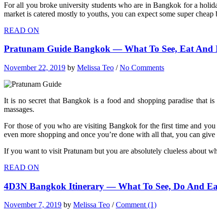
For all you broke university students who are in Bangkok for a holid
market is catered mostly to youths, you can expect some super cheap ba
READ ON
Pratunam Guide Bangkok — What To See, Eat And D
November 22, 2019
by
Melissa Teo
/
No Comments
It is no secret that Bangkok is a food and shopping paradise that is
massages.
For those of you who are visiting Bangkok for the first time and you
even more shopping and once you’re done with all that, you can give 
If you want to visit Pratunam but you are absolutely clueless about w
READ ON
4D3N Bangkok Itinerary — What To See, Do And Ea
November 7, 2019
by
Melissa Teo
/
Comment (1)