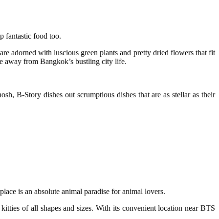
 fantastic food too.
are adorned with luscious green plants and pretty dried flowers that fit
te away from Bangkok’s bustling city life.
sh, B-Story dishes out scrumptious dishes that are as stellar as their
lace is an absolute animal paradise for animal lovers.
kitties of all shapes and sizes. With its convenient location near BTS