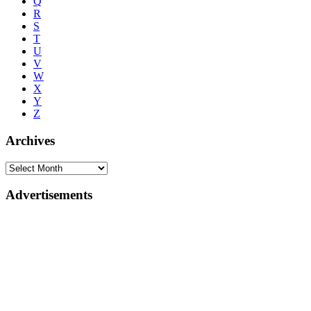
Q
R
S
T
U
V
W
X
Y
Z
Archives
Advertisements