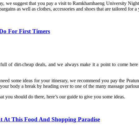
ay, we suggest that you pay a visit to Ramkhamhaeng University Night M
rgains as well as clothes, accessories and shoes that are tailored for 
o For First Timers
 full of dirt-cheap deals, and we always make it a point to come here 
 need some ideas for your itinerary, we recommend you pay the Pratuna
your body a break by heading over to one of the many massage parlours 
hat you should do there, here’s our guide to give you some ideas.
t At This Food And Shopping Paradise