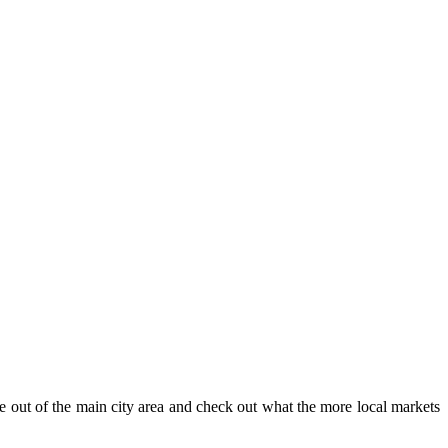
e out of the main city area and check out what the more local markets