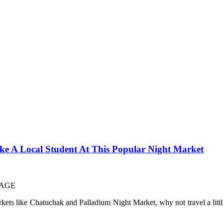
 A Local Student At This Popular Night Market
rkets like Chatuchak and Palladium Night Market, why not travel a littl