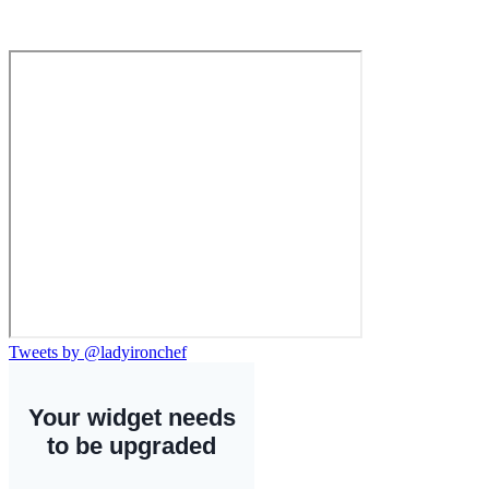
Tweets by @ladyironchef