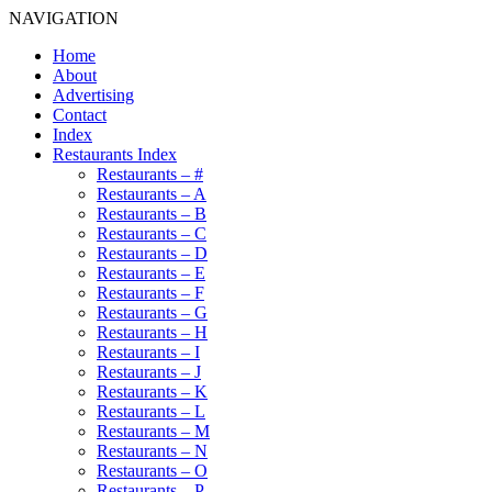
NAVIGATION
Home
About
Advertising
Contact
Index
Restaurants Index
Restaurants – #
Restaurants – A
Restaurants – B
Restaurants – C
Restaurants – D
Restaurants – E
Restaurants – F
Restaurants – G
Restaurants – H
Restaurants – I
Restaurants – J
Restaurants – K
Restaurants – L
Restaurants – M
Restaurants – N
Restaurants – O
Restaurants – P