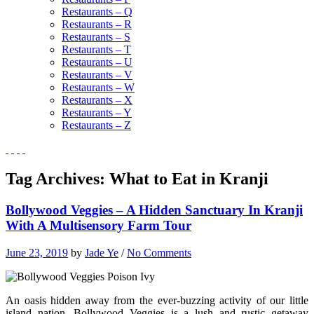
Restaurants – Q
Restaurants – R
Restaurants – S
Restaurants – T
Restaurants – U
Restaurants – V
Restaurants – W
Restaurants – X
Restaurants – Y
Restaurants – Z
Tag Archives:
What to Eat in Kranji
Bollywood Veggies – A Hidden Sanctuary In Kranji
With A Multisensory Farm Tour
June 23, 2019
by
Jade Ye
/
No Comments
An oasis hidden away from the ever-buzzing activity of our little
island nation, Bollywood Veggies is a lush and rustic getaway