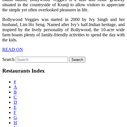
situated in the countryside of Kranji to allow visitors to appreciate
the simple yet often overlooked pleasures in life.
Bollywood Veggies was started in 2000 by Ivy Singh and her
husband, Lim Ho Seng. Named after Ivy’s half-Indian heritage, and
inspired by the lively personality of Bollywood, the 10-acre wide
farm boasts plenty of family-friendly activities to spend the day with
the kids.
READ ON
Search
Restaurants Index
#
A
B
C
D
E
F
G
H