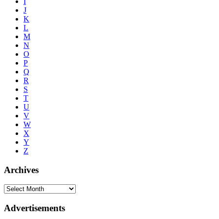
I
J
K
L
M
N
O
P
Q
R
S
T
U
V
W
X
Y
Z
Archives
Advertisements