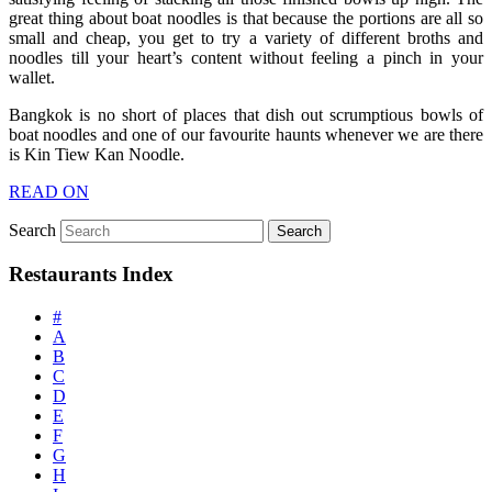
great thing about boat noodles is that because the portions are all so
small and cheap, you get to try a variety of different broths and
noodles till your heart’s content without feeling a pinch in your
wallet.
Bangkok is no short of places that dish out scrumptious bowls of
boat noodles and one of our favourite haunts whenever we are there
is Kin Tiew Kan Noodle.
READ ON
Search
Restaurants Index
#
A
B
C
D
E
F
G
H