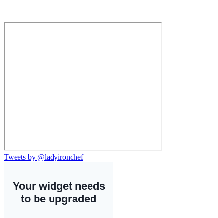
Tweets by @ladyironchef