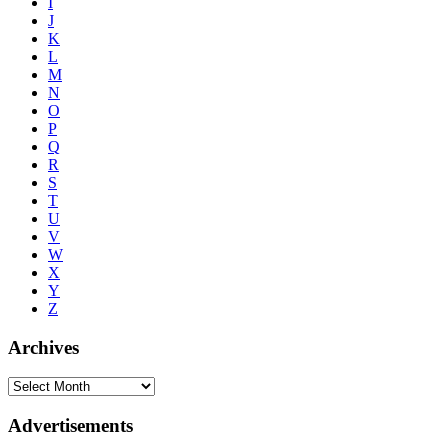
I
J
K
L
M
N
O
P
Q
R
S
T
U
V
W
X
Y
Z
Archives
Advertisements