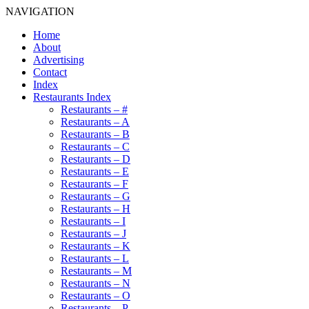
NAVIGATION
Home
About
Advertising
Contact
Index
Restaurants Index
Restaurants – #
Restaurants – A
Restaurants – B
Restaurants – C
Restaurants – D
Restaurants – E
Restaurants – F
Restaurants – G
Restaurants – H
Restaurants – I
Restaurants – J
Restaurants – K
Restaurants – L
Restaurants – M
Restaurants – N
Restaurants – O
Restaurants – P