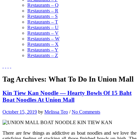
Restaurants – Q
Restaurants – R
Restaurants – S
Restaurants – T
Restaurants – U
Restaurants – V
Restaurants – W
Restaurants – X
Restaurants – Y
Restaurants – Z
Tag Archives:
What To Do In Union Mall
Kin Tiew Kan Noodle — Hearty Bowls Of 15 Baht
Boat Noodles At Union Mall
October 15, 2019
by
Melissa Teo
/
No Comments
There are few things as addictive as boat noodles and we love the
satisfying feeling of stacking all those finished bowls up high. The