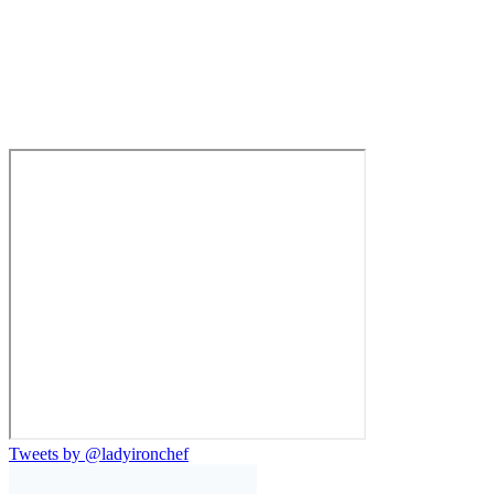
Tweets by @ladyironchef