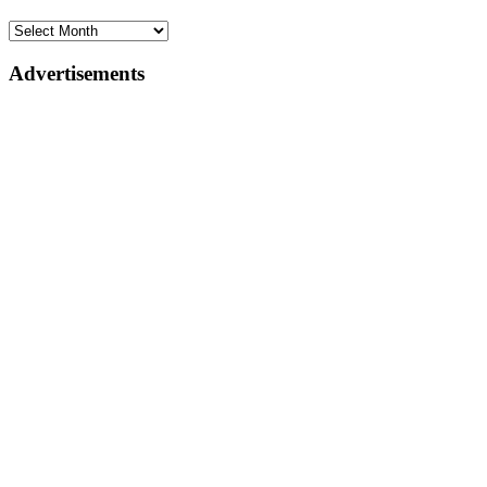
Advertisements