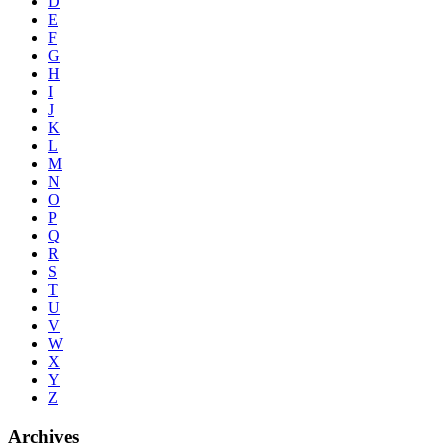
D
E
F
G
H
I
J
K
L
M
N
O
P
Q
R
S
T
U
V
W
X
Y
Z
Archives