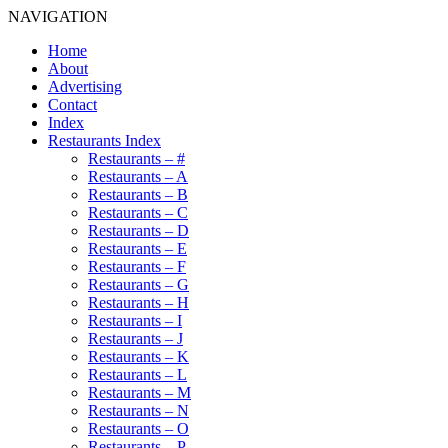
NAVIGATION
Home
About
Advertising
Contact
Index
Restaurants Index
Restaurants – #
Restaurants – A
Restaurants – B
Restaurants – C
Restaurants – D
Restaurants – E
Restaurants – F
Restaurants – G
Restaurants – H
Restaurants – I
Restaurants – J
Restaurants – K
Restaurants – L
Restaurants – M
Restaurants – N
Restaurants – O
Restaurants – P