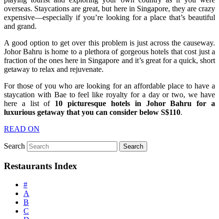
overseas. Staycations are great, but here in Singapore, they are crazy
expensive—especially if you’re looking for a place that’s beautiful
and grand.
A good option to get over this problem is just across the causeway.
Johor Bahru is home to a plethora of gorgeous hotels that cost just a
fraction of the ones here in Singapore and it’s great for a quick, short
getaway to relax and rejuvenate.
For those of you who are looking for an affordable place to have a
staycation with Bae to feel like royalty for a day or two, we have
here a list of
10 picturesque hotels in Johor Bahru for a
luxurious getaway that you can consider below S$110
.
READ ON
Search
Restaurants Index
#
A
B
C