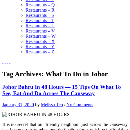
Restaurants – Q
Restaurants – R
Restaurants – S
Restaurants – T
Restaurants – U
Restaurants – V
Restaurants – W
Restaurants – X
Restaurants – Y
Restaurants – Z
Tag Archives:
What To Do in Johor
Johor Bahru In 48 Hours — 15 Tips On What To
See, Eat And Do Across The Causeway
January 31, 2020
by
Melissa Teo
/
No Comments
It is no secret that our friendly neighbour just across the causeway
has become our number one destination for a quick yet affordable