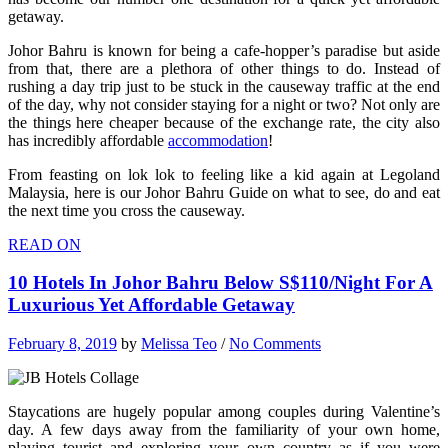
getaway.
Johor Bahru is known for being a cafe-hopper’s paradise but aside
from that, there are a plethora of other things to do. Instead of
rushing a day trip just to be stuck in the causeway traffic at the end
of the day, why not consider staying for a night or two? Not only are
the things here cheaper because of the exchange rate, the city also
has incredibly affordable
accommodation
!
From feasting on lok lok to feeling like a kid again at Legoland
Malaysia, here is our Johor Bahru Guide on what to see, do and eat
the next time you cross the causeway.
READ ON
10 Hotels In Johor Bahru Below S$110/Night For A
Luxurious Yet Affordable Getaway
February 8, 2019
by
Melissa Teo
/
No Comments
Staycations are hugely popular among couples during Valentine’s
day. A few days away from the familiarity of your own home,
playing tourist and exploring your own country as if you were