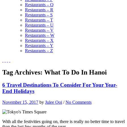
Restaurants – Q
Restaurants – R
Restaurants – S
Restaurants – T
Restaurants – U
Restaurants – V
Restaurants – W
Restaurants – X
Restaurants – Y
Restaurants – Z
Tag Archives:
What To Do In Hanoi
6 Travel Destinations To Consider For Your Year-
End Holidays
November 15, 2017
by
Julee Ooi
/
No Comments
With all the festivities going on, there is really no better time to travel
than the last few months of the year.