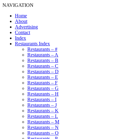
NAVIGATION
Home
About
Advertising
Contact
Index
Restaurants Index
Restaurants – #
Restaurants – A
Restaurants – B
Restaurants – C
Restaurants – D
Restaurants – E
Restaurants – F
Restaurants – G
Restaurants – H
Restaurants – I
Restaurants – J
Restaurants – K
Restaurants – L
Restaurants – M
Restaurants – N
Restaurants – O
Restaurants – P