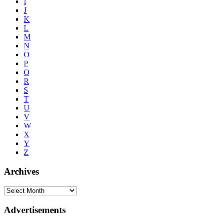
I
J
K
L
M
N
O
P
Q
R
S
T
U
V
W
X
Y
Z
Archives
Advertisements