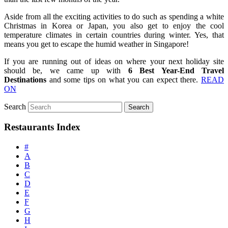
Aside from all the exciting activities to do such as spending a white
Christmas in Korea or Japan, you also get to enjoy the cool
temperature climates in certain countries during winter. Yes, that
means you get to escape the humid weather in Singapore!
If you are running out of ideas on where your next holiday site
should be, we came up with
6 Best Year-End Travel
Destinations
and some tips on what you can expect there.
READ
ON
Search
Restaurants Index
#
A
B
C
D
E
F
G
H