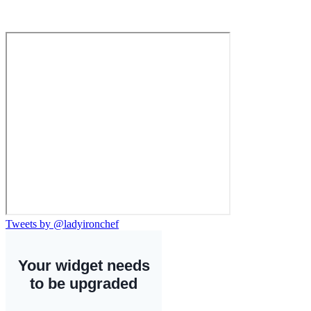
Tweets by @ladyironchef