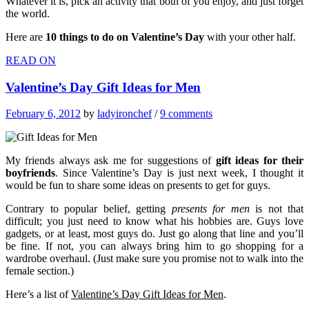
Whatever it is, pick an activity that both of you enjoy, and just forget
the world.
Here are
10 things to do on Valentine’s Day
with your other half.
READ ON
Valentine’s Day Gift Ideas for Men
February 6, 2012
by
ladyironchef
/
9 comments
My friends always ask me for suggestions of
gift ideas for their
boyfriends
. Since Valentine’s Day is just next week, I thought it
would be fun to share some ideas on presents to get for guys.
Contrary to popular belief, getting
presents for men
is not that
difficult; you just need to know what his hobbies are. Guys love
gadgets, or at least, most guys do. Just go along that line and you’ll
be fine. If not, you can always bring him to go shopping for a
wardrobe overhaul. (Just make sure you promise not to walk into the
female section.)
Here’s a list of
Valentine’s Day Gift Ideas for Men
.