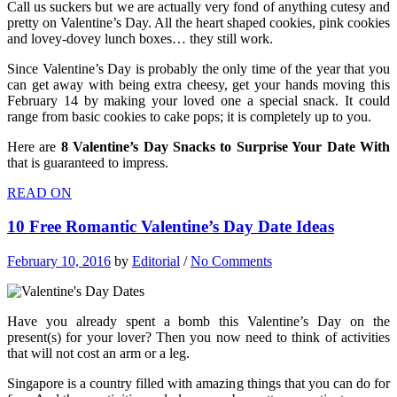
Call us suckers but we are actually very fond of anything cutesy and
pretty on Valentine’s Day. All the heart shaped cookies, pink cookies
and lovey-dovey lunch boxes… they still work.
Since Valentine’s Day is probably the only time of the year that you
can get away with being extra cheesy, get your hands moving this
February 14 by making your loved one a special snack. It could
range from basic cookies to cake pops; it is completely up to you.
Here are
8 Valentine’s Day Snacks to Surprise Your Date With
that is guaranteed to impress.
READ ON
10 Free Romantic Valentine’s Day Date Ideas
February 10, 2016
by
Editorial
/
No Comments
Have you already spent a bomb this Valentine’s Day on the
present(s) for your lover? Then you now need to think of activities
that will not cost an arm or a leg.
Singapore is a country filled with amazing things that you can do for