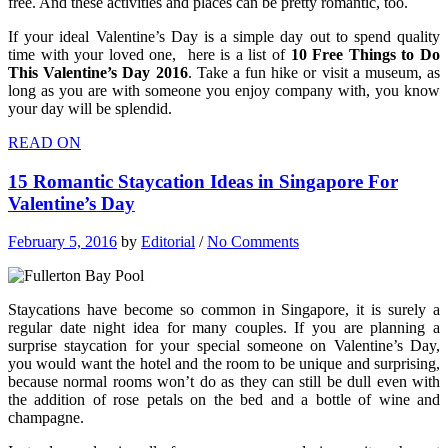
free. And these activities and places can be pretty romantic, too.
If your ideal Valentine’s Day is a simple day out to spend quality
time with your loved one, here is a list of
10 Free Things to Do
This Valentine’s Day 2016
. Take a fun hike or visit a museum, as
long as you are with someone you enjoy company with, you know
your day will be splendid.
READ ON
15 Romantic Staycation Ideas in Singapore For
Valentine’s Day
February 5, 2016
by
Editorial
/
No Comments
Staycations have become so common in Singapore, it is surely a
regular date night idea for many couples. If you are planning a
surprise staycation for your special someone on Valentine’s Day,
you would want the hotel and the room to be unique and surprising,
because normal rooms won’t do as they can still be dull even with
the addition of rose petals on the bed and a bottle of wine and
champagne.