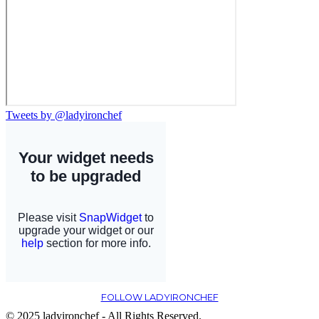
Tweets by @ladyironchef
FOLLOW LADYIRONCHEF
© 2025 ladyironchef - All Rights Reserved.