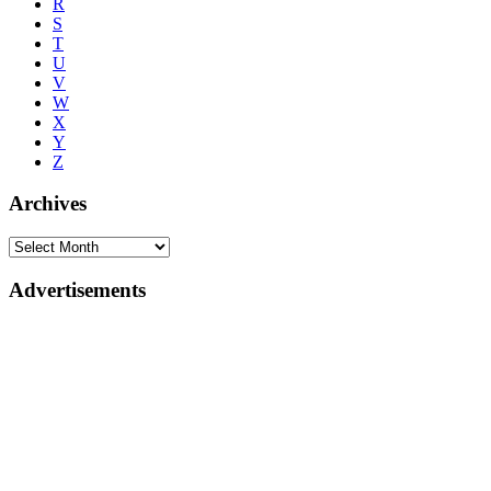
R
S
T
U
V
W
X
Y
Z
Archives
Advertisements