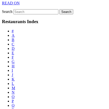
READ ON
Search
Restaurants Index
#
A
B
C
D
E
F
G
H
I
J
K
L
M
N
O
P
Q