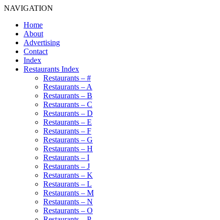
NAVIGATION
Home
About
Advertising
Contact
Index
Restaurants Index
Restaurants – #
Restaurants – A
Restaurants – B
Restaurants – C
Restaurants – D
Restaurants – E
Restaurants – F
Restaurants – G
Restaurants – H
Restaurants – I
Restaurants – J
Restaurants – K
Restaurants – L
Restaurants – M
Restaurants – N
Restaurants – O
Restaurants – P