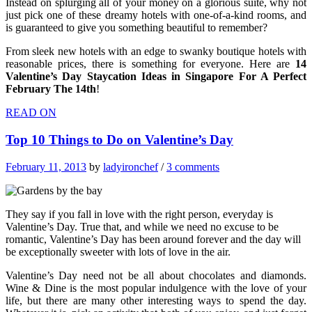
Instead on splurging all of your money on a glorious suite, why not
just pick one of these dreamy hotels with one-of-a-kind rooms, and
is guaranteed to give you something beautiful to remember?
From sleek new hotels with an edge to swanky boutique hotels with
reasonable prices, t
here is something for everyone. Here are
14
Valentine’s Day Staycation Ideas in Singapore For A Perfect
February The 14th
!
READ ON
Top 10 Things to Do on Valentine’s Day
February 11, 2013
by
ladyironchef
/
3 comments
They say if you fall in love with the right person, everyday is
Valentine’s Day. True that, and while we need no excuse to be
romantic, Valentine’s Day has been around forever and the day will
be exceptionally sweeter with lots of love in the air.
Valentine’s Day need not be all about chocolates and diamonds.
Wine & Dine is the most popular indulgence with the love of your
life, but there are many other interesting ways to spend the day.