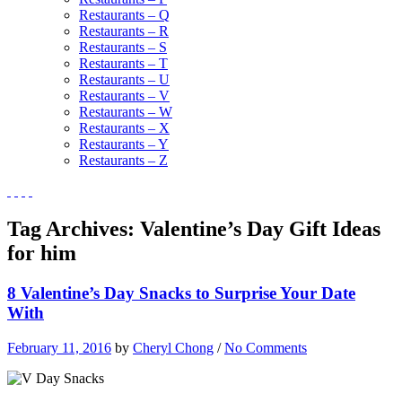
Restaurants – Q
Restaurants – R
Restaurants – S
Restaurants – T
Restaurants – U
Restaurants – V
Restaurants – W
Restaurants – X
Restaurants – Y
Restaurants – Z
Tag Archives:
Valentine’s Day Gift Ideas
for him
8 Valentine’s Day Snacks to Surprise Your Date
With
February 11, 2016
by
Cheryl Chong
/
No Comments