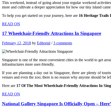
This weekend, instead of going about your regular weekend activities,
more and cultivate a deeper appreciation for how our tiny island came
To help you get started on your journey, here are
16 Heritage Trail
READ ON
17 Wheelchair-Friendly Attractions In Singapore
February 12, 2018
by
Editorial
/
3 comments
Singapore is one of the most convenient cities in the world to get ar
infrastructures more user-friendly.
If you are planning a day out in Singapore, there are plenty of tour
venues and even the zoo; there is no reason why anyone should be lef
Here are
17
Of The Most Wheelchair-Friendly Attractions In Sin
READ ON
National Gallery Singapore Is Officially Open – Her