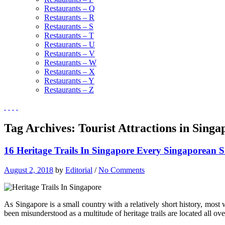
Restaurants – Q
Restaurants – R
Restaurants – S
Restaurants – T
Restaurants – U
Restaurants – V
Restaurants – W
Restaurants – X
Restaurants – Y
Restaurants – Z
Tag Archives:
Tourist Attractions in Singa
16 Heritage Trails In Singapore Every Singaporean
August 2, 2018
by
Editorial
/
No Comments
As Singapore is a small country with a relatively short history, most w
been misunderstood as a multitude of heritage trails are located all ov