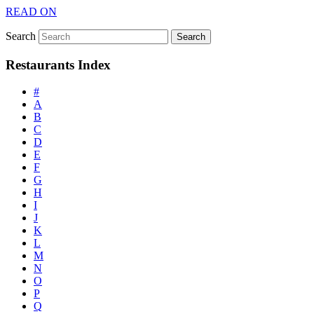
READ ON
Search
Restaurants Index
#
A
B
C
D
E
F
G
H
I
J
K
L
M
N
O
P
Q