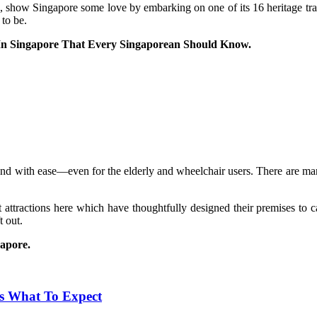
 show Singapore some love by embarking on one of its 16 heritage trail
 to be.
s In Singapore That Every Singaporean Should Know.
ound with ease—even for the elderly and wheelchair users. There are man
ist attractions here which have thoughtfully designed their premises to
t out.
gapore.
e’s What To Expect