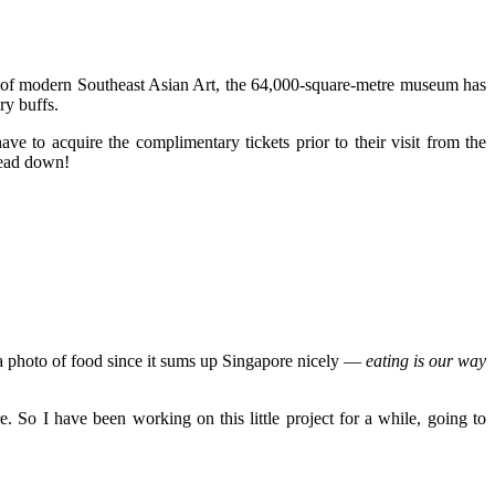
on of modern Southeast Asian Art, the 64,000-square-metre museum has
ry buffs.
ve to acquire the complimentary tickets prior to their visit from the
head down!
e a photo of food since it sums up Singapore nicely —
eating is our way
 So I have been working on this little project for a while, going to