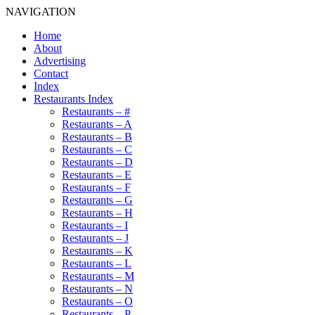
NAVIGATION
Home
About
Advertising
Contact
Index
Restaurants Index
Restaurants – #
Restaurants – A
Restaurants – B
Restaurants – C
Restaurants – D
Restaurants – E
Restaurants – F
Restaurants – G
Restaurants – H
Restaurants – I
Restaurants – J
Restaurants – K
Restaurants – L
Restaurants – M
Restaurants – N
Restaurants – O
Restaurants – P