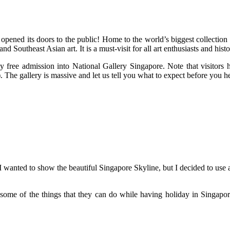
 opened its doors to the public! Home to the world’s biggest collecti
Southeast Asian art. It is a must-visit for all art enthusiasts and histo
 free admission into National Gallery Singapore. Note that visitors ha
. The gallery is massive and let us tell you what to expect before you 
 I wanted to show the beautiful Singapore Skyline, but I decided to us
some of the things that they can do while having holiday in Singapore.