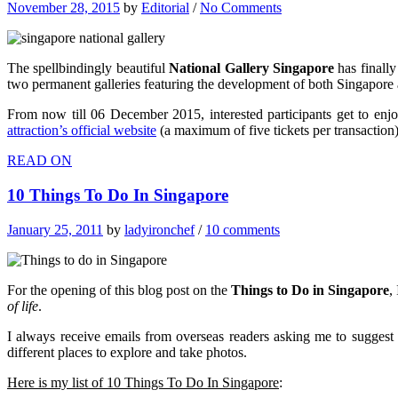
November 28, 2015
by
Editorial
/
No Comments
The spellbindingly beautiful
National Gallery Singapore
has finally
two permanent galleries featuring the development of both Singapore and 
From now till 06 December 2015, interested participants get to enjoy
attraction’s official website
(a maximum of five tickets per transaction)
READ ON
10 Things To Do In Singapore
January 25, 2011
by
ladyironchef
/
10 comments
For the opening of this blog post on the
Things to Do in Singapore
,
of life
.
I always receive emails from overseas readers asking me to suggest 
different places to explore and take photos.
Here is my list of
10 Things To Do In Singapore
: