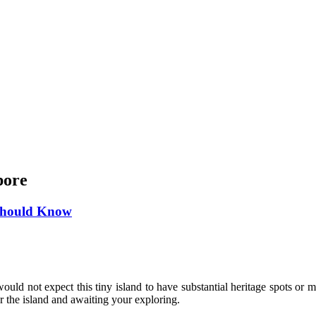
pore
 Should Know
ould not expect this tiny island to have substantial heritage spots or m
er the island and awaiting your exploring.