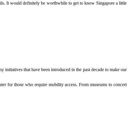
s. It would definitely be worthwhile to get to know Singapore a little
y initiatives that have been introduced in the past decade to make our
 cater for those who require mobility access. From museums to concert