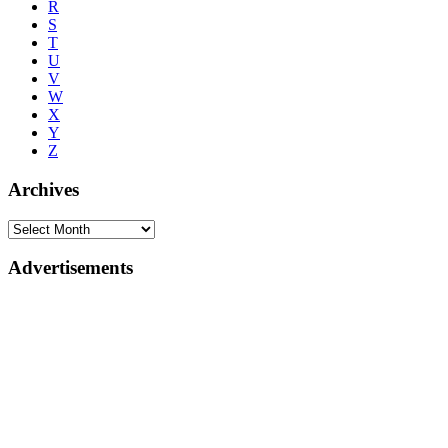
R
S
T
U
V
W
X
Y
Z
Archives
Advertisements