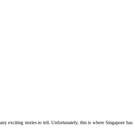
any exciting stories to tell. Unfortunately, this is where Singapore has