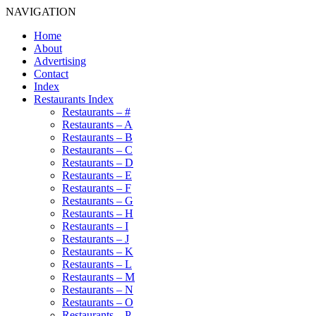
NAVIGATION
Home
About
Advertising
Contact
Index
Restaurants Index
Restaurants – #
Restaurants – A
Restaurants – B
Restaurants – C
Restaurants – D
Restaurants – E
Restaurants – F
Restaurants – G
Restaurants – H
Restaurants – I
Restaurants – J
Restaurants – K
Restaurants – L
Restaurants – M
Restaurants – N
Restaurants – O
Restaurants – P