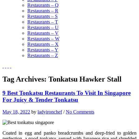
Restaurants – Q
Restaurants – R
Restaurants – S
Restaurants – T
Restaurants – U
Restaurants – V
Restaurants – W
Restaurants – X
Restaurants – Y
Restaurants – Z
Tag Archives:
Tonkatsu Hawker Stall
9 Best Tonkatsu Restaurants To Visit In Singapore
For Juicy & Tender Tonkatsu
May 18, 2022
by
ladyironchef
/
No Comments
Coated in egg and panko breadcrumbs and deep-fried to golden
perfection, a good tonkatsu, served with Japanese rice and shredded