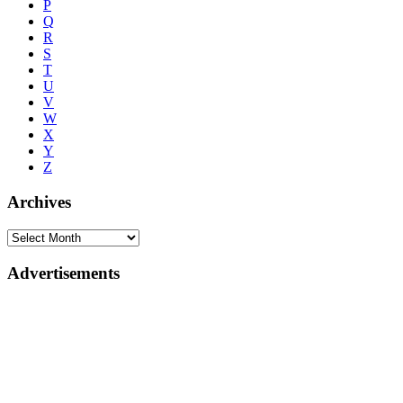
P
Q
R
S
T
U
V
W
X
Y
Z
Archives
Advertisements