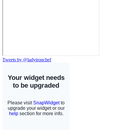
Tweets by @ladyironchef