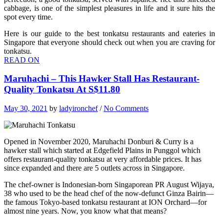
cabbage, is one of the simplest pleasures in life and it sure hits the
spot every time.
Here is our guide to the best tonkatsu restaurants and eateries in
Singapore that everyone should check out when you are craving for
tonkatsu.
READ ON
Maruhachi – This Hawker Stall Has Restaurant-
Quality Tonkatsu At S$11.80
May 30, 2021
by
ladyironchef
/
No Comments
Opened in November 2020, Maruhachi Donburi & Curry is a
hawker stall which started at Edgefield Plains in Punggol which
offers restaurant-quality tonkatsu at very affordable prices. It has
since expanded and there are 5 outlets across in Singapore.
The chef-owner is Indonesian-born Singaporean PR August Wijaya,
38 who used to be the head chef of the now-defunct Ginza Bairin—
the famous Tokyo-based tonkatsu restaurant at ION Orchard—for
almost nine years. Now, you know what that means?