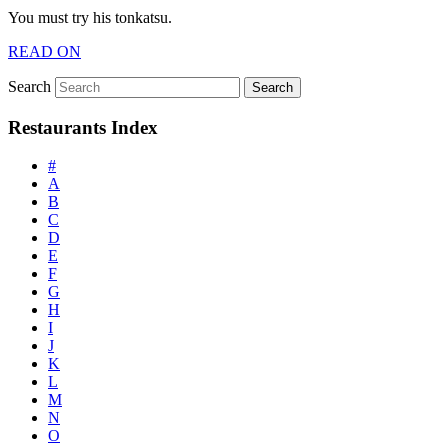
You must try his tonkatsu.
READ ON
Search
Restaurants Index
#
A
B
C
D
E
F
G
H
I
J
K
L
M
N
O