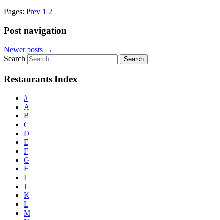
Pages:
Prev
1
2
Post navigation
Newer posts
→
Search
Restaurants Index
#
A
B
C
D
E
F
G
H
I
J
K
L
M