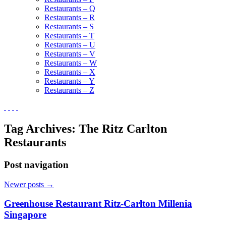
Restaurants – Q
Restaurants – R
Restaurants – S
Restaurants – T
Restaurants – U
Restaurants – V
Restaurants – W
Restaurants – X
Restaurants – Y
Restaurants – Z
Tag Archives:
The Ritz Carlton
Restaurants
Post navigation
Newer posts
→
Greenhouse Restaurant Ritz-Carlton Millenia
Singapore