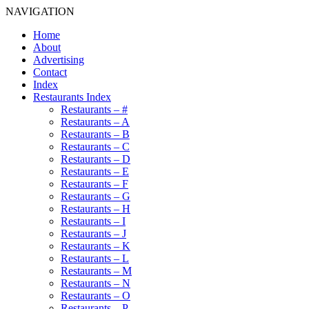
NAVIGATION
Home
About
Advertising
Contact
Index
Restaurants Index
Restaurants – #
Restaurants – A
Restaurants – B
Restaurants – C
Restaurants – D
Restaurants – E
Restaurants – F
Restaurants – G
Restaurants – H
Restaurants – I
Restaurants – J
Restaurants – K
Restaurants – L
Restaurants – M
Restaurants – N
Restaurants – O
Restaurants – P