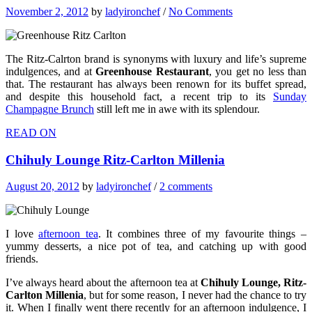
November 2, 2012
by
ladyironchef
/
No Comments
The Ritz-Calrton brand is synonyms with luxury and life’s supreme
indulgences, and at
Greenhouse Restaurant
, you get no less than
that. The restaurant has always been renown for its buffet spread,
and despite this household fact, a recent trip to its
Sunday
Champagne Brunch
still left me in awe with its splendour.
READ ON
Chihuly Lounge Ritz-Carlton Millenia
August 20, 2012
by
ladyironchef
/
2 comments
I love
afternoon tea
. It combines three of my favourite things –
yummy desserts, a nice pot of tea, and catching up with good
friends.
I’ve always heard about the afternoon tea at
Chihuly Lounge, Ritz-
Carlton Millenia
, but for some reason, I never had the chance to try
it. When I finally went there recently for an afternoon indulgence, I