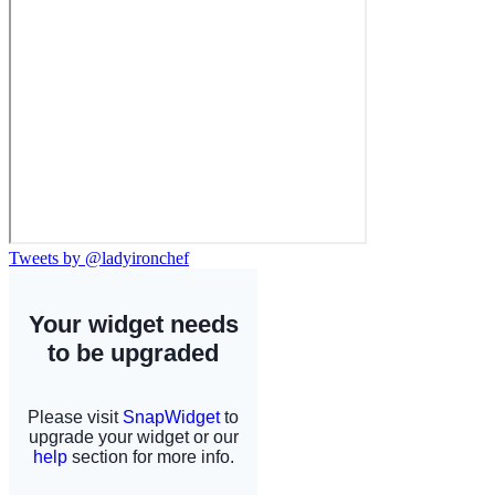
Tweets by @ladyironchef