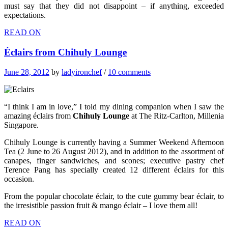
must say that they did not disappoint – if anything, exceeded
expectations.
READ ON
Éclairs from Chihuly Lounge
June 28, 2012
by
ladyironchef
/
10 comments
“I think I am in love,” I told my dining companion when I saw the
amazing éclairs from
Chihuly Lounge
at The Ritz-Carlton, Millenia
Singapore.
Chihuly Lounge is currently having a Summer Weekend Afternoon
Tea (2 June to 26 August 2012), and in addition to the assortment of
canapes, finger sandwiches, and scones; executive pastry chef
Terence Pang has specially created 12 different éclairs for this
occasion.
From the popular chocolate éclair, to the cute gummy bear éclair, to
the irresistible passion fruit & mango éclair – I love them all!
READ ON