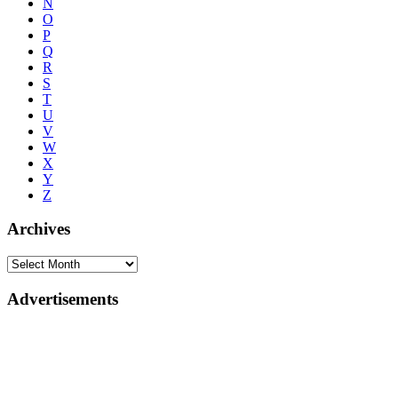
N
O
P
Q
R
S
T
U
V
W
X
Y
Z
Archives
Advertisements