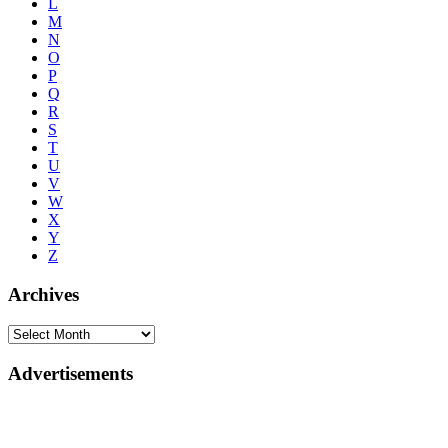
L
M
N
O
P
Q
R
S
T
U
V
W
X
Y
Z
Archives
Advertisements