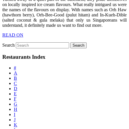
on locally inspired ice cream flavours. What really intrigued us were
the names of the flavours on display. With names such as Orh Haw
(hawthorn berry), Orh-Bee-Good (pulut hitam) and In-Kueh-Dible
(salted coconut & gula melaka) that only us Singaporeans will
understand, it definitely made us want to find out more.
READ ON
Search
Restaurants Index
#
A
B
C
D
E
F
G
H
I
J
K