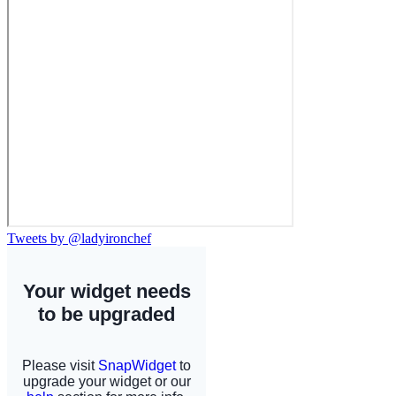
Tweets by @ladyironchef