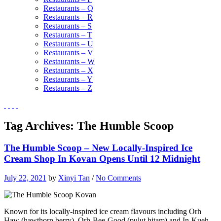
Restaurants – Q
Restaurants – R
Restaurants – S
Restaurants – T
Restaurants – U
Restaurants – V
Restaurants – W
Restaurants – X
Restaurants – Y
Restaurants – Z
Tag Archives:
The Humble Scoop
The Humble Scoop – New Locally-Inspired Ice
Cream Shop In Kovan Opens Until 12 Midnight
July 22, 2021
by
Xinyi Tan
/
No Comments
Known for its locally-inspired ice cream flavours including Orh
Haw (hawthorn berry), Orh-Bee-Good (pulut hitam) and In-Kueh-