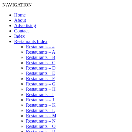
NAVIGATION
Home
About
Advertising
Contact
Index
Restaurants Index
Restaurants – #
Restaurants – A
Restaurants – B
Restaurants – C
Restaurants – D
Restaurants – E
Restaurants – F
Restaurants – G
Restaurants – H
Restaurants – I
Restaurants – J
Restaurants – K
Restaurants – L
Restaurants – M
Restaurants – N
Restaurants – O
Restaurants – P