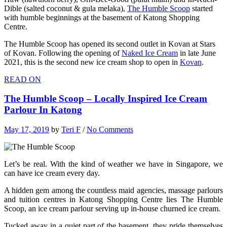
Dible (salted coconut & gula melaka),
The Humble Scoop
started
with humble beginnings at the basement of Katong Shopping
Centre.
The Humble Scoop has opened its second outlet in Kovan at Stars
of Kovan. Following the opening of
Naked Ice Cream
in late June
2021, this is the second new ice cream shop to open in
Kovan
.
READ ON
The Humble Scoop – Locally Inspired Ice Cream
Parlour In Katong
May 17, 2019
by
Teri F
/
No Comments
Let’s be real. With the kind of weather we have in Singapore, we
can have ice cream every day.
A hidden gem among the countless maid agencies, massage parlours
and tuition centres in Katong Shopping Centre lies The Humble
Scoop, an ice cream parlour serving up in-house churned ice cream.
Tucked away in a quiet part of the basement, they pride themselves