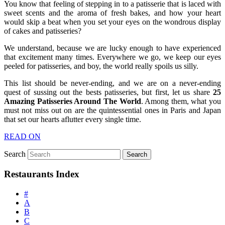
You know that feeling of stepping in to a patisserie that is laced with
sweet scents and the aroma of fresh bakes, and how your heart
would skip a beat when you set your eyes on the wondrous display
of cakes and patisseries?
We understand, because we are lucky enough to have experienced
that excitement many times. Everywhere we go, we keep our eyes
peeled for patisseries, and boy, the world really spoils us silly.
This list should be never-ending, and we are on a never-ending
quest of sussing out the bests patisseries, but first, let us share
25
Amazing Patisseries Around The World
. Among them, what you
must not miss out on are the quintessential ones in Paris and Japan
that set our hearts aflutter every single time.
READ ON
Search
Restaurants Index
#
A
B
C