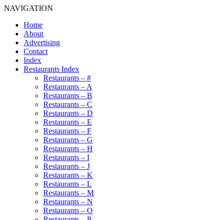
NAVIGATION
Home
About
Advertising
Contact
Index
Restaurants Index
Restaurants – #
Restaurants – A
Restaurants – B
Restaurants – C
Restaurants – D
Restaurants – E
Restaurants – F
Restaurants – G
Restaurants – H
Restaurants – I
Restaurants – J
Restaurants – K
Restaurants – L
Restaurants – M
Restaurants – N
Restaurants – O
Restaurants – P