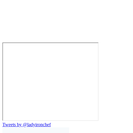
Tweets by @ladyironchef