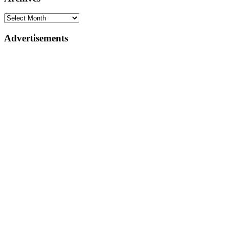
Advertisements