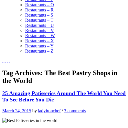
Restaurants – Q
Restaurants – R
Restaurants – S
Restaurants – T
Restaurants – U
Restaurants – V
Restaurants – W
Restaurants – X
Restaurants – Y
Restaurants – Z
Tag Archives:
The Best Pastry Shops in
the World
25 Amazing Patisseries Around The World You Need
To See Before You Die
March 24, 2015
by
ladyironchef
/
3 comments