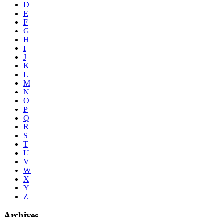
D
E
F
G
H
I
J
K
L
M
N
O
P
Q
R
S
T
U
V
W
X
Y
Z
Archives