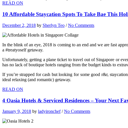
READ ON
10 Affordable Staycation Spots To Take Bae This Ho
December 2, 2018
by
Sherlyn Teo
/
No Comments
In the blink of an eye, 2018 is coming to an end and we are fast approa
a #treatyoself getaway.
Unfortunately, getting a plane ticket to travel out of Singapore or eve
has no lack of boutique hotels ranging from the budget kinds to extra
If you’re strapped for cash but looking for some good r&r, staycation
ideal relaxing (and romantic) getaway.
READ ON
4 Oasia Hotels & Serviced Residences – Your Next Fa
January 9, 2018
by
ladyironchef
/
No Comments