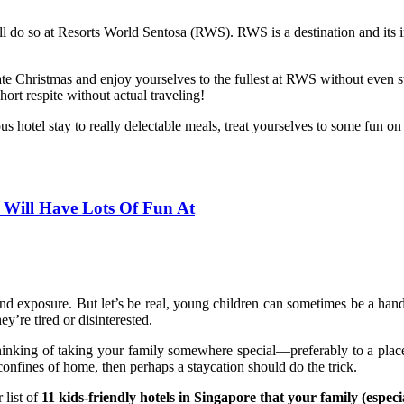
l do so at Resorts World Sentosa (RWS). RWS is a destination and its inc
e Christmas and enjoy yourselves to the fullest at RWS without even step
ort respite without actual traveling!
hotel stay to really delectable meals, treat yourselves to some fun on 
s Will Have Lots Of Fun At
nd exposure. But let’s be real, young children can sometimes be a handfu
’re tired or disinterested.
nking of taking your family somewhere special—preferably to a place f
confines of home, then perhaps a staycation should do the trick.
 list of
11 kids-friendly hotels in Singapore that your family (especia