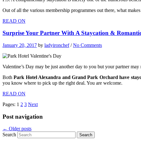
Out of all the various membership programmes out there, what makes
READ ON
Surprise Your Partner With A Staycation & Romanti
January 20, 2017
by
ladyironchef
/
No Comments
Valentine’s Day may be just another day to you but your partner may no
Both
Park Hotel Alexandra and Grand Park Orchard have stayca
you know where to pick up the right deal. You are welcome.
READ ON
Pages:
1
2
3
Next
Post navigation
←
Older posts
Search