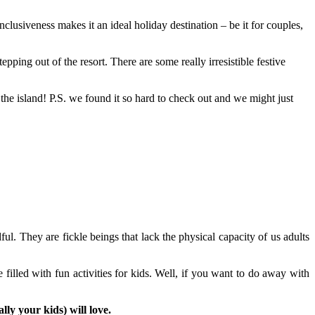
lusiveness makes it an ideal holiday destination – be it for couples,
ping out of the resort. There are some really irresistible festive
the island! P.S. we found it so hard to check out and we might just
l. They are fickle beings that lack the physical capacity of us adults
illed with fun activities for kids. Well, if you want to do away with
lly your kids) will love.