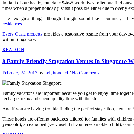
In light of our hectic, mundane 9-to-5 work lives, often we find ourse
times when a proper holiday just isn’t possible either due to overly e
The next great thing, although it might sound like a bummer, is hav
residences
.
Every Oasia property
provides a restorative respite from your day-to-d
within Singapore.
READ ON
8 Family-Friendly Staycation Venues In Singapore Wi
February 24, 2017
by
ladyironchef
/
No Comments
Family vacations are important because you get to enjoy time together
recharge, relax and spend quality time with the kids.
And if you are having trouble finding the perfect staycation, here are
These hotels are offering packages tailored for families with children
years old), an extra bed (very useful if you have an older child), co