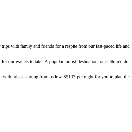
trips with family and friends for a respite from our fast-paced life and
r our wallets to take. A popular tourist destination, our little red dot
e
with prices starting from as low S$133 per night for you to plan the