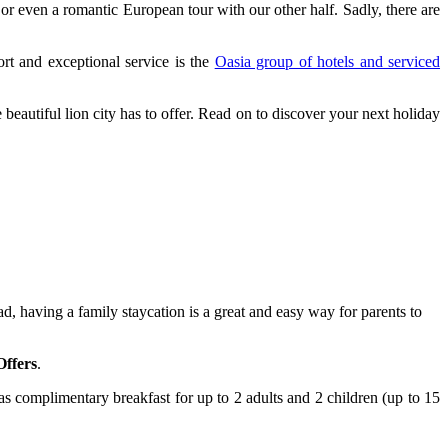
 or even a romantic European tour with our other half. Sadly, there are
ort and exceptional service is the
Oasia group of hotels and serviced
beautiful lion city has to offer.
Read on to discover your next holiday
, having a family staycation is a great and easy way for parents to
Offers
.
 as complimentary breakfast for up to 2 adults and 2 children (up to 15