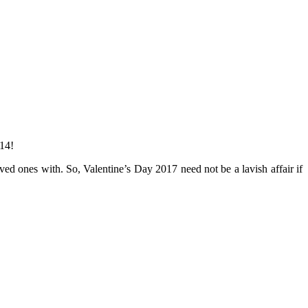
 14!
ved ones with. So, Valentine’s Day 2017 need not be a lavish affair if