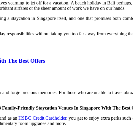
lves yearning to jet off for a vacation. A beach holiday in Bali perhaps,
xorbitant airfares or the sheer amount of work we have on our hands.
ing a staycation in Singapore itself, and one that promises both comf
ay responsibilities without taking you too far away from everything the 
th The Best Offers
 and forge precious memories. For those who are unable to travel abroad
8 Family-Friendly Staycation Venues In Singapore With The Best 
 and as an
HSBC Credit Cardholder
, you get to enjoy extra perks such
mplimentary room upgrades and more.