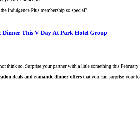
 the Indulgence Plus membership so special?
c Dinner This V Day At Park Hotel Group
t think so. Surprise your partner with a little something this February
tion deals and romantic dinner offers
that you can surprise your lo