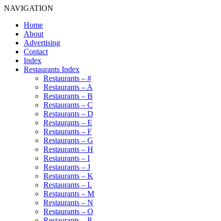
NAVIGATION
Home
About
Advertising
Contact
Index
Restaurants Index
Restaurants – #
Restaurants – A
Restaurants – B
Restaurants – C
Restaurants – D
Restaurants – E
Restaurants – F
Restaurants – G
Restaurants – H
Restaurants – I
Restaurants – J
Restaurants – K
Restaurants – L
Restaurants – M
Restaurants – N
Restaurants – O
Restaurants – P