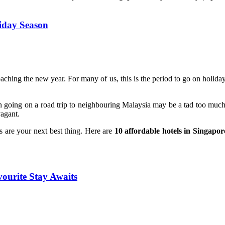
liday Season
ching the new year. For many of us, this is the period to go on holiday 
n going on a road trip to neighbouring Malaysia may be a tad too much fo
vagant.
s are your next best thing. Here are
10 affordable hotels in Singapor
vourite Stay Awaits