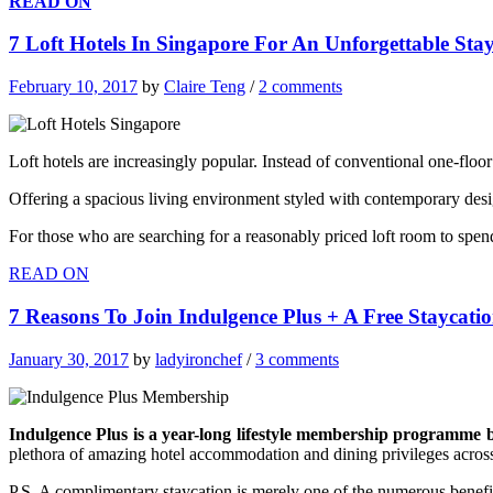
READ ON
7 Loft Hotels In Singapore For An Unforgettable Sta
February 10, 2017
by
Claire Teng
/
2 comments
Loft hotels are increasingly popular. Instead of conventional one-floo
Offering a spacious living environment styled with contemporary des
For those who are searching for a reasonably priced loft room to spen
READ ON
7 Reasons To Join Indulgence Plus + A Free Staycat
January 30, 2017
by
ladyironchef
/
3 comments
Indulgence Plus is a year-long lifestyle membership programme 
plethora of amazing hotel accommodation and dining privileges across i
P.S. A complimentary staycation is merely one of the numerous benefits