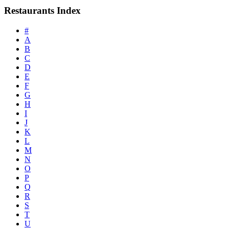
Restaurants Index
#
A
B
C
D
E
F
G
H
I
J
K
L
M
N
O
P
Q
R
S
T
U