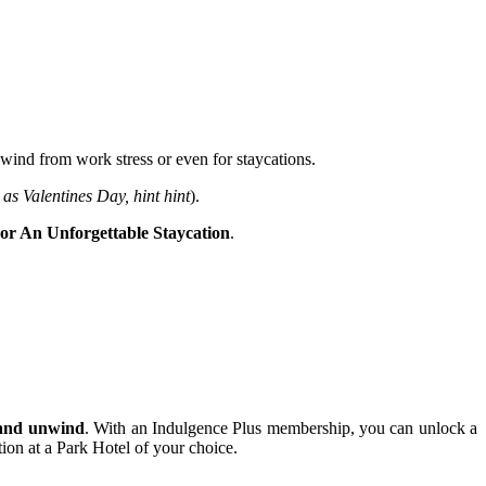
nwind from work stress or even for staycations.
 as Valentines Day, hint hint
).
For An Unforgettable Staycation
.
e and unwind
. With an Indulgence Plus membership, you can unlock a
tion at a Park Hotel of your choice.