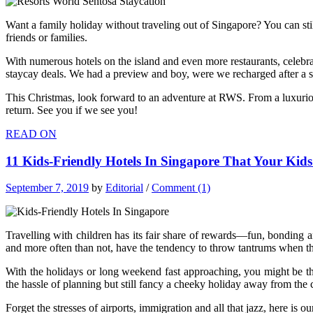
Want a family holiday without traveling out of Singapore? You can stil
friends or families.
With numerous hotels on the island and even more restaurants, celebrat
staycay deals. We had a preview and boy, were we recharged after a sh
This Christmas, look forward to an adventure at RWS. From a luxurious 
return. See you if we see you!
READ ON
11 Kids-Friendly Hotels In Singapore That Your Kid
September 7, 2019
by
Editorial
/
Comment (1)
Travelling with children has its fair share of rewards—fun, bonding a
and more often than not, have the tendency to throw tantrums when they
With the holidays or long weekend fast approaching, you might be thi
the hassle of planning but still fancy a cheeky holiday away from the 
Forget the stresses of airports, immigration and all that jazz, here is our