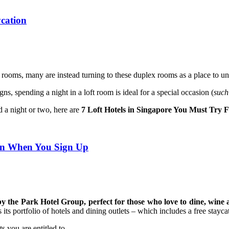
ycation
r rooms, many are instead turning to these duplex rooms as a place to u
igns,
spending a night in a loft room is ideal for a special occasion (
such
d a night or two, here are
7 Loft Hotels in Singapore You Must Try 
ion When You Sign Up
by the Park Hotel Group, perfect for those who love to dine, win
ts portfolio of hotels and dining outlets – which includes a free stayca
 you are entitled to.