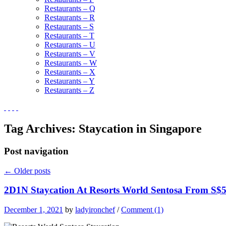
Restaurants – Q
Restaurants – R
Restaurants – S
Restaurants – T
Restaurants – U
Restaurants – V
Restaurants – W
Restaurants – X
Restaurants – Y
Restaurants – Z
Tag Archives:
Staycation in Singapore
Post navigation
←
Older posts
2D1N Staycation At Resorts World Sentosa From S$5
December 1, 2021
by
ladyironchef
/
Comment (1)