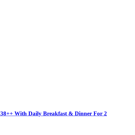
38++ With Daily Breakfast & Dinner For 2