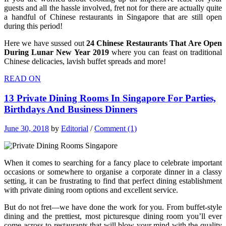
guests and all the hassle involved, fret not for there are actually quite
a handful of Chinese restaurants in Singapore that are still open
during this period!
Here we have sussed out
24 Chinese Restaurants That Are Open
During Lunar New Year 2019
where you can feast on traditional
Chinese delicacies, lavish buffet spreads and more!
READ ON
13 Private Dining Rooms In Singapore For Parties,
Birthdays And Business Dinners
June 30, 2018
by
Editorial
/
Comment (1)
When it comes to searching for a fancy place to celebrate important
occasions or somewhere to organise a corporate dinner in a classy
setting, it can be frustrating to find that perfect dining establishment
with private dining room options and excellent service.
But do not fret—we have done the work for you. From buffet-style
dining and the prettiest, most picturesque dining room you’ll ever
come across to restaurants that will blow your mind with the quality