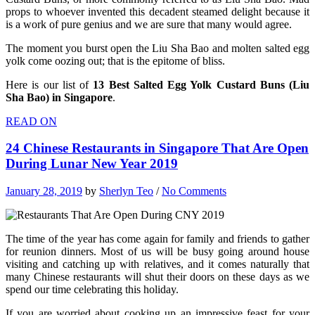
props to whoever invented this decadent steamed delight because it
is a work of pure genius and we are sure that many would agree.
The moment you burst open the Liu Sha Bao and molten salted egg
yolk come oozing out; that is the epitome of bliss.
Here is our list of
13 Best Salted Egg Yolk Custard Buns (Liu
Sha Bao) in Singapore
.
READ ON
24 Chinese Restaurants in Singapore That Are Open
During Lunar New Year 2019
January 28, 2019
by
Sherlyn Teo
/
No Comments
The time of the year has come again for family and friends to gather
for reunion dinners. Most of us will be busy going around house
visiting and catching up with relatives, and it comes naturally that
many Chinese restaurants will shut their doors on these days as we
spend our time celebrating this holiday.
If you are worried about cooking up an impressive feast for your