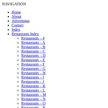
NAVIGATION
Home
About
Advertising
Contact
Index
Restaurants Index
Restaurants – #
Restaurants – A
Restaurants – B
Restaurants – C
Restaurants – D
Restaurants – E
Restaurants – F
Restaurants – G
Restaurants – H
Restaurants – I
Restaurants – J
Restaurants – K
Restaurants – L
Restaurants – M
Restaurants – N
Restaurants – O
Restaurants – P