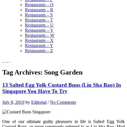
Restaurants – Q
Restaurants – R
Restaurants – S
Restaurants – T
Restaurants – U
Restaurants – V
Restaurants – W
Restaurants – X
Restaurants – Y
Restaurants – Z
Tag Archives:
Song Garden
13 Salted Egg Yolk Custard Buns (Liu Sha Bao) In
Singapore You Have To Try
July 8, 2019
by
Editorial
/
No Comments
One of our ultimate guilty pleasures in life is Salted Egg Yolk
Custard Buns, or more commonly referred to as Liu Sha Bao. Mad