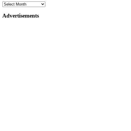
Advertisements