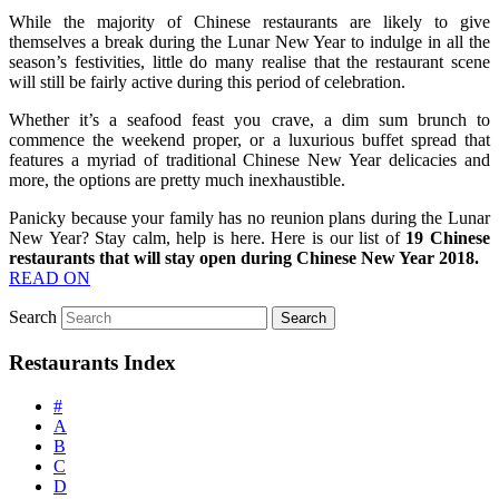
While the majority of Chinese restaurants are likely to give
themselves a break during the Lunar New Year to indulge in all the
season’s festivities, little do many realise that the restaurant scene
will still be fairly active during this period of celebration.
Whether it’s a seafood feast you crave, a dim sum brunch to
commence the weekend proper, or a luxurious buffet spread that
features a myriad of traditional Chinese New Year delicacies and
more, the options are pretty much inexhaustible.
Panicky because your family has no reunion plans during the Lunar
New Year? Stay calm, help is here. Here is our list of
19 Chinese
restaurants that will stay open during Chinese New Year 2018.
READ ON
Search
Restaurants Index
#
A
B
C
D