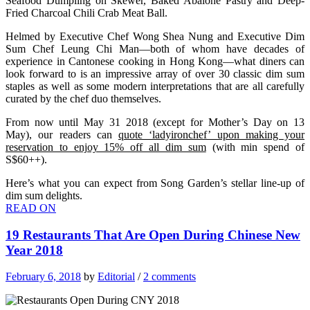
Seafood Dumpling on Skewer, Baked Abalone Pastry and Deep-
Fried Charcoal Chili Crab Meat Ball.
Helmed by Executive Chef Wong Shea Nung and Executive Dim
Sum Chef Leung Chi Man—both of whom have decades of
experience in Cantonese cooking in Hong Kong—what diners can
look forward to is an impressive array of over 30 classic dim sum
staples as well as some modern interpretations that are all carefully
curated by the chef duo themselves.
From now until May 31 2018 (except for Mother’s Day on 13
May), our readers can
quote ‘ladyironchef’ upon making your
reservation to enjoy 15% off all dim sum
(with min spend of
S$60++).
Here’s what you can expect from Song Garden’s stellar line-up of
dim sum delights.
READ ON
19 Restaurants That Are Open During Chinese New
Year 2018
February 6, 2018
by
Editorial
/
2 comments