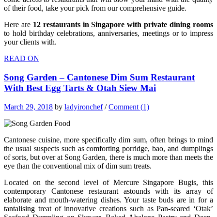
of their food, take your pick from our comprehensive guide.
Here are
12 restaurants in Singapore with private dining rooms
to hold birthday celebrations, anniversaries, meetings or to impress
your clients with.
READ ON
Song Garden – Cantonese Dim Sum Restaurant
With Best Egg Tarts & Otah Siew Mai
March 29, 2018
by
ladyironchef
/
Comment (1)
Cantonese cuisine, more specifically dim sum, often brings to mind
the usual suspects such as comforting porridge, bao, and dumplings
of sorts, but over at Song Garden, there is much more than meets the
eye than the conventional mix of dim sum treats.
Located on the second level of Mercure Singapore Bugis, this
contemporary Cantonese restaurant astounds with its array of
elaborate and mouth-watering dishes. Your taste buds are in for a
tantalising treat of innovative creations such as Pan-seared ‘Otak’