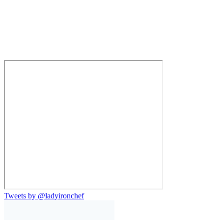
Tweets by @ladyironchef