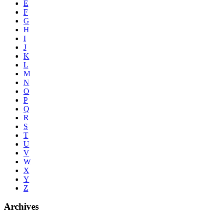
E
F
G
H
I
J
K
L
M
N
O
P
Q
R
S
T
U
V
W
X
Y
Z
Archives