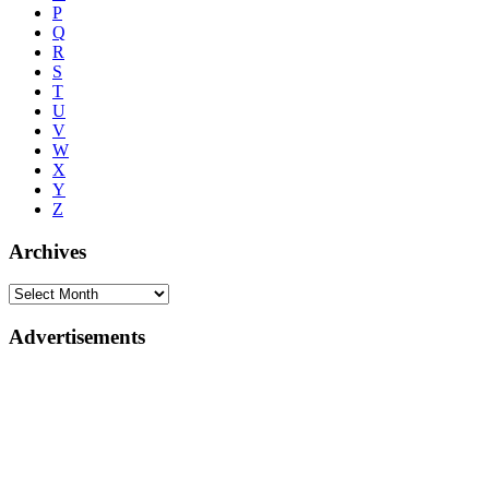
P
Q
R
S
T
U
V
W
X
Y
Z
Archives
Advertisements