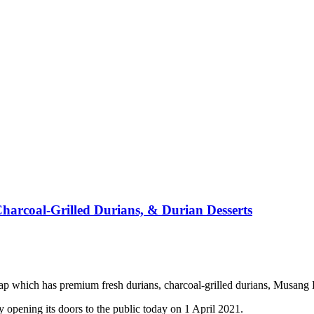
arcoal-Grilled Durians, & Durian Desserts
which has premium fresh durians, charcoal-grilled durians, Musang K
opening its doors to the public today on 1 April 2021.