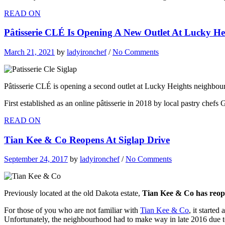
READ ON
Pâtisserie CLÉ Is Opening A New Outlet At Lucky He
March 21, 2021
by
ladyironchef
/
No Comments
Pâtisserie CLÉ is opening a second outlet at Lucky Heights neighbo
First established as an online pâtisserie in 2018 by local pastry chefs
READ ON
Tian Kee & Co Reopens At Siglap Drive
September 24, 2017
by
ladyironchef
/
No Comments
Previously located at the old Dakota estate,
Tian Kee & Co has reope
For those of you who are not familiar with
Tian Kee & Co
, it starte
Unfortunately, the neighbourhood had to make way in late 2016 due 