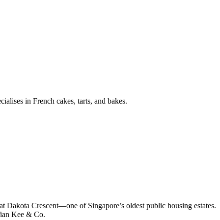
ialises in French cakes, tarts, and bakes.
fe at Dakota Crescent—one of Singapore’s oldest public housing estates.
Tian Kee & Co.