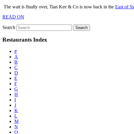
The wait is finally over, Tian Kee & Co is now back in the
East of S
READ ON
Search
Restaurants Index
#
A
B
C
D
E
F
G
H
I
J
K
L
M
N
O