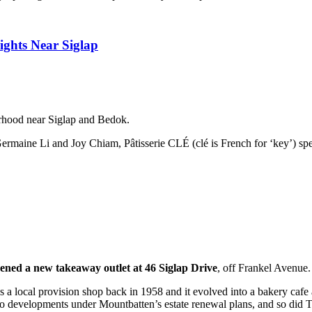
ights Near Siglap
urhood near Siglap and Bedok.
 Germaine Li and Joy Chiam, Pâtisserie CLÉ (clé is French for ‘key’) spec
ned a new takeaway outlet at 46 Siglap Drive
, off Frankel Avenue.
d as a local provision shop back in 1958 and it evolved into a bakery ca
to developments under Mountbatten’s estate renewal plans, and so did 