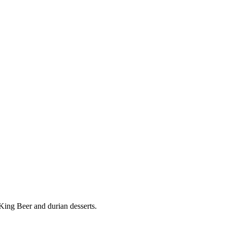
ing Beer and durian desserts.