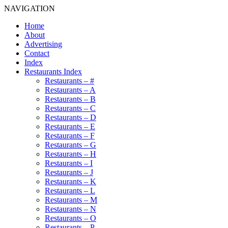
NAVIGATION
Home
About
Advertising
Contact
Index
Restaurants Index
Restaurants – #
Restaurants – A
Restaurants – B
Restaurants – C
Restaurants – D
Restaurants – E
Restaurants – F
Restaurants – G
Restaurants – H
Restaurants – I
Restaurants – J
Restaurants – K
Restaurants – L
Restaurants – M
Restaurants – N
Restaurants – O
Restaurants – P