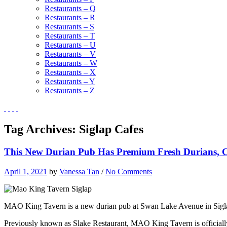
Restaurants – Q
Restaurants – R
Restaurants – S
Restaurants – T
Restaurants – U
Restaurants – V
Restaurants – W
Restaurants – X
Restaurants – Y
Restaurants – Z
Tag Archives:
Siglap Cafes
This New Durian Pub Has Premium Fresh Durians, Ch
April 1, 2021
by
Vanessa Tan
/
No Comments
MAO King Tavern is a new durian pub at Swan Lake Avenue in Siglap 
Previously known as Slake Restaurant, MAO King Tavern is officially 