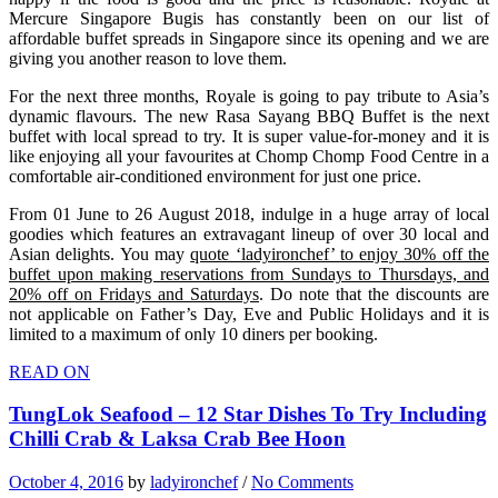
Mercure Singapore Bugis has constantly been on our list of
affordable buffet spreads in Singapore since its opening and we are
giving you another reason to love them.
For the next three months, Royale is going to pay tribute to Asia’s
dynamic flavours. The new Rasa Sayang BBQ Buffet is the next
buffet with local spread to try. It is super value-for-money and it is
like enjoying all your favourites at Chomp Chomp Food Centre in a
comfortable air-conditioned environment for just one price.
From 01 June to 26 August 2018, indulge in a huge array of local
goodies which features an extravagant lineup of over 30 local and
Asian delights. You may
quote ‘ladyironchef’ to enjoy 30% off the
buffet upon making reservations from Sundays to Thursdays, and
20% off on Fridays and Saturdays
. Do note that the discounts are
not applicable on Father’s Day, Eve and Public Holidays and it is
limited to a maximum of only 10 diners per booking.
READ ON
TungLok Seafood – 12 Star Dishes To Try Including
Chilli Crab & Laksa Crab Bee Hoon
October 4, 2016
by
ladyironchef
/
No Comments