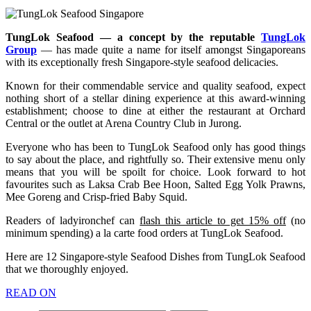
TungLok Seafood — a concept by the reputable
TungLok
Group
— has made quite a name for itself amongst Singaporeans
with its exceptionally fresh Singapore-style seafood delicacies.
Known for their commendable service and quality seafood, expect
nothing short of a stellar dining experience at this award-winning
establishment; choose to dine at either the restaurant at Orchard
Central or the outlet at Arena Country Club in Jurong.
Everyone who has been to TungLok Seafood only has good things
to say about the place, and rightfully so. Their extensive menu only
means that you will be spoilt for choice. Look forward to hot
favourites such as Laksa Crab Bee Hoon, Salted Egg Yolk Prawns,
Mee Goreng and Crisp-fried Baby Squid.
Readers of ladyironchef can
flash this article to get 15% off
(no
minimum spending) a la carte food orders at TungLok Seafood.
Here are 12 Singapore-style Seafood Dishes from TungLok Seafood
that we thoroughly enjoyed.
READ ON