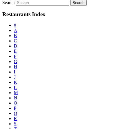
Search
Restaurants Index
#
A
B
C
D
E
F
G
H
I
J
K
L
M
N
O
P
Q
R
S
T