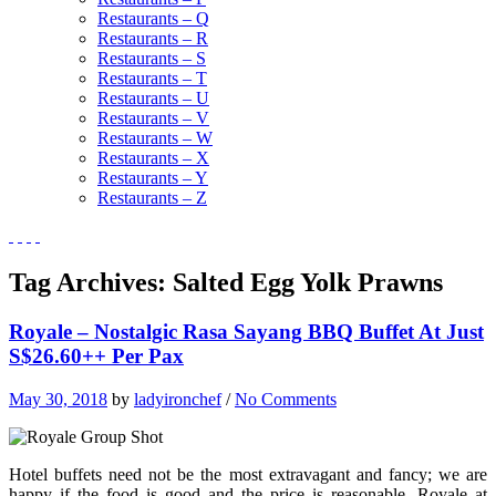
Restaurants – Q
Restaurants – R
Restaurants – S
Restaurants – T
Restaurants – U
Restaurants – V
Restaurants – W
Restaurants – X
Restaurants – Y
Restaurants – Z
Tag Archives:
Salted Egg Yolk Prawns
Royale – Nostalgic Rasa Sayang BBQ Buffet At Just
S$26.60++ Per Pax
May 30, 2018
by
ladyironchef
/
No Comments
Hotel buffets need not be the most extravagant and fancy; we are
happy if the food is good and the price is reasonable. Royale at