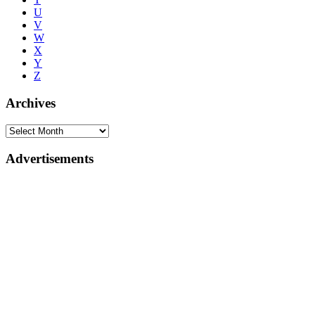
U
V
W
X
Y
Z
Archives
Advertisements