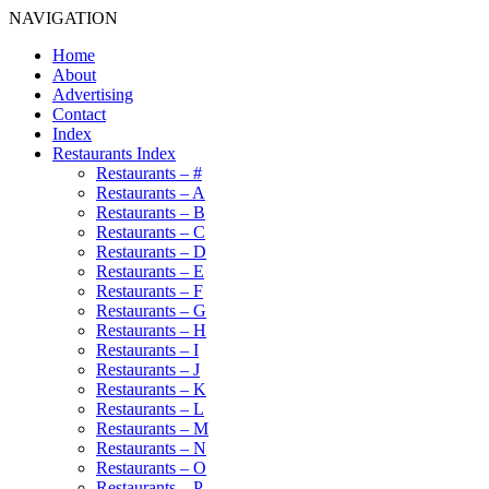
NAVIGATION
Home
About
Advertising
Contact
Index
Restaurants Index
Restaurants – #
Restaurants – A
Restaurants – B
Restaurants – C
Restaurants – D
Restaurants – E
Restaurants – F
Restaurants – G
Restaurants – H
Restaurants – I
Restaurants – J
Restaurants – K
Restaurants – L
Restaurants – M
Restaurants – N
Restaurants – O
Restaurants – P