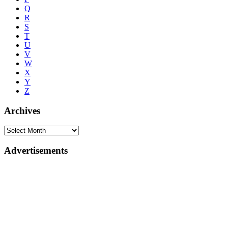
Q
R
S
T
U
V
W
X
Y
Z
Archives
Advertisements