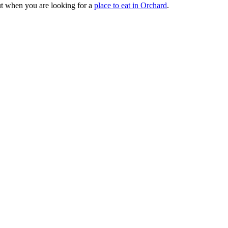
out when you are looking for a
place to eat in Orchard
.