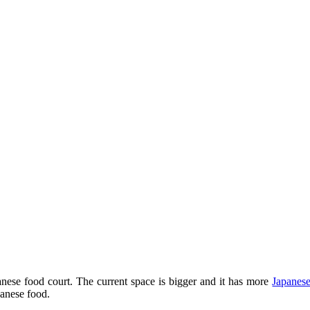
ese food court. The current space is bigger and it has more
Japanese
anese food.