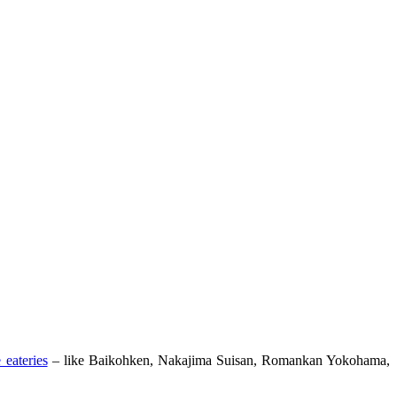
 eateries
– like Baikohken, Nakajima Suisan, Romankan Yokohama,