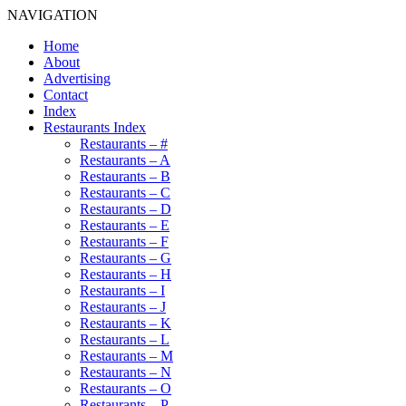
NAVIGATION
Home
About
Advertising
Contact
Index
Restaurants Index
Restaurants – #
Restaurants – A
Restaurants – B
Restaurants – C
Restaurants – D
Restaurants – E
Restaurants – F
Restaurants – G
Restaurants – H
Restaurants – I
Restaurants – J
Restaurants – K
Restaurants – L
Restaurants – M
Restaurants – N
Restaurants – O
Restaurants – P