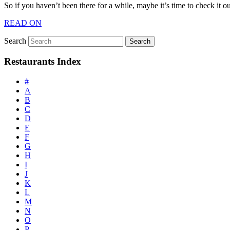
So if you haven’t been there for a while, maybe it’s time to check it 
READ ON
Search
Restaurants Index
#
A
B
C
D
E
F
G
H
I
J
K
L
M
N
O
P