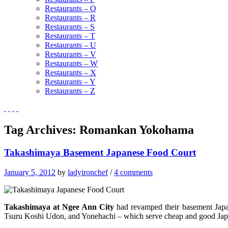
Restaurants – Q
Restaurants – R
Restaurants – S
Restaurants – T
Restaurants – U
Restaurants – V
Restaurants – W
Restaurants – X
Restaurants – Y
Restaurants – Z
Tag Archives:
Romankan Yokohama
Takashimaya Basement Japanese Food Court
January 5, 2012
by
ladyironchef
/
4 comments
Takashimaya at Ngee Ann City
had revamped their basement Japan
Tsuru Koshi Udon, and Yonehachi – which serve cheap and good Jap