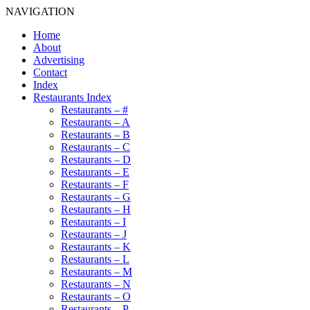
NAVIGATION
Home
About
Advertising
Contact
Index
Restaurants Index
Restaurants – #
Restaurants – A
Restaurants – B
Restaurants – C
Restaurants – D
Restaurants – E
Restaurants – F
Restaurants – G
Restaurants – H
Restaurants – I
Restaurants – J
Restaurants – K
Restaurants – L
Restaurants – M
Restaurants – N
Restaurants – O
Restaurants – P