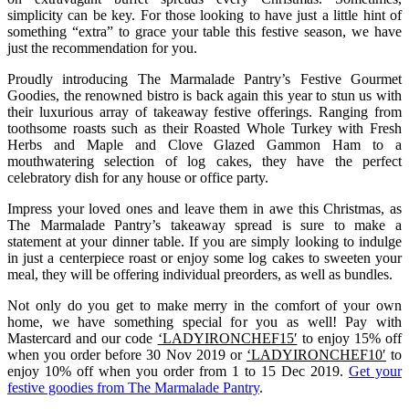
simplicity can be key. For those looking to have just a little hint of
something “extra” to grace your table this festive season, we have
just the recommendation for you.
Proudly introducing The Marmalade Pantry’s Festive Gourmet
Goodies, the renowned bistro is back again this year to stun us with
their luxurious array of takeaway festive offerings. Ranging from
toothsome roasts such as their Roasted Whole Turkey with Fresh
Herbs and Maple and Clove Glazed Gammon Ham to a
mouthwatering selection of log cakes, they have the perfect
celebratory dish for any house or office party.
Impress your loved ones and leave them in awe this Christmas, as
The Marmalade Pantry’s takeaway spread is sure to make a
statement at your dinner table. If you are simply looking to indulge
in just a centerpiece roast or enjoy some log cakes to sweeten your
meal, they will be offering individual preorders, as well as bundles.
Not only do you get to make merry in the comfort of your own
home, we have something special for you as well! Pay with
Mastercard and our code
‘LADYIRONCHEF15′
to enjoy 15% off
when you order before 30 Nov 2019 or
‘LADYIRONCHEF10′
to
enjoy 10% off when you order from 1 to 15 Dec 2019.
Get your
festive goodies from The Marmalade Pantry
.