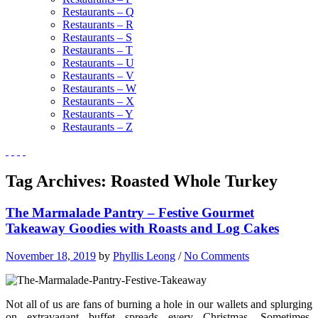
Restaurants – Q
Restaurants – R
Restaurants – S
Restaurants – T
Restaurants – U
Restaurants – V
Restaurants – W
Restaurants – X
Restaurants – Y
Restaurants – Z
Tag Archives:
Roasted Whole Turkey
The Marmalade Pantry – Festive Gourmet
Takeaway Goodies with Roasts and Log Cakes
November 18, 2019
by
Phyllis Leong
/
No Comments
Not all of us are fans of burning a hole in our wallets and splurging
on extravagant buffet spreads every Christmas. Sometimes,