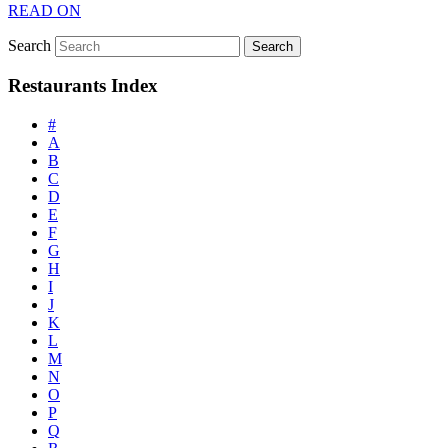
READ ON
Search
Restaurants Index
#
A
B
C
D
E
F
G
H
I
J
K
L
M
N
O
P
Q