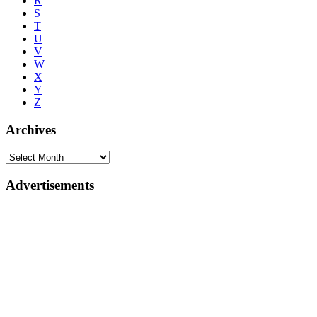
R
S
T
U
V
W
X
Y
Z
Archives
Advertisements