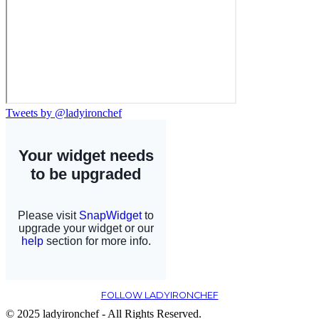
Tweets by @ladyironchef
FOLLOW LADYIRONCHEF
© 2025 ladyironchef - All Rights Reserved.