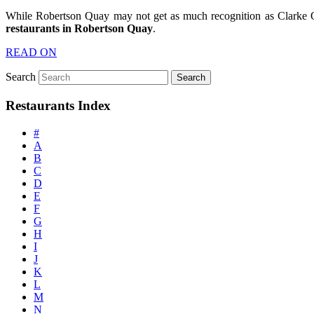
While Robertson Quay may not get as much recognition as Clarke Q
restaurants in Robertson Quay
.
READ ON
Search
Restaurants Index
#
A
B
C
D
E
F
G
H
I
J
K
L
M
N