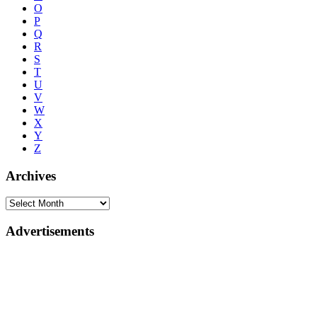
O
P
Q
R
S
T
U
V
W
X
Y
Z
Archives
Advertisements