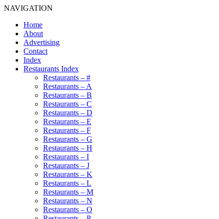
NAVIGATION
Home
About
Advertising
Contact
Index
Restaurants Index
Restaurants – #
Restaurants – A
Restaurants – B
Restaurants – C
Restaurants – D
Restaurants – E
Restaurants – F
Restaurants – G
Restaurants – H
Restaurants – I
Restaurants – J
Restaurants – K
Restaurants – L
Restaurants – M
Restaurants – N
Restaurants – O
Restaurants – P