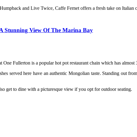
umpback and Live Twice, Caffe Fernet offers a fresh take on Italian cu
h A Stunning View Of The Marina Bay
t One Fullerton is a popular hot pot restaurant chain which has almost 
hes served here have an authentic Mongolian taste. Standing out from 
o get to dine with a picturesque view if you opt for outdoor seating.