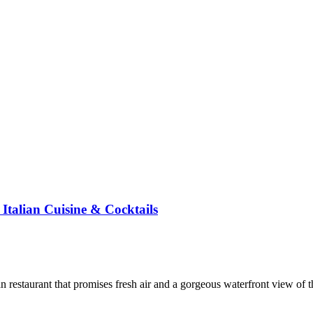
Italian Cuisine & Cocktails
an restaurant that promises fresh air and a gorgeous waterfront view of 