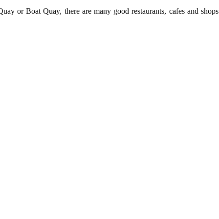
uay or Boat Quay, there are many good restaurants, cafes and shops 