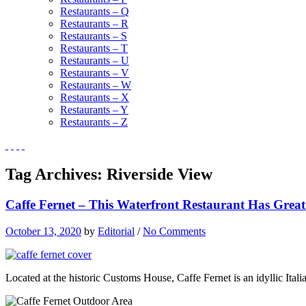
Restaurants – Q
Restaurants – R
Restaurants – S
Restaurants – T
Restaurants – U
Restaurants – V
Restaurants – W
Restaurants – X
Restaurants – Y
Restaurants – Z
Tag Archives:
Riverside View
Caffe Fernet – This Waterfront Restaurant Has Great 
October 13, 2020
by
Editorial
/
No Comments
Located at the historic Customs House, Caffe Fernet is an idyllic Itali