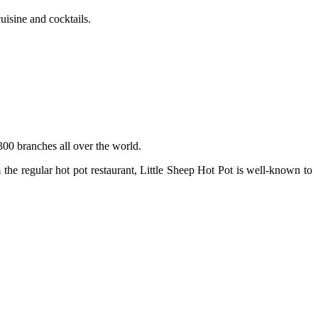
isine and cocktails.
300 branches all over the world.
the regular hot pot restaurant, Little Sheep Hot Pot is well-known to