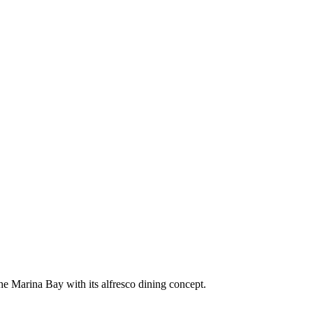
the Marina Bay with its alfresco dining concept.