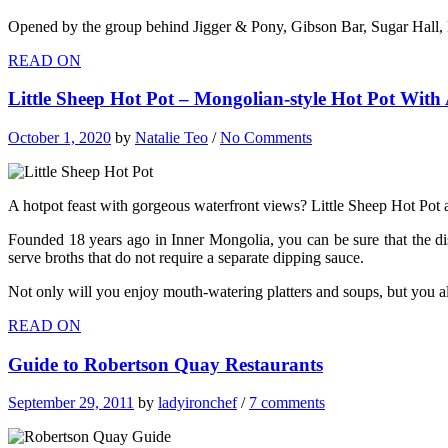
Opened by the group behind Jigger & Pony, Gibson Bar, Sugar Hall, H
READ ON
Little Sheep Hot Pot – Mongolian-style Hot Pot Wit
October 1, 2020
by
Natalie Teo
/
No Comments
A hotpot feast with gorgeous waterfront views? Little Sheep Hot Pot a
Founded 18 years ago in Inner Mongolia, you can be sure that the dis
serve broths that do not require a separate dipping sauce.
Not only will you enjoy mouth-watering platters and soups, but you als
READ ON
Guide to Robertson Quay Restaurants
September 29, 2011
by
ladyironchef
/
7 comments