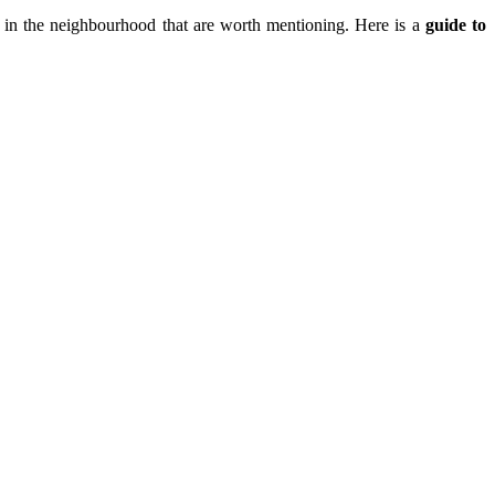
in the neighbourhood that are worth mentioning. Here is a
guide to